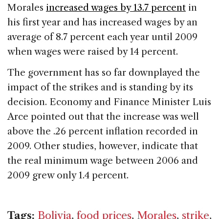
Morales
increased wages by 13.7 percent
in
his first year and has increased wages by an
average of 8.7 percent each year until 2009
when wages were raised by 14 percent.
The government has so far downplayed the
impact of the strikes and is standing by its
decision. Economy and Finance Minister Luis
Arce pointed out that the increase was well
above the .26 percent inflation recorded in
2009. Other studies, however, indicate that
the real minimum wage between 2006 and
2009 grew only 1.4 percent.
Tags:
Bolivia
,
food prices
,
Morales
,
strike
,