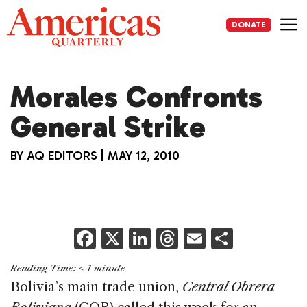
Skip
to
DONATE
content
Me
Morales Confronts
General Strike
BY
AQ EDITORS
|
MAY 12, 2010
F
X
Li
T
E
S
a
n
h
m
h
Reading Time:
< 1
minute
c
k
re
ai
ar
Bolivia’s main trade union,
Central Obrera
e
e
a
l
e