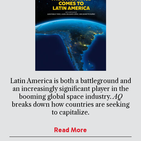
Latin America is both a battleground and
an increasingly significant player in the
booming global space industry.
AQ
breaks down how countries are seeking
to capitalize.
Read More