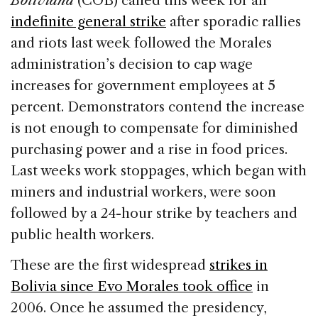
Boliviana
(COB) called this week for an
b
dI
d
indefinite general strike
after sporadic rallies
o
n
s
and riots last week followed the Morales
o
administration’s decision to cap wage
k
increases for government employees at 5
percent. Demonstrators contend the increase
is not enough to compensate for diminished
purchasing power and a rise in food prices.
Last weeks work stoppages, which began with
miners and industrial workers, were soon
followed by a 24-hour strike by teachers and
public health workers.
These are the first widespread
strikes in
Bolivia since Evo Morales took office
in
2006. Once he assumed the presidency,