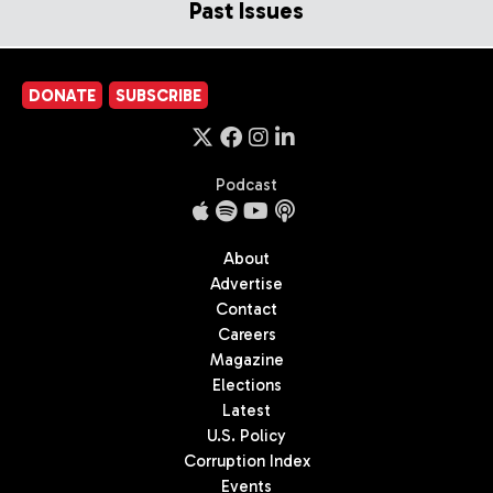
Past Issues
DONATE
SUBSCRIBE
Podcast
About
Advertise
Contact
Careers
Magazine
Elections
Latest
U.S. Policy
Corruption Index
Events