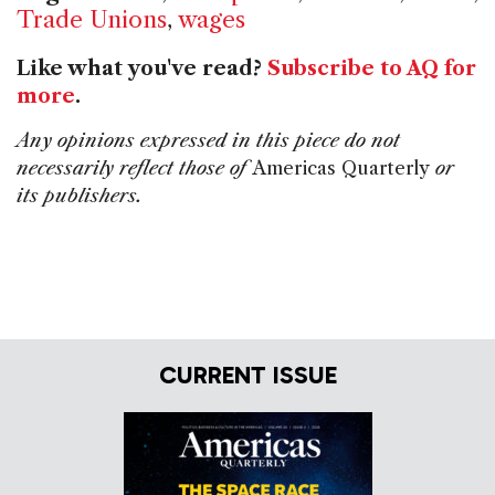
Trade Unions
,
wages
Like what you've read?
Subscribe to AQ for
more
.
Any opinions expressed in this piece do not
necessarily reflect those of
Americas Quarterly
or
its publishers.
CURRENT ISSUE