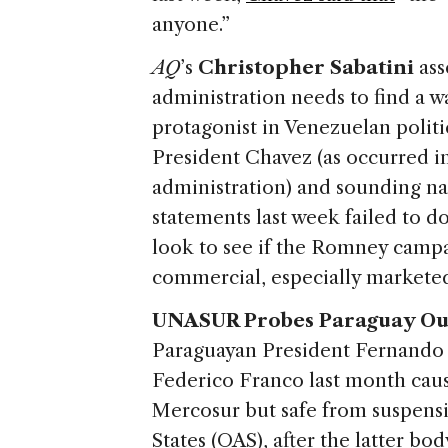
anyone.”
AQ
’s
Christopher Sabatini
ass
administration needs to find a 
protagonist in Venezuelan polit
President Chavez (as occurred in
administration) and sounding n
statements last week failed to d
look to see if the Romney camp
commercial, especially marketed
UNASUR Probes Paraguay Ou
Paraguayan President Fernando 
Federico Franco last month cau
Mercosur but safe from suspens
States (OAS), after the latter bo