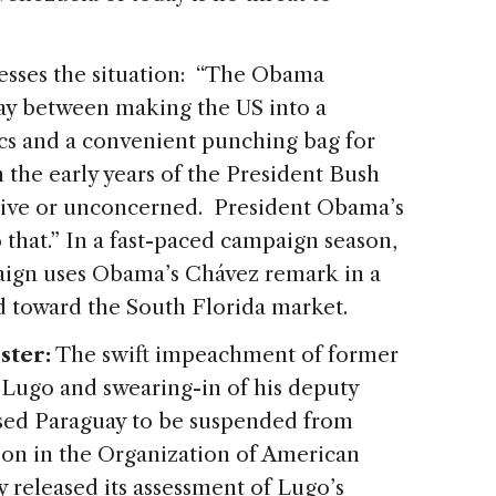
esses the situation: “The Obama
way between making the US into a
ics and a convenient punching bag for
 the early years of the President Bush
aive or unconcerned. President Obama’s
o that.” In a fast-paced campaign season,
aign uses Obama’s Chávez remark in a
 toward the South Florida market.
ster:
The swift impeachment of former
Lugo and swearing-in of his deputy
sed Paraguay to be suspended from
ion in the Organization of American
dy released its assessment of Lugo’s