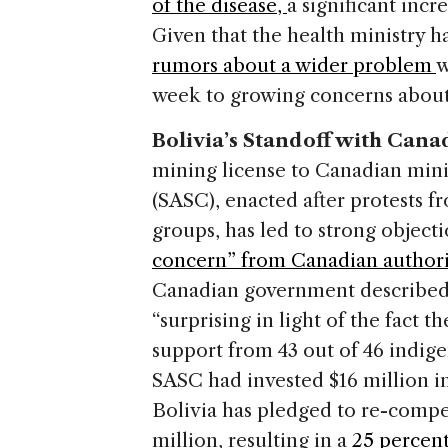
of the disease,
a significant inc
Given that the health ministry h
rumors about a wider problem
w
week to growing concerns about
Bolivia’s Standoff with Can
mining license to Canadian min
(SASC), enacted after protests 
groups, has led to strong objec
concern” from Canadian authori
Canadian government described 
“surprising in light of the fact 
support from 43 out of 46 indige
SASC had invested $16 million i
Bolivia has pledged to re-comp
million, resulting in a
25 percent