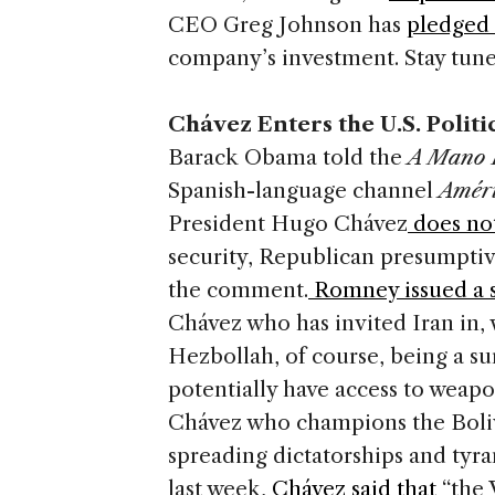
CEO Greg Johnson has
pledged 
company’s investment. Stay tune
Chávez Enters the U.S. Politi
Barack Obama told the
A Mano 
Spanish-language channel
Améri
President Hugo Chávez
does not
security, Republican presumpt
the comment.
Romney issued a 
Chávez who has invited Iran in,
Hezbollah, of course, being a su
potentially have access to weapon
Chávez who champions the Boli
spreading dictatorships and tyr
last week,
Chávez said that
“the 