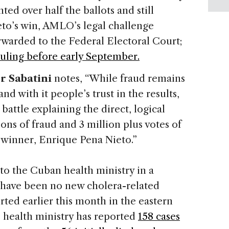
ed over half the ballots and still
eto’s win, AMLO’s legal challenge
rwarded to the Federal Electoral Court;
ruling before early September.
r Sabatini
notes, “While fraud remains
d with it people’s trust in the results,
battle explaining the direct, logical
ns of fraud and 3 million plus votes of
 winner, Enrique Pena Nieto.”
o the Cuban health ministry in a
 have been no new cholera-related
rted earlier this month in the eastern
e health ministry has reported
158 cases