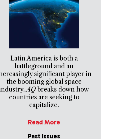
Latin America is both a
battleground and an
ncreasingly significant player in
the booming global space
industry.
AQ
breaks down how
countries are seeking to
capitalize.
Read More
Past Issues