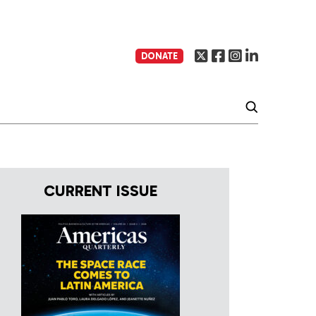
DONATE
CURRENT ISSUE