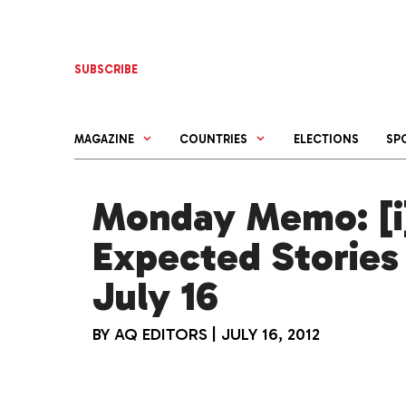
Skip
to
content
SUBSCRIBE
MAGAZINE
COUNTRIES
ELECTIONS
SP
Monday Memo: [i]
Expected Stories
July 16
BY
AQ EDITORS
|
JULY 16, 2012