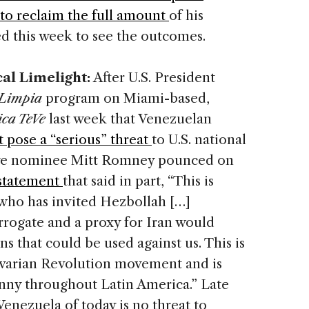
to reclaim the full amount
of his
d this week to see the outcomes.
cal Limelight:
After U.S. President
Limpia
program on Miami-based,
ca TeVe
last week that Venezuelan
 pose a “serious” threat
to U.S. national
ive nominee Mitt Romney pounced on
statement
that said in part, “This is
 who has invited Hezbollah […]
rrogate and a proxy for Iran would
s that could be used against us. This is
varian Revolution movement and is
anny throughout Latin America.” Late
Venezuela of today is no threat to