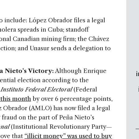
to include: López Obrador files a legal
holera spreads in Cuba; standoff
onal Canadian mining firm; the Chávez
lection; and Unasur sends a delegation to
 Nieto’s Victory:
Although Enrique
i
ential election according to the
y
Instituto Federal Electoral
(Federal
 this month
by over 6 percentage points,
Obrador (AMLO) has now filed a legal
 fraud on the part of Peña Nieto’s
onal
(Institutional Revolutionary Party—
rove that
“illicit money” was used to buy