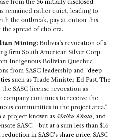
rease from the
56 initially disclosed
.
as remained rather quiet, leading to
ith the outbreak, pay attention this
 the spread of cholera.
adian Mining:
Bolivia’s revocation of a
ing firm South American Silver Corp
from Indigenous Bolivian Quechua
tions from SASC leadership and
“deep
ties
such as Trade Minister Ed Fast. The
the SASC license revocation as
the company continues to receive the
nous communities in the project area.”
n a project known as
Malku Khota
, and
ensate SASC—but at a sum less than $16
 reduction in SASC’s share price
. SASC