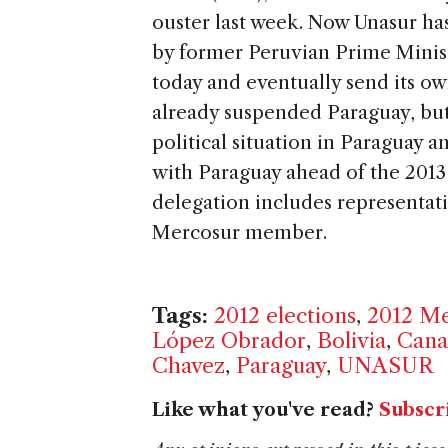
ouster last week. Now Unasur ha
by former Peruvian Prime Minis
today and eventually send its ow
already suspended Paraguay, but 
political situation in Paraguay a
with Paraguay ahead of the 2013 
delegation includes representat
Mercosur member.
Tags:
2012 elections
,
2012 Me
López Obrador
,
Bolivia
,
Cana
Chavez
,
Paraguay
,
UNASUR
Like what you've read?
Subscr