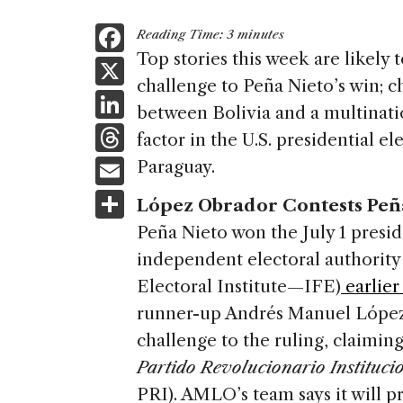
F
Reading Time:
3
minutes
a
Top stories this week are likely 
X
challenge to Peña Nieto’s win; c
c
Li
between Bolivia and a multinati
e
n
T
factor in the U.S. presidential e
b
k
h
E
Paraguay.
o
e
re
m
S
o
López Obrador Contests Peña
dI
a
ai
h
k
Peña Nieto won the July 1 presid
n
d
l
ar
independent electoral authorit
s
e
Electoral Institute—IFE)
earlier
runner-up Andrés Manuel López 
challenge to the ruling, claiming
Partido Revolucionario Instituci
PRI). AMLO’s team says it will p