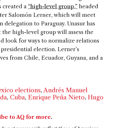
s created a
“high-level group,”
headed
ter Salomón Lerner, which will meet
n delegation to Paraguay. Unasur has
the high-level group will assess the
nd look for ways to normalize relations
presidential election. Lerner’s
ives from Chile, Ecuador, Guyana, and a
xico elections
,
Andrés Manuel
da
,
Cuba
,
Enrique Peña Nieto
,
Hugo
ibe to AQ for more
.