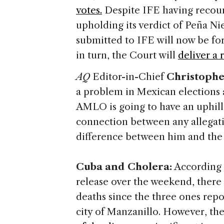
votes.
Despite IFE having recount
upholding its verdict of Peña Ni
submitted to IFE will now be fo
in turn, the Court will
deliver a 
AQ
Editor-in-Chief
Christophe
a problem in Mexican elections an
AMLO is going to have an uphill 
connection between any allegatio
difference between him and the
Cuba and Cholera:
According t
release over the weekend, there
deaths since the three ones repo
city of Manzanillo. However, th