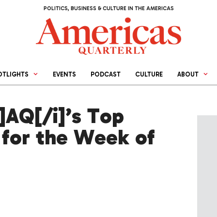
POLITICS, BUSINESS & CULTURE IN THE AMERICAS
OTLIGHTS
EVENTS
PODCAST
CULTURE
ABOUT
AQ[/i]’s Top
 for the Week of