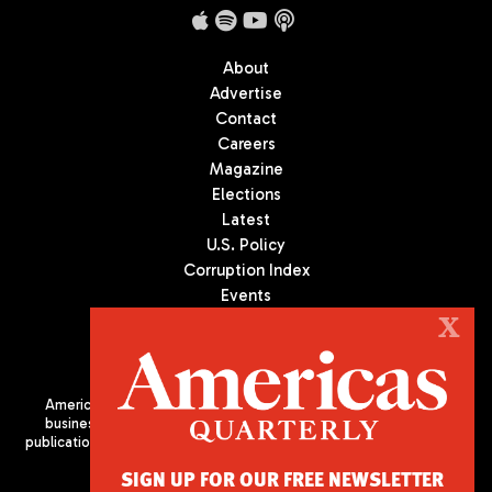
About
Advertise
Contact
Careers
Magazine
Elections
Latest
U.S. Policy
Corruption Index
Events
Podcast
X
Culture
Americas Quarterly (AQ) is the premier publication on politics,
business, and culture in Latin America. We are an independent
publication of the Americas Society/Council of the Americas, based
in New York City. All Rights Reserved
SIGN UP FOR OUR FREE NEWSLETTER