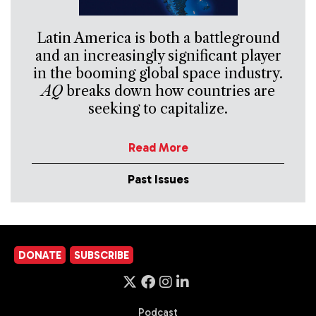
Latin America is both a battleground
and an increasingly significant player
in the booming global space industry.
AQ
breaks down how countries are
seeking to capitalize.
Read More
Past Issues
DONATE
SUBSCRIBE
Podcast