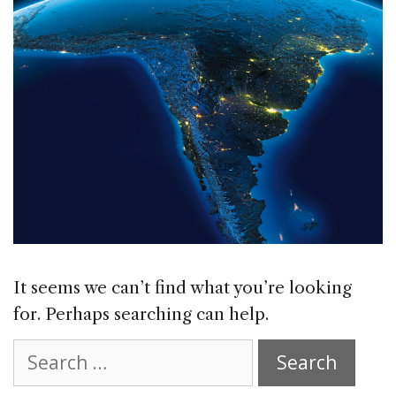
It seems we can’t find what you’re looking
for. Perhaps searching can help.
Search
for: