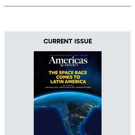
CURRENT ISSUE