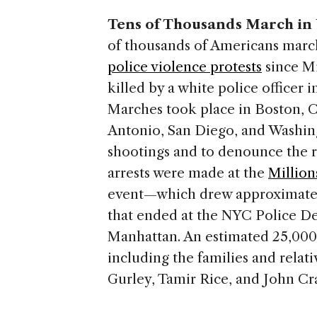
Tens of Thousands March in U.
of thousands of Americans marc
police violence protests
since Mi
killed by a white police officer 
Marches took place in Boston, 
Antonio, San Diego, and Washin
shootings and to denounce the ra
arrests were made at the
Millio
event—which drew approximately
that ended at the NYC Police D
Manhattan. An estimated 25,00
including the families and relat
Gurley, Tamir Rice, and John Cr