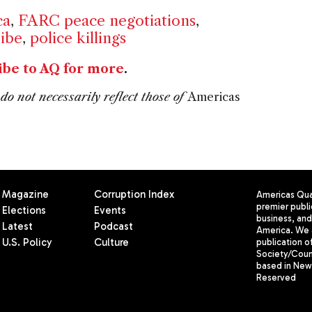
ca
,
FARC peace negotiations
,
ribe
,
police killings
ibe to AQ for more
.
do not necessarily reflect those of
Americas
Magazine
Corruption Index
Americas Quar
premier publi
Elections
Events
business, and 
Latest
Podcast
America. We 
U.S. Policy
Culture
publication o
Society/Counc
based in New 
Reserved