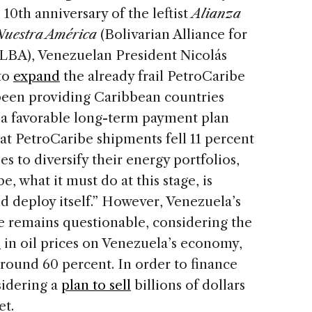
0th anniversary of the leftist
Alianza
 Nuestra América
(Bolivarian Alliance for
LBA), Venezuelan President Nicolás
to
expand
the already frail PetroCaribe
been providing Caribbean countries
nd a favorable long-term payment plan
that PetroCaribe shipments fell 11 percent
es to diversify their energy portfolios,
e, what it must do at this stage, is
d deploy itself.” However, Venezuela’s
se remains questionable, considering the
p
in oil prices on Venezuela’s economy,
around 60 percent. In order to finance
sidering a
plan to sell
billions of dollars
et.