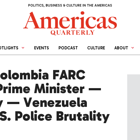
POLITICS, BUSINESS & CULTURE IN THE AMERICAS
OTLIGHTS
EVENTS
PODCAST
CULTURE
ABOUT
olombia FARC
rime Minister —
y — Venezuela
. Police Brutality