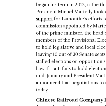
began his term in 2012, is the th
President Michel Martelly took o
support
for Lamonthe’s efforts to
commission appointed by Martell
of the prime minister, the head
members of the Provisional Elec
to hold legislative and local ele
leaving 10 out of 30 Senate seat
stalled elections on opposition 
law. If Haiti fails to hold electi
mid-January and President Marte
announced that negotiations to r
today.
Chinese Railroad Company Br