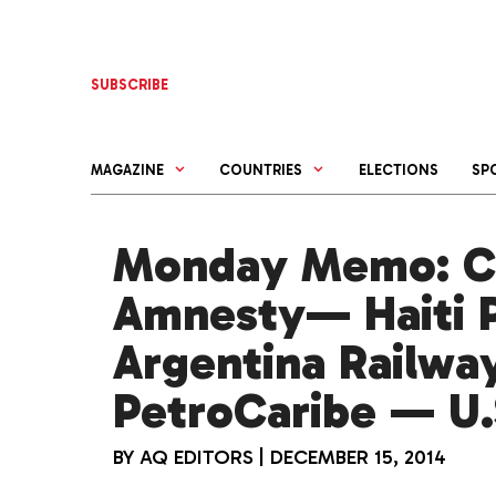
Skip
to
content
SUBSCRIBE
MAGAZINE
COUNTRIES
ELECTIONS
SP
Monday Memo: C
Amnesty— Haiti P
Argentina Railwa
PetroCaribe — U.S
BY
AQ EDITORS
|
DECEMBER 15, 2014