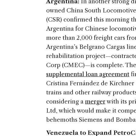
Argentina:
In another strong di
owned China South Locomotive 
(CSR) confirmed this morning tha
Argentina for Chinese locomoti
more than 2,000 freight cars fr
Argentina’s Belgrano Cargas line 
rehabilitation project—contrac
Corp (CMEC)—is complete. The p
supplemental loan agreement
fi
Cristina Fernández de Kirchner 
trains and other railway products
considering a
merger
with its p
Ltd, which would make it compet
behemoths Siemens and Bomba
Venezuela to Expand PetroCa