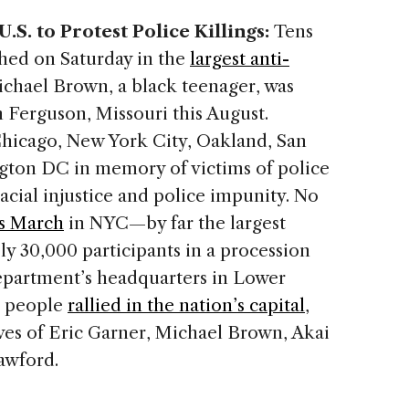
S. to Protest Police Killings:
Tens
hed on Saturday in the
largest anti-
chael Brown, a black teenager, was
in Ferguson, Missouri this August.
Chicago, New York City, Oakland, San
gton DC in memory of victims of police
cial injustice and police impunity. No
ns March
in NYC—by far the largest
 30,000 participants in a procession
epartment’s headquarters in Lower
0 people
rallied in the nation’s capital
,
ives of Eric Garner, Michael Brown, Akai
awford.