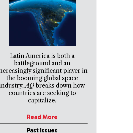
Latin America is both a
battleground and an
ncreasingly significant player in
the booming global space
industry.
AQ
breaks down how
countries are seeking to
capitalize.
Read More
Past Issues