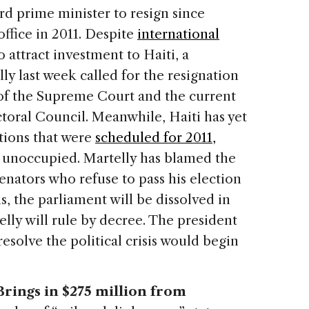
ird prime minister to resign since
ffice in 2011. Despite
international
 attract investment to Haiti, a
y last week called for the resignation
 of the Supreme Court and the current
toral Council. Meanwhile, Haiti has yet
ctions that were
scheduled for 2011,
s unoccupied. Martelly has blamed the
senators who refuse to pass his election
ons, the parliament will be dissolved in
lly will rule by decree. The president
esolve the political crisis would begin
ings in $275 million from