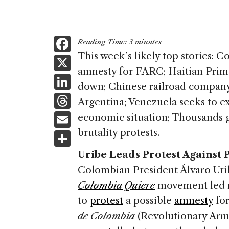
F
Reading Time:
3
minutes
a
This week’s likely top stories: 
X
amnesty for FARC; Haitian Prim
c
Li
down; Chinese railroad company 
e
n
T
Argentina; Venezuela seeks to ex
b
k
h
E
economic situation; Thousands ga
o
e
re
m
brutality protests.
S
o
dI
a
ai
h
k
Uribe Leads Protest Against
n
d
l
ar
Colombian President Álvaro Uri
s
e
Colombia Quiere
movement led m
to
protest
a possible
amnesty
for
de Colombia
(Revolutionary Ar