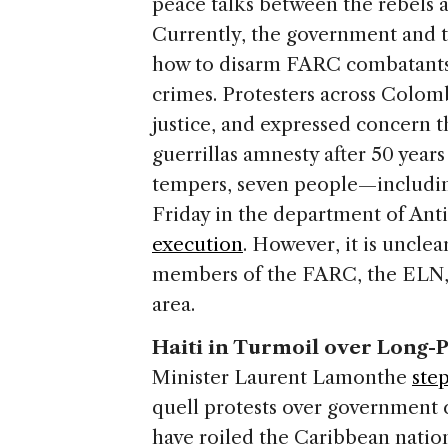
peace talks between the rebels
Currently, the government and t
how to disarm FARC combatants
crimes. Protesters across Colom
justice, and expressed concern t
guerrillas amnesty after 50 years
tempers, seven people—includ
Friday in the department of Ant
execution
. However, it is uncle
members of the FARC, the ELN, 
area.
Haiti in Turmoil over Long-
Minister Laurent Lamonthe
ste
quell protests over government 
have roiled the Caribbean nati