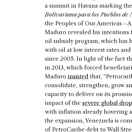
a summit in Havana marking the 1
Bolivariana para los Pueblos de
the Peoples of Our Americas—A
Maduro revealed his intentions 
oil subsidy program, which has 
with oil at low interest rates a
since 2005. In light of the fact 
in 2013, which forced beneficiari
Maduro
insisted
that, “Petrocarib
consolidate, strengthen, grow an
capacity to deliver on its promi
impact of the
severe global dro
with inflation already hovering 
the expansion, Venezuela is con
of PetroCaribe debt to Wall Stre