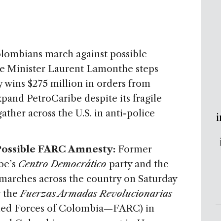
Colombians march against possible
e Minister Laurent Lamonthe steps
wins $275 million in orders from
pand PetroCaribe despite its fragile
ther across the U.S. in anti-police
i
 Possible FARC Amnesty:
Former
be’s
Centro Democrático
party and the
arches across the country on Saturday
 the
Fuerzas Armadas Revolucionarias
med Forces of Colombia—FARC) in