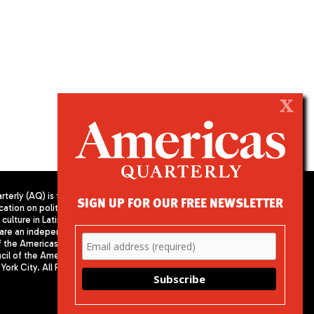
X
terly (AQ) is the
SIGN UP FOR OUR FREE NEWSLETTER
cation on politics,
PUBLISHED BY AMERICAS SOCIETY/
culture in Latin
COUNCIL OF THE AMERICAS
are an independent
680 Park Avenue
f the Americas
New York, NY 10065
il of the Americas,
Phone: (212) 249-8950
York City. All Rights