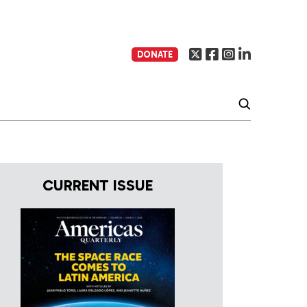
DONATE
CURRENT ISSUE