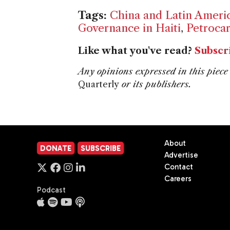
Tags:
China and Latin Ameri
Governance in Haiti
,
Petroca
Like what you've read?
Subscr
Any opinions expressed in this piece 
Quarterly
or its publishers.
About
DONATE
SUBSCRIBE
Advertise
Contact
Careers
Podcast