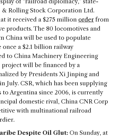
splay of “railroad diplomacy,” state-
& Rolling Stock Corporation Ltd.
t it received a $275 million
order
from
ve products. The 80 locomotives and
om China will be used to populate
once a $2.1 billion railway
ted to China Machinery Engineering
roject will be financed by a
nalized by Presidents Xi Jinping and
in July. CSR, which has been supplying
 to Argentina since 2006, is currently
rincipal domestic rival, China CNR Corp
itive with multinational railroad
rdier.
ribe Despite Oil Glut:
On Sunday, at