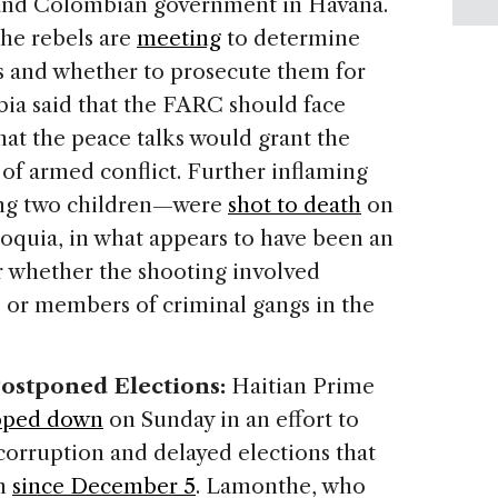
 and Colombian government in Havana.
he rebels are
meeting
to determine
 and whether to prosecute them for
bia said that the FARC should face
hat the peace talks would grant the
 of armed conflict. Further inflaming
ing two children—were
shot to death
on
ioquia, in what appears to have been an
ar whether the shooting involved
or members of criminal gangs in the
Postponed Elections:
Haitian Prime
pped down
on Sunday in an effort to
corruption and delayed elections that
on
since December 5
. Lamonthe, who