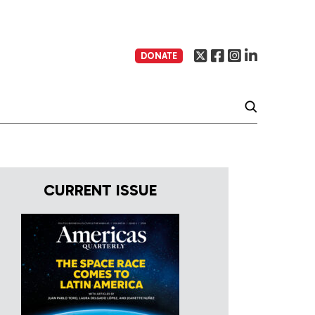
DONATE
CURRENT ISSUE