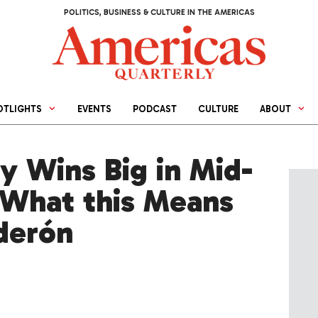
POLITICS, BUSINESS & CULTURE IN THE AMERICAS
OTLIGHTS
EVENTS
PODCAST
CULTURE
ABOUT
y Wins Big in Mid-
 What this Means
lderón