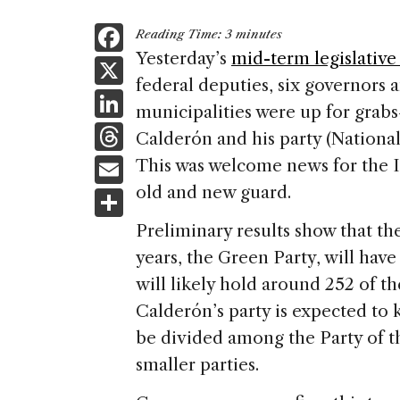
F
Reading Time:
3
minutes
a
Yesterday’s
mid-term legislative
X
federal deputies, six governors 
c
Li
municipalities were up for grabs
e
n
T
Calderón and his party (National
b
k
h
E
This was welcome news for the In
o
e
re
m
old and new guard.
S
o
dI
a
ai
h
k
Preliminary results show that the
n
d
l
ar
years, the Green Party, will have
s
e
will likely hold around 252 of t
Calderón’s party is expected to k
be divided among the Party of 
smaller parties.