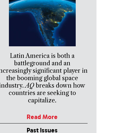
Latin America is both a
battleground and an
ncreasingly significant player in
the booming global space
industry.
AQ
breaks down how
countries are seeking to
capitalize.
Read More
Past Issues