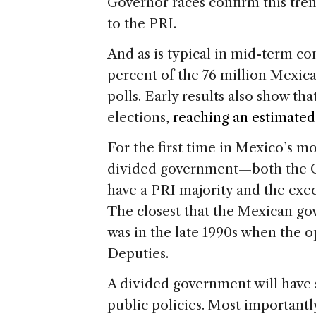
Governor races confirm this trend.
to the PRI.
And as is typical in mid-term con
percent of the 76 million Mexican
polls. Early results also show th
elections,
reaching an estimated
For the first time in Mexico’s mo
divided government—both the C
have a PRI majority and the exec
The closest that the Mexican go
was in the late 1990s when the 
Deputies.
A divided government will have s
public policies. Most importantl