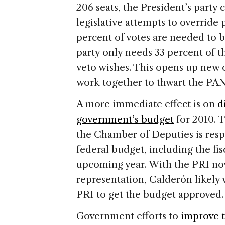
206 seats, the President’s party 
legislative attempts to override
percent of votes are needed to b
party only needs 33 percent of th
veto wishes. This opens up new 
work together to thwart the PAN
A more immediate effect is on
d
government’s budget
for 2010. T
the Chamber of Deputies is resp
federal budget, including the fis
upcoming year. With the PRI no
representation, Calderón likely 
PRI to get the budget approved.
Government efforts to
improve t