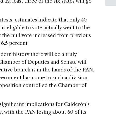
 At least three of the six states will go
tests, estimates indicate that only 40
s eligible to vote actually went to the
at the null vote increased from previous
 6.5 percent
.
dern history there will be a truly
hamber of Deputies and Senate will
utive branch is in the hands of the PAN.
vernment has come to such a division
opposition controlled the Chamber of
ignificant implications for Calderón’s
y, with the PAN losing about 60 of its