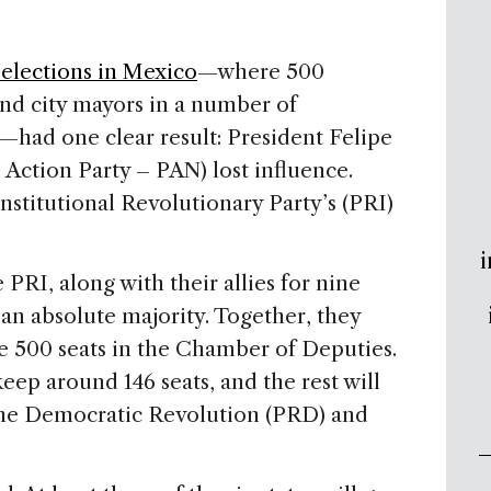
 elections in Mexico
—where 500
and city mayors in a number of
—had one clear result: President Felipe
 Action Party – PAN) lost influence.
stitutional Revolutionary Party’s (PRI)
i
 PRI, along with their allies for nine
 an absolute majority. Together, they
he 500 seats in the Chamber of Deputies.
eep around 146 seats, and the rest will
the Democratic Revolution (PRD) and