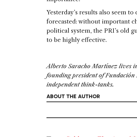
Yesterday’s results also seem t
forecasted: without important ch
political system, the PRI’s old 
to be highly effective.
Alberto Saracho Martínez lives in
founding president of Fundación 
independent think-tanks.
ABOUT THE AUTHOR