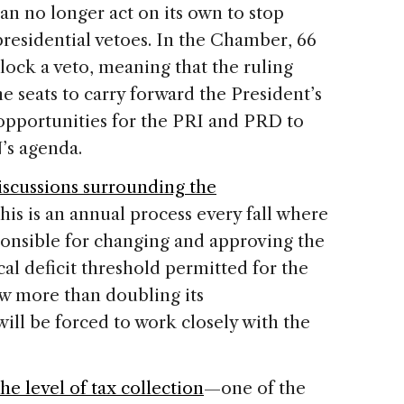
can no longer act on its own to stop
 presidential vetoes. In the Chamber, 66
lock a veto, meaning that the ruling
e seats to carry forward the President’s
opportunities for the PRI and PRD to
’s agenda.
iscussions surrounding the
his is an annual process every fall where
onsible for changing and approving the
cal deficit threshold permitted for the
w more than doubling its
will be forced to work closely with the
he level of tax collection
—one of the