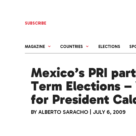
Skip
to
content
SUBSCRIBE
MAGAZINE
COUNTRIES
ELECTIONS
SP
Mexico’s PRI part
Term Elections –
for President Ca
BY
ALBERTO SARACHO
|
JULY 6, 2009