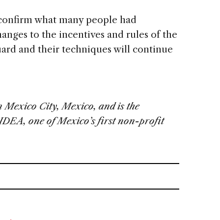
o confirm what many people had
anges to the incentives and rules of the
guard and their techniques will continue
 Mexico City, Mexico, and is the
IDEA, one of Mexico’s first non-profit