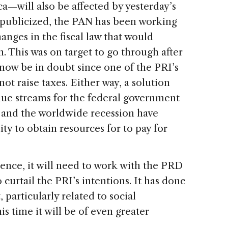
ca—will also be affected by yesterday’s
y publicized, the PAN has been working
anges in the fiscal law that would
 This was on target to go through after
y now be in doubt since one of the PRI’s
t raise taxes. Either way, a solution
ue streams for the federal government
s and the worldwide recession have
y to obtain resources for to pay for
uence, it will need to work with the PRD
 curtail the PRI’s intentions. It has done
, particularly related to social
s time it will be of even greater