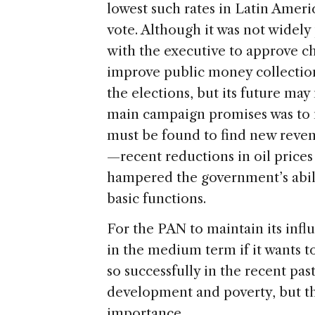
lowest such rates in Latin Ameri
vote. Although it was not widel
with the executive to approve ch
improve public money collection.
the elections, but its future ma
main campaign promises was to no
must be found to find new reven
—recent reductions in oil price
hampered the government’s abilit
basic functions.
For the PAN to maintain its infl
in the medium term if it wants to
so successfully in the recent past
development and poverty, but thi
importance.