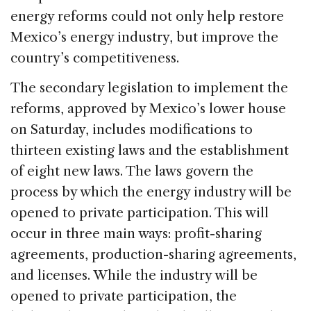
energy reforms could not only help restore
Mexico’s energy industry, but improve the
country’s competitiveness.
The secondary legislation to implement the
reforms, approved by Mexico’s lower house
on Saturday, includes modifications to
thirteen existing laws and the establishment
of eight new laws. The laws govern the
process by which the energy industry will be
opened to private participation. This will
occur in three main ways: profit-sharing
agreements, production-sharing agreements,
and licenses. While the industry will be
opened to private participation, the