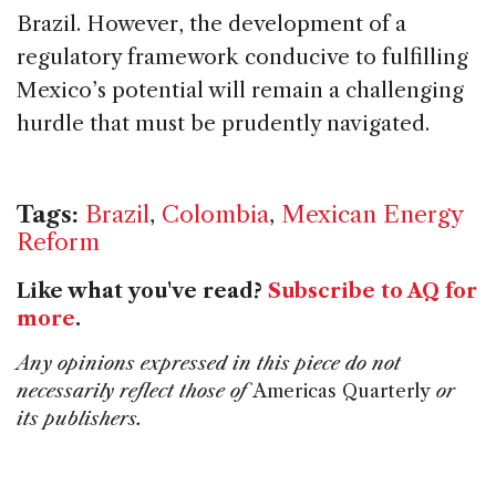
Brazil. However, the development of a
regulatory framework conducive to fulfilling
Mexico’s potential will remain a challenging
hurdle that must be prudently navigated.
Tags:
Brazil
,
Colombia
,
Mexican Energy
Reform
Like what you've read?
Subscribe to AQ for
more
.
Any opinions expressed in this piece do not
necessarily reflect those of
Americas Quarterly
or
its publishers.