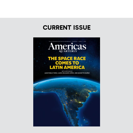
CURRENT ISSUE