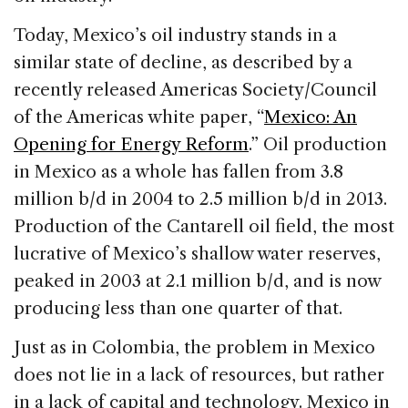
Today, Mexico’s oil industry stands in a
similar state of decline, as described by a
recently released Americas Society/Council
of the Americas white paper, “
Mexico: An
Opening for Energy Reform
.” Oil production
in Mexico as a whole has fallen from 3.8
million b/d in 2004 to 2.5 million b/d in 2013.
Production of the Cantarell oil field, the most
lucrative of Mexico’s shallow water reserves,
peaked in 2003 at 2.1 million b/d, and is now
producing less than one quarter of that.
Just as in Colombia, the problem in Mexico
does not lie in a lack of resources, but rather
in a lack of capital and technology. Mexico in