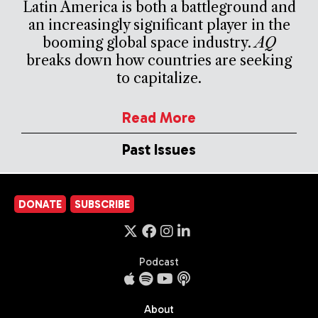
Latin America is both a battleground and
an increasingly significant player in the
booming global space industry.
AQ
breaks down how countries are seeking
to capitalize.
Read More
Past Issues
DONATE
SUBSCRIBE
Podcast
About