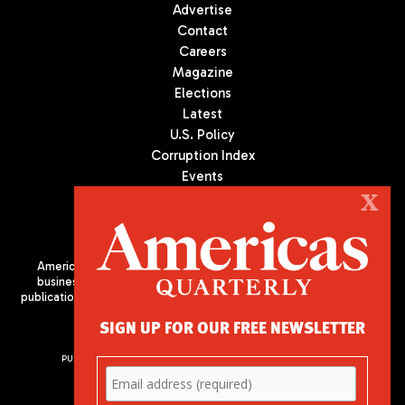
Advertise
Contact
Careers
Magazine
Elections
Latest
U.S. Policy
Corruption Index
Events
Podcast
X
Culture
Americas Quarterly (AQ) is the premier publication on politics,
business, and culture in Latin America. We are an independent
publication of the Americas Society/Council of the Americas, based
in New York City. All Rights Reserved
SIGN UP FOR OUR FREE NEWSLETTER
PUBLISHED BY AMERICAS SOCIETY/ COUNCIL OF THE AMERICAS
680 Park Avenue
New York, NY 10065