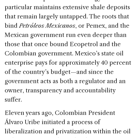
particular maintains extensive shale deposits
that remain largely untapped. The roots that
bind
Petróleos Mexicanos
, or Pemex, and the
Mexican government run even deeper than
those that once bound Ecopetrol and the
Colombian government. Mexico’s state oil
enterprise pays for approximately 40 percent
of the country’s budget—and since the
government acts as both a regulator and an
owner, transparency and accountability
suffer.
Eleven years ago, Colombian President
Álvaro Uribe initiated a process of
liberalization and privatization within the oil