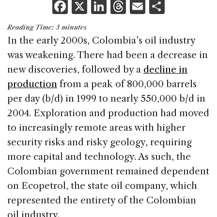
F
X
Li
T
E
S
a
n
h
m
h
Reading Time:
3
minutes
c
k
re
ai
ar
In the early 2000s, Colombia’s oil industry
e
e
a
l
e
was weakening. There had been a decrease in
b
dI
d
new discoveries, followed by a
decline in
o
n
s
production
from a peak of 800,000 barrels
o
per day (b/d) in 1999 to nearly 550,000 b/d in
k
2004. Exploration and production had moved
to increasingly remote areas with higher
security risks and risky geology, requiring
more capital and technology. As such, the
Colombian government remained dependent
on Ecopetrol, the state oil company, which
represented the entirety of the Colombian
oil industry.