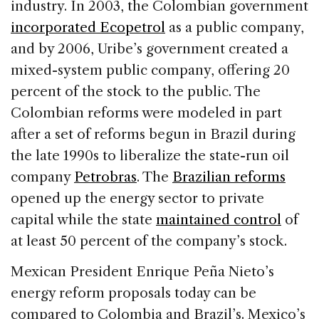
industry. In 2003, the Colombian government
incorporated Ecopetrol
as a public company,
and by 2006, Uribe’s government created a
mixed-system public company, offering 20
percent of the stock to the public. The
Colombian reforms were modeled in part
after a set of reforms begun in Brazil during
the late 1990s to liberalize the state-run oil
company
Petrobras
. The
Brazilian reforms
opened up the energy sector to private
capital while the state
maintained control
of
at least 50 percent of the company’s stock.
Mexican President Enrique Peña Nieto’s
energy reform proposals today can be
compared to Colombia and Brazil’s. Mexico’s