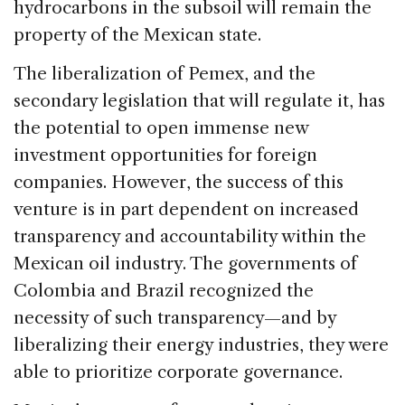
hydrocarbons in the subsoil will remain the
property of the Mexican state.
The liberalization of Pemex, and the
secondary legislation that will regulate it, has
the potential to open immense new
investment opportunities for foreign
companies. However, the success of this
venture is in part dependent on increased
transparency and accountability within the
Mexican oil industry. The governments of
Colombia and Brazil recognized the
necessity of such transparency—and by
liberalizing their energy industries, they were
able to prioritize corporate governance.