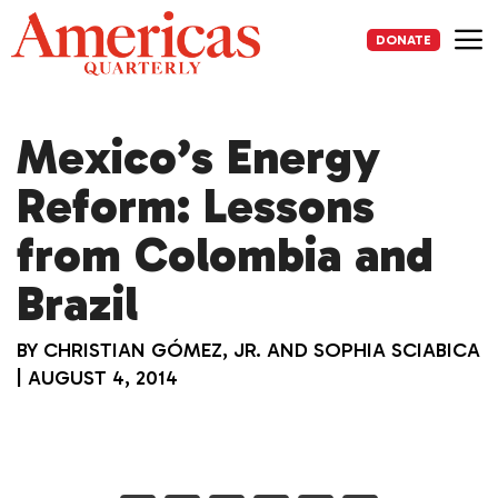
Skip
to
DONATE
content
Me
Mexico’s Energy
Reform: Lessons
from Colombia and
Brazil
BY
CHRISTIAN GÓMEZ, JR.
AND
SOPHIA SCIABICA
|
AUGUST 4, 2014