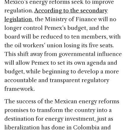
Mexico’s energy reforms seek to improve
regulation.
According to the secondary
legislation
, the Ministry of Finance will no
longer control Pemex’s budget, and the
board will be reduced to ten members, with
the oil workers’ union losing its five seats.
This shift away from governmental influence
will allow Pemex to set its own agenda and
budget, while beginning to develop a more
accountable and transparent regulatory
framework.
The success of the Mexican energy reforms
promises to transform the country into a
destination for energy investment, just as
liberalization has done in Colombia and