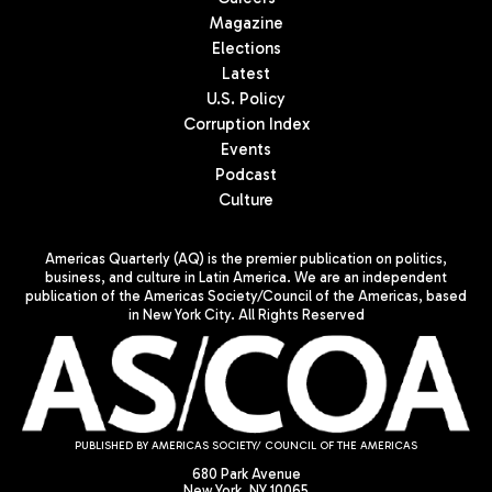
Magazine
Elections
Latest
U.S. Policy
Corruption Index
Events
Podcast
Culture
Americas Quarterly (AQ) is the premier publication on politics,
business, and culture in Latin America. We are an independent
publication of the Americas Society/Council of the Americas, based
in New York City. All Rights Reserved
PUBLISHED BY AMERICAS SOCIETY/ COUNCIL OF THE AMERICAS
680 Park Avenue
New York, NY 10065