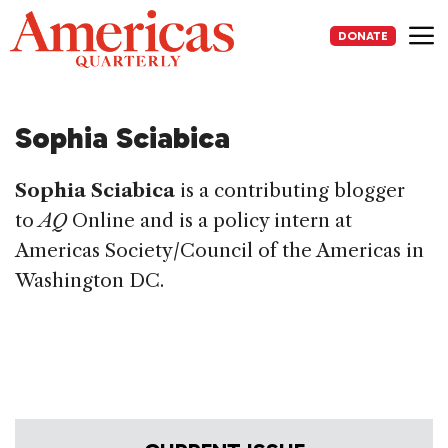
Skip
to
DONATE
content
Me
Sophia Sciabica
Sophia Sciabica
is a contributing blogger
to
AQ
Online and is a policy intern at
Americas Society/Council of the Americas in
Washington DC.