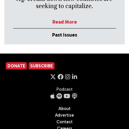
seeking to capitalize.
Read More
Past Issues
DONATE
SUBSCRIBE
Podcast
About
Advertise
Contact
Careers