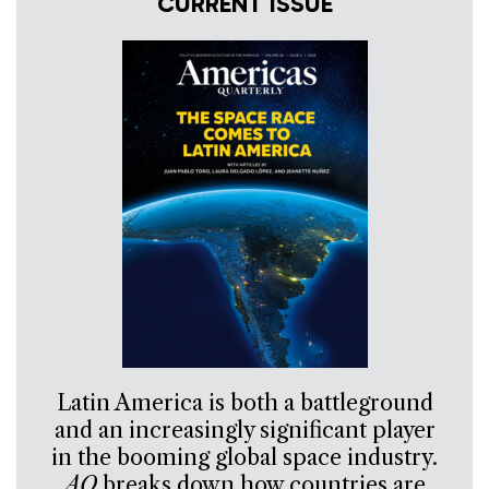
CURRENT ISSUE
Latin America is both a battleground
and an increasingly significant player
in the booming global space industry.
AQ
breaks down how countries are