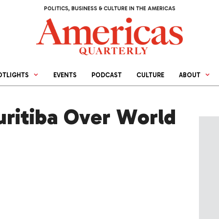
POLITICS, BUSINESS & CULTURE IN THE AMERICAS
OTLIGHTS
EVENTS
PODCAST
CULTURE
ABOUT
uritiba Over World