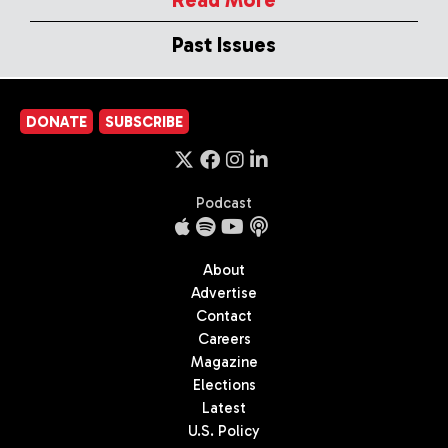
Past Issues
DONATE
SUBSCRIBE
Podcast
About
Advertise
Contact
Careers
Magazine
Elections
Latest
U.S. Policy