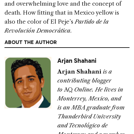
and overwhelming love and the concept of
death. How fitting that in Mexico yellow is
also the color of El Peje’s
Partido de la
Revolución Democrática
.
ABOUT THE AUTHOR
Arjan Shahani
Arjan Shahani
is a
contributing blogger
to
AQ
Online. He lives in
Monterrey, Mexico, and
is an MBA graduate from
Thunderbird University
and Tecnológico de