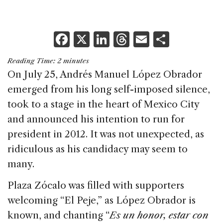
F
X
Li
T
E
S
a
n
h
m
h
Reading Time:
2
minutes
c
k
re
ai
ar
On July 25, Andrés Manuel López Obrador
e
e
a
l
e
emerged from his long self-imposed silence,
b
dI
d
took to a stage in the heart of Mexico City
o
n
s
and announced his intention to run for
o
president in 2012. It was not unexpected, as
k
ridiculous as his candidacy may seem to
many.
Plaza Zócalo was filled with supporters
welcoming “El Peje,” as López Obrador is
known, and chanting “
Es un honor, estar con