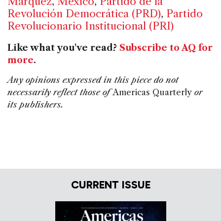
Márquez
,
Mexico
,
Partido de la
Revolución Democrática (PRD)
,
Partido
Revolucionario Institucional (PRI)
Like what you've read?
Subscribe to AQ for
more
.
Any opinions expressed in this piece do not
necessarily reflect those of
Americas Quarterly
or
its publishers.
CURRENT ISSUE