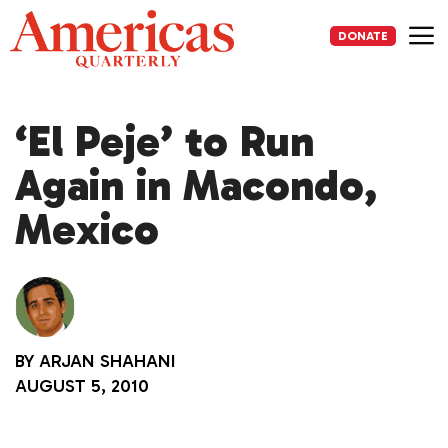
Skip
to
DONATE
content
Me
‘El Peje’ to Run
Again in Macondo,
Mexico
BY
ARJAN SHAHANI
AUGUST 5, 2010