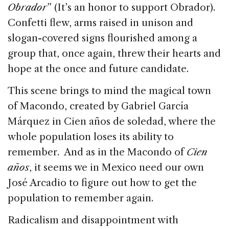
Obrador
” (It’s an honor to support Obrador).
Confetti flew, arms raised in unison and
slogan-covered signs flourished among a
group that, once again, threw their hearts and
hope at the once and future candidate.
This scene brings to mind the magical town
of Macondo, created by Gabriel García
Márquez in Cien años de soledad, where the
whole population loses its ability to
remember. And as in the Macondo of
Cien
años
, it seems we in Mexico need our own
José Arcadio to figure out how to get the
population to remember again.
Radicalism and disappointment with