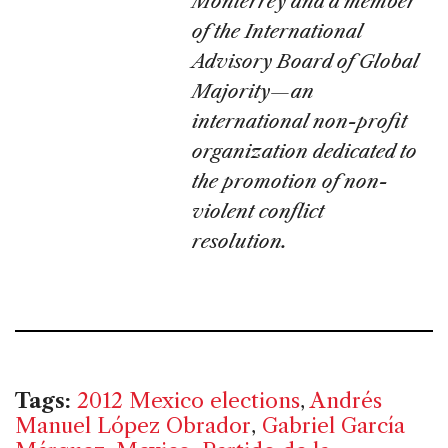
Monterrey and a member
of the International
Advisory Board of Global
Majority—an
international non-profit
organization dedicated to
the promotion of non-
violent conflict
resolution.
Tags:
2012 Mexico elections
,
Andrés
Manuel López Obrador
,
Gabriel García