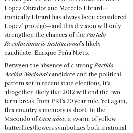
Lopez Obrador and Marcelo Ebrard—
ironically Ebrard has always been considered
Lopez’ protégé—and this division will only
strengthen the chances of the
Partido
Revolucionario Institucional
’s likely
candidate, Enrique Peña Nieto.
Between the absence of a strong
Partido
Acción Nacional
candidate and the political
pattern set in recent state elections, it’s
altogether likely that 2012 will end the two
term break from PRI’s 70 year rule. Yet again,
this country’s memory is short. In the
Macondo of
Cien años
, a swarm of yellow
butterflies/flowers symbolizes both irrational