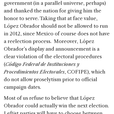
government (in a parallel universe, perhaps)
and thanked the nation for giving him the
honor to serve. Taking that at face value,
López Obrador should not be allowed to run
in 2012, since Mexico of course does not have
a reelection process. Moreover, López
Obrador’s display and announcement is a
clear violation of the electoral procedures
(
Código Federal de Instituciones y
Procedimientos Electorales
, COFIPE), which
do not allow proselytism prior to official
campaign dates.
Most of us refuse to believe that López
Obrador could actually win the next election.
Leftist parties will have to choose between