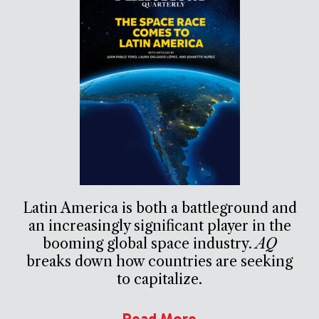
Latin America is both a battleground and
an increasingly significant player in the
booming global space industry.
AQ
breaks down how countries are seeking
to capitalize.
Read More