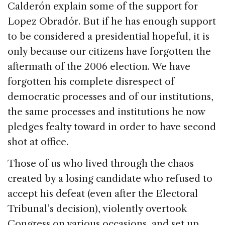
Calderón explain some of the support for
Lopez Obradór. But if he has enough support
to be considered a presidential hopeful, it is
only because our citizens have forgotten the
aftermath of the 2006 election. We have
forgotten his complete disrespect of
democratic processes and of our institutions,
the same processes and institutions he now
pledges fealty toward in order to have second
shot at office.
Those of us who lived through the chaos
created by a losing candidate who refused to
accept his defeat (even after the Electoral
Tribunal’s decision), violently overtook
Congress on various occasions, and set up