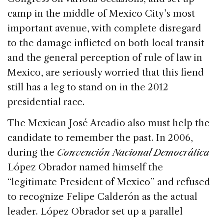
camp in the middle of Mexico City’s most
important avenue, with complete disregard
to the damage inflicted on both local transit
and the general perception of rule of law in
Mexico, are seriously worried that this fiend
still has a leg to stand on in the 2012
presidential race.
The Mexican José Arcadio also must help the
candidate to remember the past. In 2006,
during the
Convención Nacional Democrática
López Obrador named himself the
“legitimate President of Mexico” and refused
to recognize Felipe Calderón as the actual
leader. López Obrador set up a parallel