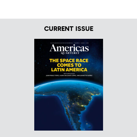
CURRENT ISSUE