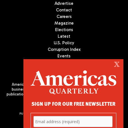
Advertise
Contact
Careers
Magazine
Elections
Latest
U.S. Policy
Corruption Index
Events
Podcast
X
Culture
Americas Quarterly (AQ) is the premier publication on politics,
business, and culture in Latin America. We are an independent
publication of the Americas Society/Council of the Americas, based
in New York City. All Rights Reserved
SIGN UP FOR OUR FREE NEWSLETTER
PUBLISHED BY AMERICAS SOCIETY/ COUNCIL OF THE AMERICAS
680 Park Avenue
New York, NY 10065