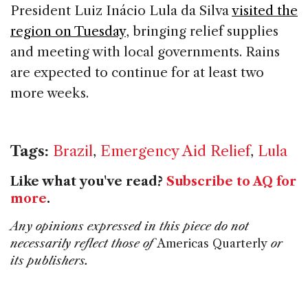
President Luiz Inácio Lula da Silva
visited the
region on Tuesday
, bringing relief supplies
and meeting with local governments. Rains
are expected to continue for at least two
more weeks.
Tags:
Brazil
,
Emergency Aid Relief
,
Lula
Like what you've read?
Subscribe to AQ for
more
.
Any opinions expressed in this piece do not
necessarily reflect those of
Americas Quarterly
or
its publishers.