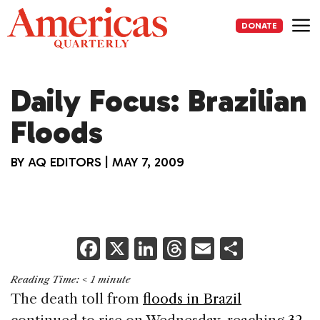
Skip
to
DONATE
content
Me
Daily Focus: Brazilian
Floods
BY
AQ EDITORS
|
MAY 7, 2009
F
X
Li
T
E
S
a
n
h
m
h
Reading Time:
< 1
minute
c
k
re
ai
ar
The death toll from
floods in Brazil
e
e
a
l
e