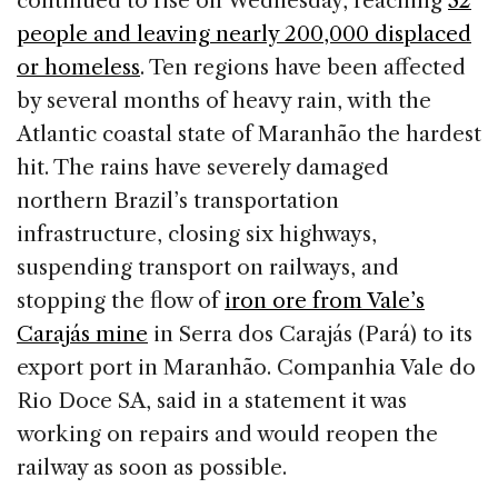
continued to rise on Wednesday, reaching
32
b
dI
d
people and leaving nearly 200,000 displaced
o
n
s
or homeless
. Ten regions have been affected
o
by several months of heavy rain, with the
k
Atlantic coastal state of Maranhão the hardest
hit. The rains have severely damaged
northern Brazil’s transportation
infrastructure, closing six highways,
suspending transport on railways, and
stopping the flow of
iron ore from Vale’s
Carajás mine
in Serra dos Carajás (Pará) to its
export port in Maranhão. Companhia Vale do
Rio Doce SA, said in a statement it was
working on repairs and would reopen the
railway as soon as possible.