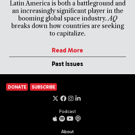
Latin America is both a battleground and
an increasingly significant player in the
booming global space industry.
AQ
breaks down how countries are seeking
to capitalize.
Read More
Past Issues
DONATE
SUBSCRIBE
Podcast
About