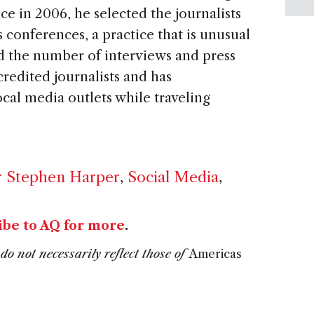
ce in 2006, he selected the journalists
 conferences, a practice that is unusual
d the number of interviews and press
redited journalists and has
cal media outlets while traveling
r Stephen Harper
,
Social Media
,
ibe to AQ for more
.
do not necessarily reflect those of
Americas