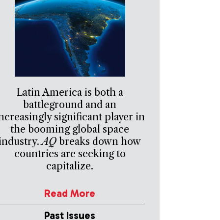
Latin America is both a
battleground and an
ncreasingly significant player in
the booming global space
industry.
AQ
breaks down how
countries are seeking to
capitalize.
Read More
Past Issues