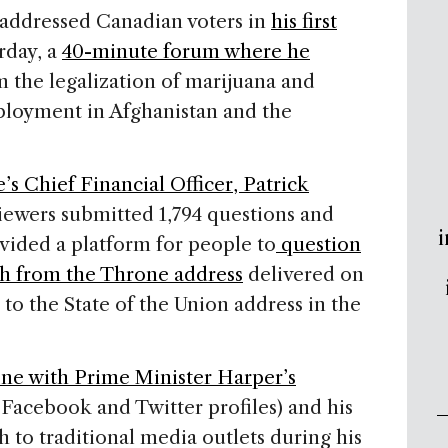
addressed Canadian voters in
his first
rday, a
40-minute forum where he
 the legalization of marijuana and
ployment in Afghanistan and the
’s Chief Financial Officer, Patrick
iewers submitted 1,794 questions and
i
ovided a platform for people to
question
ch from the Throne address
delivered on
 to the State of the Union address in the
ine with Prime Minister Harper’s
 Facebook and Twitter profiles) and his
to traditional media outlets during his