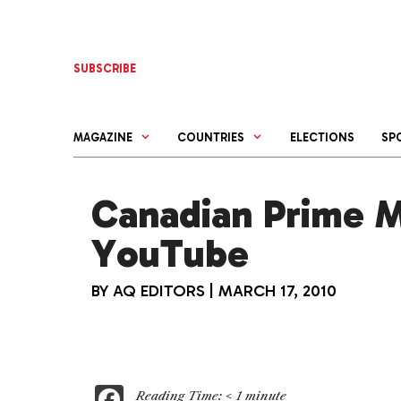
Skip
to
content
SUBSCRIBE
MAGAZINE
COUNTRIES
ELECTIONS
SP
Canadian Prime Mi
YouTube
BY
AQ EDITORS
|
MARCH 17, 2010
F
Reading Time:
< 1
minute