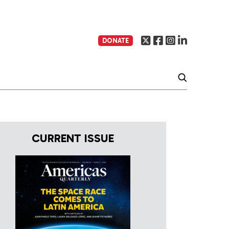
DONATE
CURRENT ISSUE