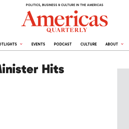
POLITICS, BUSINESS & CULTURE IN THE AMERICAS
OTLIGHTS
EVENTS
PODCAST
CULTURE
ABOUT
nister Hits