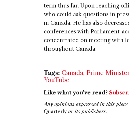
term thus far. Upon reaching offi
who could ask questions in press
in Canada. He has also decrease
conferences with Parliament-acc
concentrated on meeting with lo
throughout Canada.
Tags:
Canada
,
Prime Ministe
YouTube
Like what you've read?
Subscr
Any opinions expressed in this piece 
Quarterly
or its publishers.