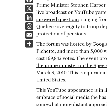
a
Prime Minister Stephen Harper 
X
live broadcast on YouTube
yeste
c
Li
answered questions
ranging from
e
n
T
Quebec sovereignty to troop de
b
k
h
E
protection of pensions.
o
e
re
m
S
o
The forum was hosted by
Google
dI
a
ai
h
k
Pichette,
and more than 5,000 v
n
d
l
ar
cast 169,842 votes. The event pr
s
e
the prime minister on the Spee
March 3, 2010. This is equivalent
United States.
This YouTube appearance is
in l
embrace of social media
(he has
somewhat more distant approach 