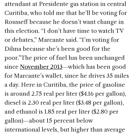
attendant at Presidente gas station in central
Curitiba, who told me that he’ll be voting for
Rousseff because he doesn’t want change in
this election. “I don’t have time to watch TV
or debates,” Marcante said. “I’m voting for
Dilma because she’s been good for the
poor.”
The price of fuel has been unchanged
since
November 2013
—which has been good
for Marcante’s wallet, since he drives 35 miles
a day. Here in Curitiba, the price of gasoline
is around 2.75 real per liter ($4.16 per gallon),
diesel is 2.30 real per liter ($3.48 per gallon),
and ethanol is 1.85 real per liter ($2.80 per
gallon)—about 15 percent below
international levels, but higher than average