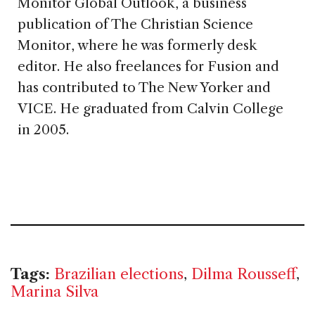
Monitor Global Outlook, a business
publication of The Christian Science
Monitor, where he was formerly desk
editor. He also freelances for Fusion and
has contributed to The New Yorker and
VICE. He graduated from Calvin College
in 2005.
Tags:
Brazilian elections
,
Dilma Rousseff
,
Marina Silva