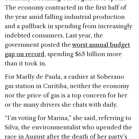
The economy contracted in the first half of
the year amid falling industrial production
and a pullback in spending from increasingly
indebted consumers. Last year, the
government posted the
worst annual budget
gap on record
, spending $65 billion more
than it took in.
For Marlly de Paula, a cashier at Soberano
gas station in Curitiba, neither the economy
nor the price of gas is a top concern for her
or the many drivers she chats with daily.
“I’m voting for Marina,” she said, referring to
Silva, the environmentalist who upended the
race in August after the death of her party’s