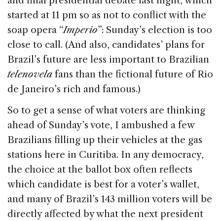
and final presidential debate last night, which
b
dI
d
started at 11 pm so as not to conflict with the
o
n
s
soap opera “
Imperio
”: Sunday’s election is too
o
close to call. (And also, candidates’ plans for
k
Brazil’s future are less important to Brazilian
telenovela
fans than the fictional future of Rio
de Janeiro’s rich and famous.)
So to get a sense of what voters are thinking
ahead of Sunday’s vote, I ambushed a few
Brazilians filling up their vehicles at the gas
stations here in Curitiba. In any democracy,
the choice at the ballot box often reflects
which candidate is best for a voter’s wallet,
and many of Brazil’s 143 million voters will be
directly affected by what the next president