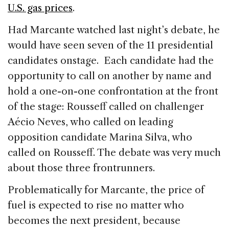
U.S. gas prices
.
Had Marcante watched last night’s debate, he
would have seen seven of the 11 presidential
candidates onstage. Each candidate had the
opportunity to call on another by name and
hold a one-on-one confrontation at the front
of the stage: Rousseff called on challenger
Aécio Neves, who called on leading
opposition candidate Marina Silva, who
called on Rousseff. The debate was very much
about those three frontrunners.
Problematically for Marcante, the price of
fuel is expected to rise no matter who
becomes the next president, because