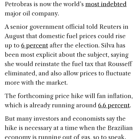
Petrobras is now the world’s
most indebted
major oil company.
A senior government official told Reuters in
August that domestic fuel prices could rise
up to
6 percent
after the election. Silva has
been most explicit about the subject, saying
she would reinstate the fuel tax that Rousseff
eliminated, and also allow prices to fluctuate
more with the market.
The forthcoming price hike will fan inflation,
which is already running around
6.6 percent
.
But many investors and economists say the
hike is necessary at a time when the Brazilian
economy is running out of gas, so to speak.