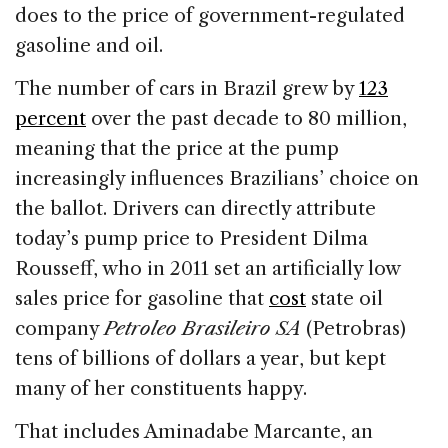
does to the price of government-regulated
gasoline and oil.
The number of cars in Brazil grew by
123
percent
over the past decade to 80 million,
meaning that the price at the pump
increasingly influences Brazilians’ choice on
the ballot. Drivers can directly attribute
today’s pump price to President Dilma
Rousseff, who in 2011 set an artificially low
sales price for gasoline that
cost
state oil
company
Petroleo Brasileiro SA
(Petrobras)
tens of billions of dollars a year, but kept
many of her constituents happy.
That includes Aminadabe Marcante, an