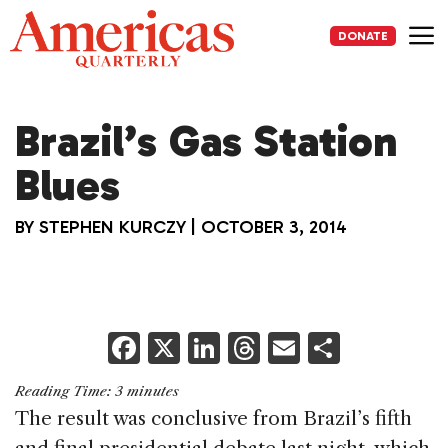
Skip
to
DONATE
content
Me
Brazil’s Gas Station
Blues
BY
STEPHEN KURCZY
|
OCTOBER 3, 2014
F
X
Li
T
E
S
a
n
h
m
h
Reading Time:
3
minutes
c
k
re
ai
ar
The result was conclusive from Brazil’s fifth
e
e
a
l
e