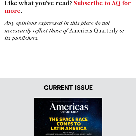
Like what you've read?
Subscribe to AQ for
more
.
Any opinions expressed in this piece do not
necessarily reflect those of
Americas Quarterly
or
its publishers.
CURRENT ISSUE