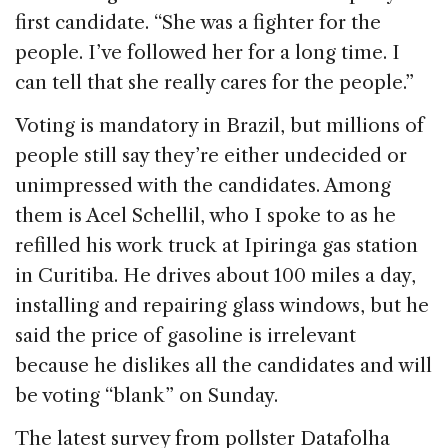
first candidate. “She was a fighter for the
people. I’ve followed her for a long time. I
can tell that she really cares for the people.”
Voting is mandatory in Brazil, but millions of
people still say they’re either undecided or
unimpressed with the candidates. Among
them is Acel Schellil, who I spoke to as he
refilled his work truck at Ipiringa gas station
in Curitiba. He drives about 100 miles a day,
installing and repairing glass windows, but he
said the price of gasoline is irrelevant
because he dislikes all the candidates and will
be voting “blank” on Sunday.
The latest survey from pollster Datafolha