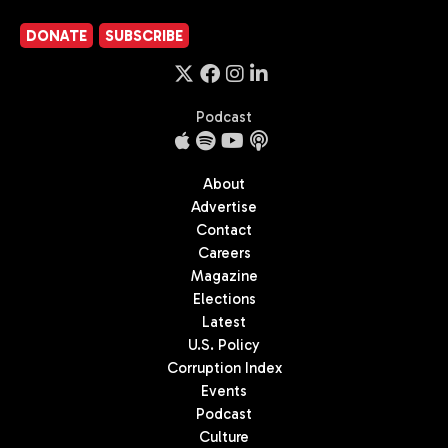
DONATE
SUBSCRIBE
Podcast
About
Advertise
Contact
Careers
Magazine
Elections
Latest
U.S. Policy
Corruption Index
Events
Podcast
Culture