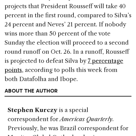
projects that President Rousseff will take 40
percent in the first round, compared to Silva’s
24 percent and Neves’ 21 percent. If nobody
wins more than 50 percent of the vote
Sunday the election will proceed to a second
round runoff on Oct. 26. In a runoff, Rousseff
is projected to defeat Silva by
7 percentage
points
, according to polls this week from
both Datafolha and Ibope.
ABOUT THE AUTHOR
Stephen Kurczy
is a special
correspondent for
Americas Quarterly
.
Previously, he was Brazil correspondent for