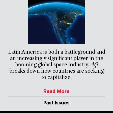
Latin America is both a battleground and
an increasingly significant player in the
booming global space industry.
AQ
breaks down how countries are seeking
to capitalize.
Read More
Past Issues