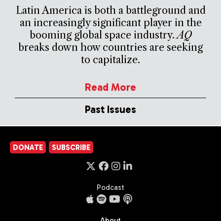
Latin America is both a battleground and
an increasingly significant player in the
booming global space industry.
AQ
breaks down how countries are seeking
to capitalize.
Read More
Past Issues
DONATE
SUBSCRIBE
Podcast
About