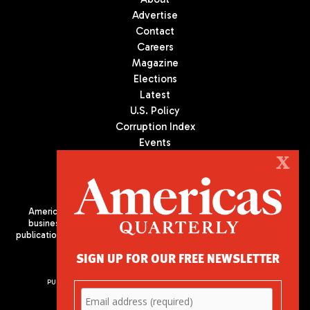
Advertise
Contact
Careers
Magazine
Elections
Latest
U.S. Policy
Corruption Index
Events
Podcast
X
Culture
Americas Quarterly (AQ) is the premier publication on politics,
business, and culture in Latin America. We are an independent
publication of the Americas Society/Council of the Americas, based
in New York City. All Rights Reserved
SIGN UP FOR OUR FREE NEWSLETTER
PUBLISHED BY AMERICAS SOCIETY/ COUNCIL OF THE AMERICAS
680 Park Avenue