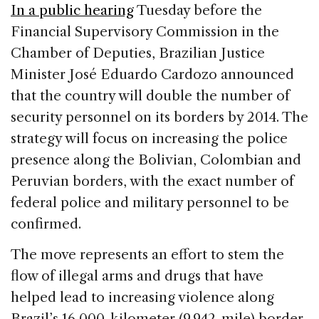
c
k
re
ai
ar
In a public hearing
Tuesday before the
e
e
a
l
e
Financial Supervisory Commission in the
b
dI
d
Chamber of Deputies, Brazilian Justice
o
n
s
Minister José Eduardo Cardozo announced
o
that the country will double the number of
k
security personnel on its borders by 2014. The
strategy will focus on increasing the police
presence along the Bolivian, Colombian and
Peruvian borders, with the exact number of
federal police and military personnel to be
confirmed.
The move represents an effort to stem the
flow of illegal arms and drugs that have
helped lead to increasing violence along
Brazil’s 16,000-kilometer (9,942-mile) border,