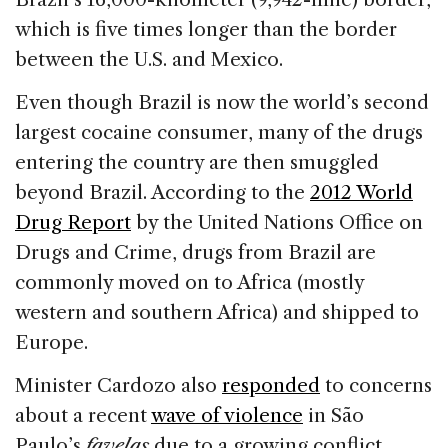
which is five times longer than the border
between the U.S. and Mexico.
Even though Brazil is now the world’s second
largest cocaine consumer, many of the drugs
entering the country are then smuggled
beyond Brazil. According to the
2012 World
Drug Report
by the United Nations Office on
Drugs and Crime, drugs from Brazil are
commonly moved on to Africa (mostly
western and southern Africa) and shipped to
Europe.
Minister Cardozo also
responded
to concerns
about a recent
wave of violence
in São
Paulo’s
favelas
due to a growing conflict