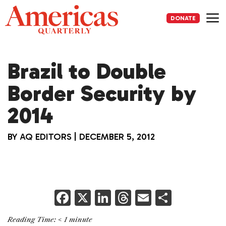
Skip
to
DONATE
content
Me
Brazil to Double
Border Security by
2014
BY
AQ EDITORS
|
DECEMBER 5, 2012
F
X
Li
T
E
S
a
n
h
m
h
Reading Time:
< 1
minute