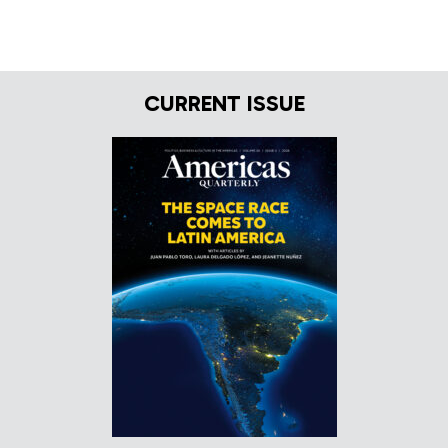
CURRENT ISSUE