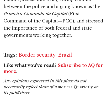
between the police and a gang known as the
Primeiro Comando da Capital
(First
Command of the Capital—PCC), and stressed
the importance of both federal and state
governments working together.
Tags:
Border security
,
Brazil
Like what you've read?
Subscribe to AQ for
more
.
Any opinions expressed in this piece do not
necessarily reflect those of
Americas Quarterly
or
its publishers.