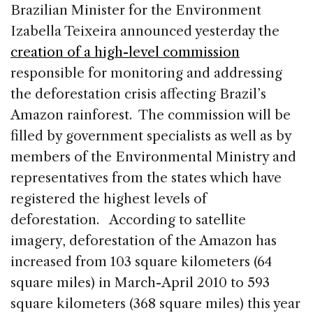
c
k
re
ai
ar
Brazilian Minister for the Environment
e
e
a
l
e
Izabella Teixeira announced yesterday the
b
dI
d
creation of a high-level commission
o
n
s
responsible for monitoring and addressing
o
the deforestation crisis affecting Brazil’s
k
Amazon rainforest. The commission will be
filled by government specialists as well as by
members of the Environmental Ministry and
representatives from the states which have
registered the highest levels of
deforestation. According to satellite
imagery, deforestation of the Amazon has
increased from 103 square kilometers (64
square miles) in March-April 2010 to 593
square kilometers (368 square miles) this year