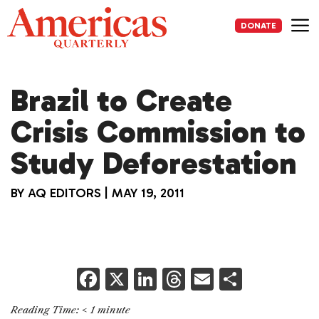
Skip
to
DONATE
content
Me
Brazil to Create
Crisis Commission to
Study Deforestation
BY
AQ EDITORS
|
MAY 19, 2011
F
X
Li
T
E
S
a
n
h
m
h
Reading Time:
< 1
minute