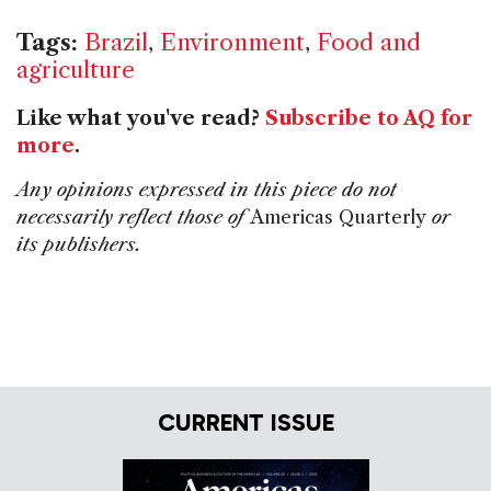
Tags:
Brazil
,
Environment
,
Food and
agriculture
Like what you've read?
Subscribe to AQ for
more
.
Any opinions expressed in this piece do not
necessarily reflect those of
Americas Quarterly
or
its publishers.
CURRENT ISSUE