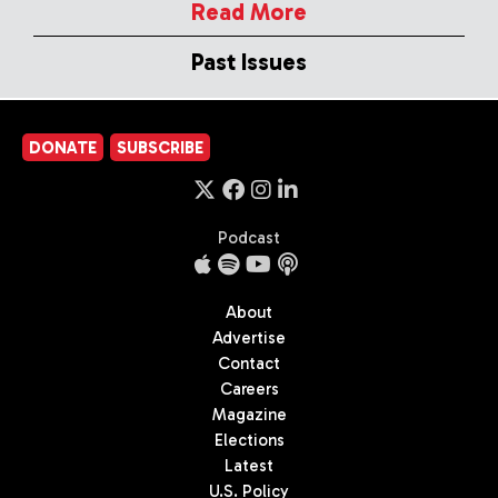
Read More
Past Issues
DONATE
SUBSCRIBE
Podcast
About
Advertise
Contact
Careers
Magazine
Elections
Latest
U.S. Policy