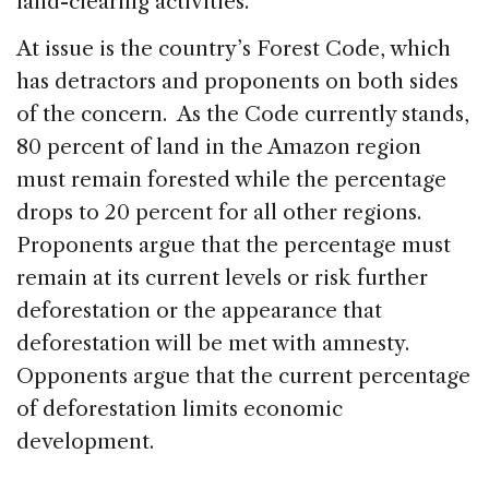
land-clearing activities.
At issue is the country’s Forest Code, which
has detractors and proponents on both sides
of the concern. As the Code currently stands,
80 percent of land in the Amazon region
must remain forested while the percentage
drops to 20 percent for all other regions.
Proponents argue that the percentage must
remain at its current levels or risk further
deforestation or the appearance that
deforestation will be met with amnesty.
Opponents argue that the current percentage
of deforestation limits economic
development.