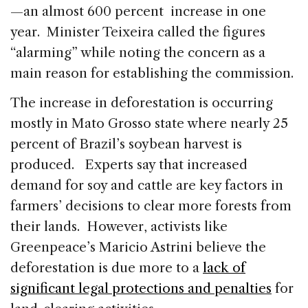
—an almost 600 percent increase in one
year. Minister Teixeira called the figures
“alarming” while noting the concern as a
main reason for establishing the commission.
The increase in deforestation is occurring
mostly in Mato Grosso state where nearly 25
percent of Brazil’s soybean harvest is
produced. Experts say that increased
demand for soy and cattle are key factors in
farmers’ decisions to clear more forests from
their lands. However, activists like
Greenpeace’s Maricio Astrini believe the
deforestation is due more to a
lack of
significant legal protections and penalties
for