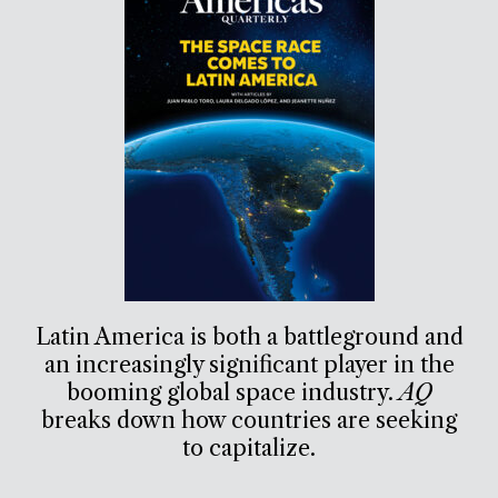
Latin America is both a battleground and
an increasingly significant player in the
booming global space industry.
AQ
breaks down how countries are seeking
to capitalize.