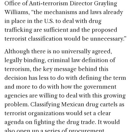
Office of Anti-terrorism Director Grayling
Williams, “the mechanisms and laws already
in place in the U.S. to deal with drug
trafficking are sufficient and the proposed
terrorist classification would be unnecessary.”
Although there is no universally agreed,
legally binding, criminal law definition of
terrorism, the key message behind this
decision has less to do with defining the term
and more to do with how the government
agencies are willing to deal with this growing
problem. Classifying Mexican drug cartels as
terrorist organizations would set a clear
agenda on fighting the drug trade. It would
also open up a series of procurement