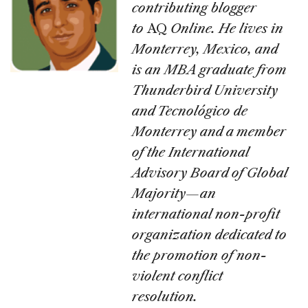
contributing blogger
to
AQ
Online. He lives in
Monterrey, Mexico, and
is an MBA graduate from
Thunderbird University
and Tecnológico de
Monterrey and a member
of the International
Advisory Board of Global
Majority—an
international non-profit
organization dedicated to
the promotion of non-
violent conflict
resolution.