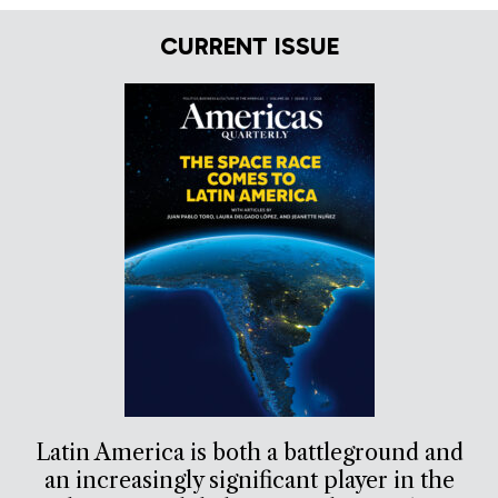
CURRENT ISSUE
Latin America is both a battleground and
an increasingly significant player in the