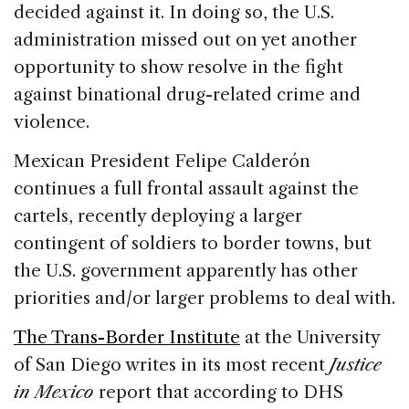
decided against it. In doing so, the U.S.
administration missed out on yet another
opportunity to show resolve in the fight
against binational drug-related crime and
violence.
Mexican President Felipe Calderón
continues a full frontal assault against the
cartels, recently deploying a larger
contingent of soldiers to border towns, but
the U.S. government apparently has other
priorities and/or larger problems to deal with.
The Trans-Border Institute
at the University
of San Diego writes in its most recent
Justice
in Mexico
report that according to DHS