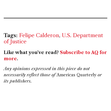
Tags:
Felipe Calderon
,
U.S. Department
of Justice
Like what you've read?
Subscribe to AQ for
more
.
Any opinions expressed in this piece do not
necessarily reflect those of
Americas Quarterly
or
its publishers.