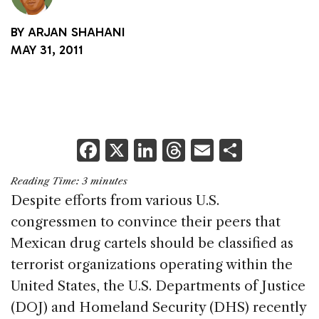
BY
ARJAN SHAHANI
MAY 31, 2011
F
X
Li
T
E
S
a
n
h
m
h
Reading Time:
3
minutes
c
k
re
ai
ar
Despite efforts from various U.S.
e
e
a
l
e
congressmen to convince their peers that
b
dI
d
Mexican drug cartels should be classified as
o
n
s
terrorist organizations operating within the
o
United States, the U.S. Departments of Justice
k
(DOJ) and Homeland Security (DHS) recently