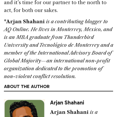
and it’s time for our partner to the north to
act, for both our sakes.
*Arjan Shahani
is a contributing blogger to
AQ Online. He lives in Monterrey, Mexico, and
is an MBA graduate from Thunderbird
University and Tecnológico de Monterrey and a
member of the International Advisory Board of
Global Majority—an international non-profit
organization dedicated to the promotion of
non-violent conflict resolution.
ABOUT THE AUTHOR
Arjan Shahani
Arjan Shahani
is a