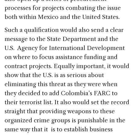
processes for projects combating the issue
both within Mexico and the United States.
Such a qualification would also send a clear
message to the State Department and the
U.S. Agency for International Development
on where to focus assistance funding and
contract projects. Equally important, it would
show that the U.S. is as serious about
eliminating this threat as they were when
they decided to add Colombia’s FARC to
their terrorist list. It also would set the record
straight that providing weapons to these
organized crime groups is punishable in the
same way that it is to establish business