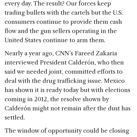
every day. The result? Our forces keep
trading bullets with the cartels but the U.S.
consumers continue to provide them cash
flow and the gun sellers operating in the
United States continue to arm them.
Nearly a year ago, CNN’s Fareed Zakaria
interviewed President Calderón, who then
said we needed joint, committed efforts to
deal with the drug trafficking issue. Mexico
has shown it is ready today but with elections
coming in 2012, the resolve shown by
Calderón might not remain after the dust has
settled.
The window of opportunity could be closing