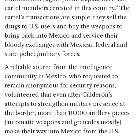
cartel members arrested in this country.” The
cartel’s transactions are simple: they sell the
drugs to U.S. users and buy the weapons to
bring back into Mexico and service their
bloody exchanges with Mexican federal and
state police/military forces.
A reliable source from the intelligence
community in Mexico, who requested to
remain anonymous for security reasons,
volunteered that even after Calderón’s
attempts to strengthen military presence at
the border, more than 10,000 artillery pieces
(automatic weapons and grenades mostly)
make their way into Mexico from the U.S.