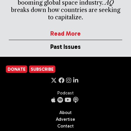
booming global space industry.
AQ
breaks down how countries are seeking
to capitalize.
Read More
Past Issues
DONATE
SUBSCRIBE
Podcast
About
Advertise
Contact