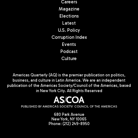
Careers
Magazine
Elections
Latest
U.S. Policy
Corruption Index
Events
Podcast
Culture
Americas Quarterly (AQ) is the premier publication on politics,
business, and culture in Latin America. We are an independent
publication of the Americas Society/Council of the Americas, based
in New York City. All Rights Reserved
PUBLISHED BY AMERICAS SOCIETY/ COUNCIL OF THE AMERICAS
680 Park Avenue
New York, NY 10065
Phone: (212) 249-8950