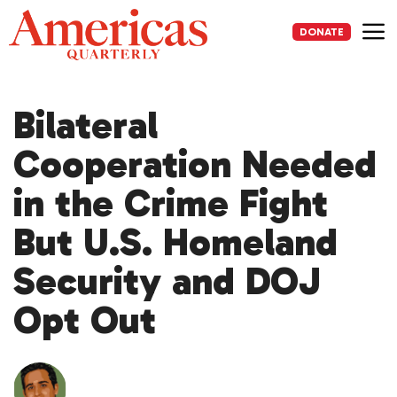
Skip
to
DONATE
content
Me
Bilateral
Cooperation Needed
in the Crime Fight
But U.S. Homeland
Security and DOJ
Opt Out