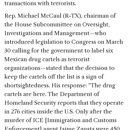
transactions with terrorists.
Rep. Michael McCaul (R-TX), chairman of
the House Subcommittee on Oversight,
Investigations and Management—who
introduced legislation to Congress on March
30 calling for the government to label six
Mexican drug cartels as terrorist
organizations—stated that the decision to
keep the cartels off the list is a sign of
shortsightedness. His response: “The drug
cartels are here. The Department of
Homeland Security reports that they operate
in 276 cities inside the U.S. Only after the
murder of ICE [Immigration and Customs
Enforcement] agent Jaime Zapata were 450