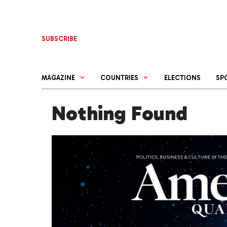
Skip
to
content
SUBSCRIBE
MAGAZINE
COUNTRIES
ELECTIONS
SP
Nothing Found