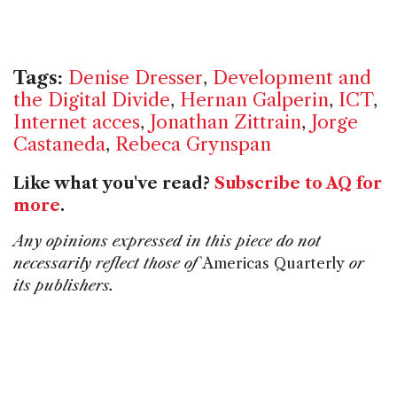
Tags:
Denise Dresser
,
Development and
the Digital Divide
,
Hernan Galperin
,
ICT
,
Internet acces
,
Jonathan Zittrain
,
Jorge
Castaneda
,
Rebeca Grynspan
Like what you've read?
Subscribe to AQ for
more
.
Any opinions expressed in this piece do not
necessarily reflect those of
Americas Quarterly
or
its publishers.