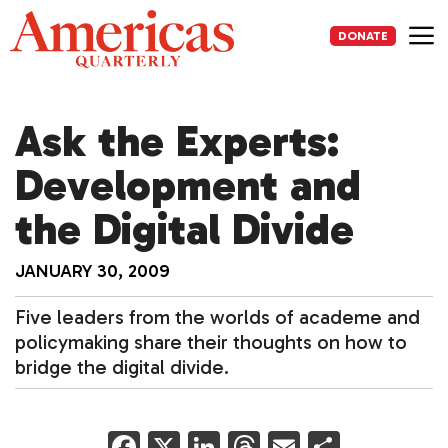
Skip
to
DONATE
content
Me
Ask the Experts:
Development and
the Digital Divide
JANUARY 30, 2009
Five leaders from the worlds of academe and
policymaking share their thoughts on how to
bridge the digital divide.
F
X
Li
T
E
S