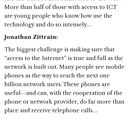
More than half of those with access to ICT
are young people who know how use the
technology and do so intensely…
Jonathan Zittrain:
The biggest challenge is making sure that
“access to the Internet” is true and full as the
network is built out. Many people see mobile
phones as the way to reach the next one
billion network users. These phones are
useful—and can, with the cooperation of the
phone or network provider, do far more than
place and receive telephone calls…