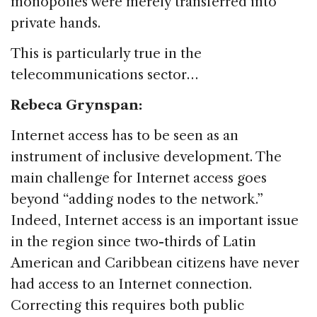
monopolies were merely transferred into
private hands.
This is particularly true in the
telecommunications sector…
Rebeca Grynspan:
Internet access has to be seen as an
instrument of inclusive development. The
main challenge for Internet access goes
beyond “adding nodes to the network.”
Indeed, Internet access is an important issue
in the region since two-thirds of Latin
American and Caribbean citizens have never
had access to an Internet connection.
Correcting this requires both public