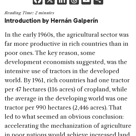
a
n
h
m
h
Reading Time:
2
minutes
c
k
re
ai
ar
Introduction by Hernán Galperín
e
e
a
l
e
In the early 1960s, the agricultural sector was
b
dI
d
far more productive in rich countries than in
o
n
s
poor ones. The key reason, some
o
development economists suggested, was the
k
intensive use of tractors in the developed
world. By 1961, rich countries had one tractor
per 47 hectares (116 acres) of cropland, while
the average in the developing world was one
tractor per 990 hectares (2,446 acres). That
led to what seemed an obvious conclusion:
accelerating the mechanization of agriculture
in poor nations would achieve increased land