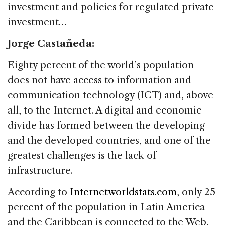
investment and policies for regulated private
investment…
Jorge Castañeda:
Eighty percent of the world’s population
does not have access to information and
communication technology (ICT) and, above
all, to the Internet. A digital and economic
divide has formed between the developing
and the developed countries, and one of the
greatest challenges is the lack of
infrastructure.
According to
Internetworldstats.com
, only 25
percent of the population in Latin America
and the Caribbean is connected to the Web.