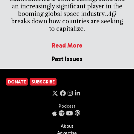
an increasingly significant player in the
booming global space industry.
AQ
breaks down how countries are seeking
to capitalize.
Read More
Past Issues
DONATE
SUBSCRIBE
Podcast
About
Advertise