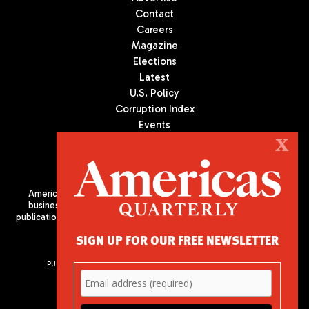
Contact
Careers
Magazine
Elections
Latest
U.S. Policy
Corruption Index
Events
Podcast
X
Culture
Americas Quarterly (AQ) is the premier publication on politics,
business, and culture in Latin America. We are an independent
publication of the Americas Society/Council of the Americas, based
in New York City. All Rights Reserved
SIGN UP FOR OUR FREE NEWSLETTER
PUBLISHED BY AMERICAS SOCIETY/ COUNCIL OF THE AMERICAS
680 Park Avenue
New York, NY 10065
Phone: (212) 249-8950