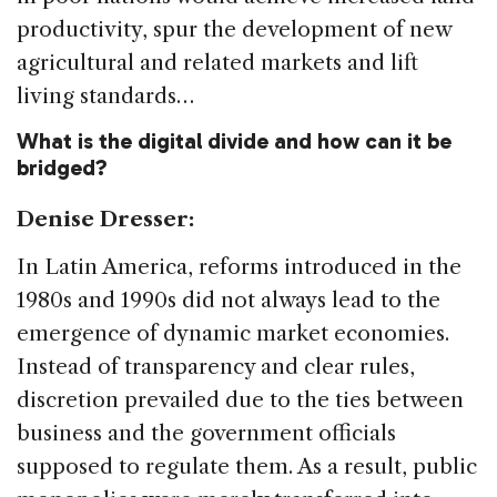
productivity, spur the development of new
agricultural and related markets and lift
living standards…
What is the digital divide and how can it be
bridged?
Denise Dresser:
In Latin America, reforms introduced in the
1980s and 1990s did not always lead to the
emergence of dynamic market economies.
Instead of transparency and clear rules,
discretion prevailed due to the ties between
business and the government officials
supposed to regulate them. As a result, public