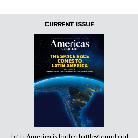
CURRENT ISSUE
Latin America is both a battleground and