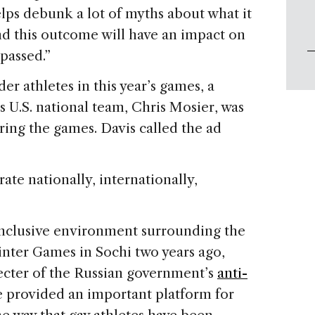
helps debunk a lot of myths about what it
d this outcome will have an impact on
 passed.”
er athletes in this year’s games, a
 U.S. national team, Chris Mosier, was
uring the games. Davis called the ad
ate nationally, internationally,
inclusive environment surrounding the
inter Games in Sochi two years ago,
ecter of the Russian government’s
anti-
e provided an important platform for