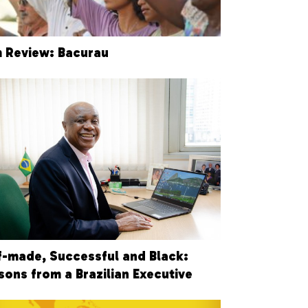
m Review: Bacurau
f-made, Successful and Black:
sons from a Brazilian Executive