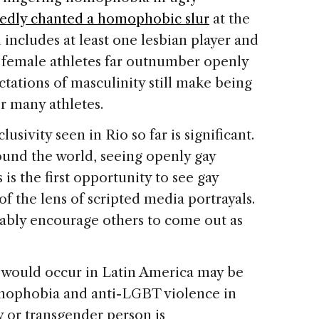
rtedly chanted a homophobic slur
at the
includes at least one lesbian player and
y female athletes far outnumber openly
ctations of masculinity still make being
or many athletes.
nclusivity seen in Rio so far is significant.
und the world, seeing openly gay
s the first opportunity to see gay
 of the lens of scripted media portrayals.
tably encourage others to come out as
ure would occur in Latin America may be
homophobia and anti-LGBT violence in
y or transgender person is