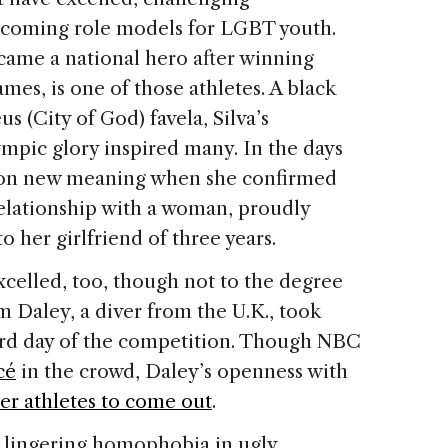
coming role models for LGBT youth.
ecame a national hero after winning
ames, is one of those athletes. A black
 (City of God) favela, Silva’s
ympic glory inspired many. In the days
ok on new meaning when she confirmed
 relationship with a woman, proudly
o her girlfriend of three years.
xcelled, too, though not to the degree
m Daley, a diver from the U.K., took
rd day of the competition. Though NBC
cé
in the crowd, Daley’s openness with
r athletes to come out
.
d lingering homophobia in ugly