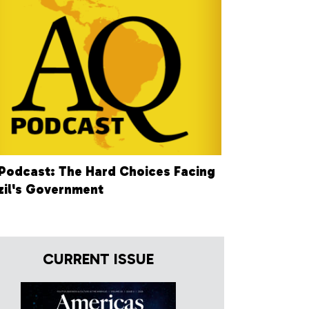
Podcast: The Hard Choices Facing
zil's Government
CURRENT ISSUE