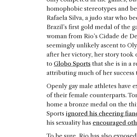
homophobic stereotypes and be
Rafaela Silva, a judo star who b
Brazil’s first gold medal of the g
woman from Rio’s Cidade de Deus
seemingly unlikely ascent to Ol
after her victory, her story to
to
Globo Sports
that she is in a
attributing much of her success t
Openly gay male athletes have e
of their female counterparts. To
home a bronze medal on the thi
Sports
ignored his cheering fian
his sexuality has
encouraged othe
To be sure, Rio has also expose