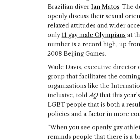
Brazilian diver
Ian Matos
. The d
openly discuss their sexual orien
relaxed attitudes and wider acc
only
11 gay male Olympians
at th
number is a record high, up fr
2008 Beijing Games.
Wade Davis, executive director 
group that facilitates the comin
organizations like the Interna
inclusive, told
AQ
that this year
LGBT people that is both a resu
policies and a factor in more cou
“When you see openly gay athlete
reminds people that there is a 