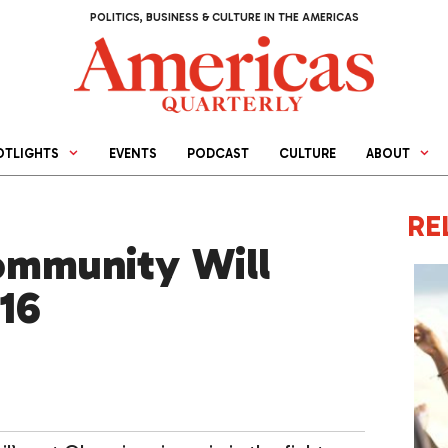
POLITICS, BUSINESS & CULTURE IN THE AMERICAS
OTLIGHTS
EVENTS
PODCAST
CULTURE
ABOUT
RE
mmunity Will
16