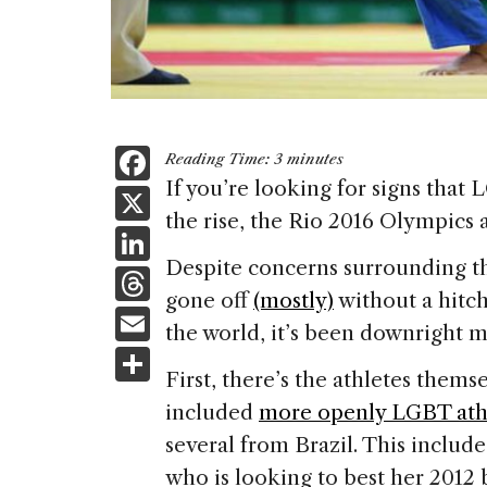
F
Reading Time:
3
minutes
a
If you’re looking for signs that 
X
the rise, the Rio 2016 Olympics a
c
Li
e
Despite concerns surrounding the
n
T
b
gone off
(mostly)
without a hitc
k
h
E
o
the world, it’s been downright 
e
re
m
S
o
dI
a
First, there’s the athletes thems
ai
h
k
n
included
more openly LGBT athl
d
l
ar
several from Brazil. This include
s
e
who is looking to best her 201