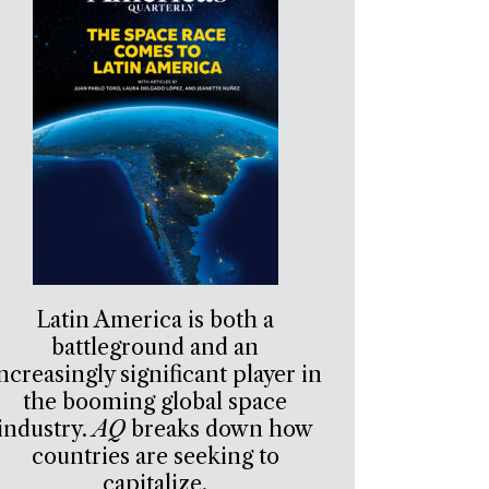
Latin America is both a
battleground and an
ncreasingly significant player in
the booming global space
industry.
AQ
breaks down how
countries are seeking to
capitalize.