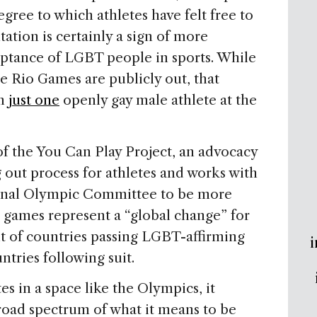
egree to which athletes have felt free to
tation is certainly a sign of more
eptance of LGBT people in sports. While
e Rio Games are publicly out, that
om
just one
openly gay male athlete at the
of the You Can Play Project, an advocacy
g out process for athletes and works with
tional Olympic Committee to be more
’s games represent a “global change” for
lt of countries passing LGBT-affirming
i
ntries following suit.
s in a space like the Olympics, it
broad spectrum of what it means to be