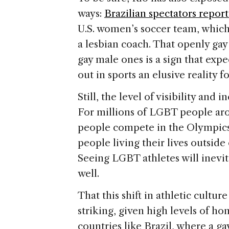
ways:
Brazilian spectators repo
U.S. women’s soccer team, which 
a lesbian coach. That openly ga
gay male ones is a sign that expe
out in sports an elusive reality f
Still, the level of visibility and i
For millions of LGBT people aro
people compete in the Olympics i
people living their lives outside
Seeing LGBT athletes will inevi
well.
That this shift in athletic cult
striking, given high levels of 
countries like Brazil, where a ga