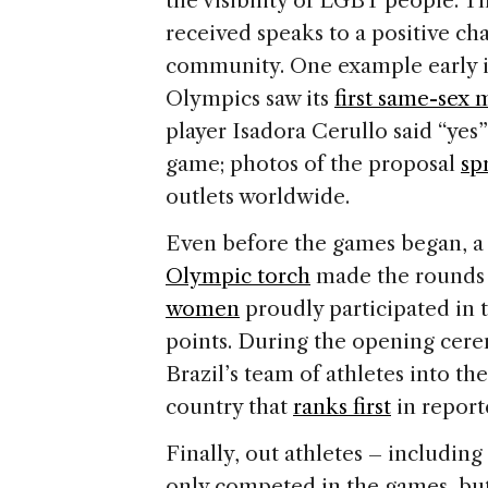
the visibility of LGBT people. T
received speaks to a positive c
community. One example early i
Olympics saw its
first same-sex 
player Isadora Cerullo said “yes” 
game; photos of the proposal
sp
outlets worldwide.
Even before the games began, a
Olympic torch
made the rounds o
women
proudly participated in t
points. During the opening cer
Brazil’s team of athletes into t
country that
ranks first
in report
Finally, out athletes – includi
only competed in the games, but