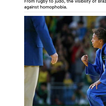
From rugby to judo, the visibility of Braz
against homophobia.