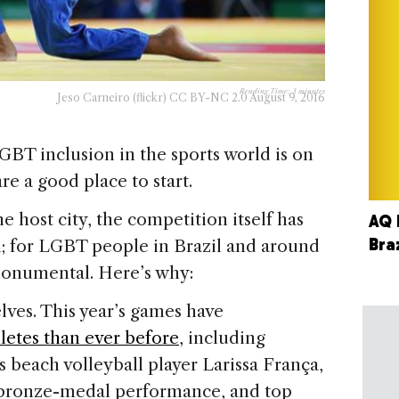
Reading Time:
3
minutes
Jeso Carneiro (flickr) CC BY-NC 2.0 August 9, 2016
LGBT inclusion in the sports world is on
re a good place to start.
 host city, the competition itself has
AQ 
Bra
h; for LGBT people in Brazil and around
monumental. Here’s why:
elves. This year’s games have
etes than ever before
, including
s beach volleyball player Larissa França,
2 bronze-medal performance, and top