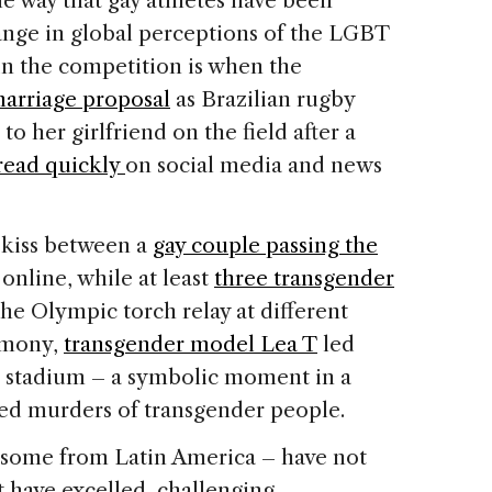
he way that gay athletes have been
hange in global perceptions of the LGBT
n the competition is when the
marriage proposal
as Brazilian rugby
to her girlfriend on the field after a
read quickly
on social media and news
 kiss between a
gay couple passing the
nline, while at least
three transgender
he Olympic torch relay at different
emony,
transgender model Lea T
led
he stadium – a symbolic moment in a
ed murders of transgender people.
ng some from Latin America – have not
 have excelled, challenging