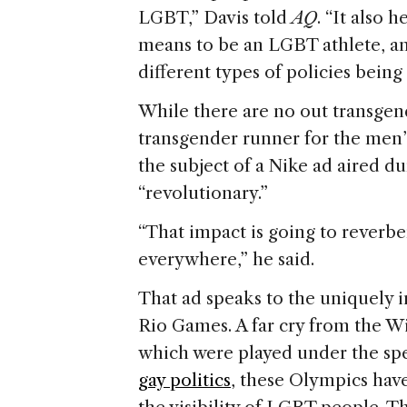
LGBT,” Davis told
AQ
. “It also 
means to be an LGBT athlete, an
different types of policies being
While there are no out transgend
transgender runner for the men’s
the subject of a Nike ad aired d
“revolutionary.”
“That impact is going to reverber
everywhere,” he said.
That ad speaks to the uniquely 
Rio Games. A far cry from the W
which were played under the sp
gay politics
, these Olympics hav