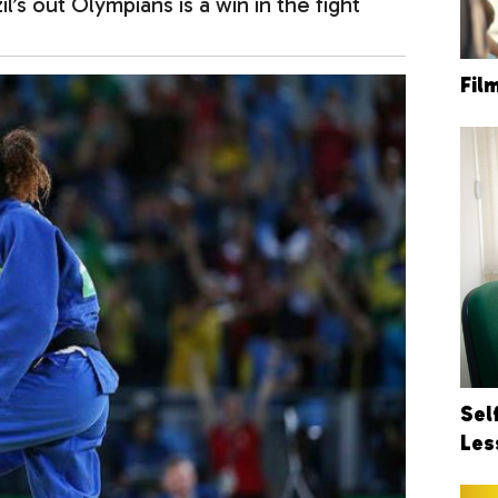
il’s out Olympians is a win in the fight
Fil
Sel
Les