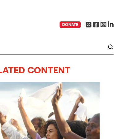
DONATE
LATED CONTENT