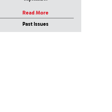
Read More
Past Issues