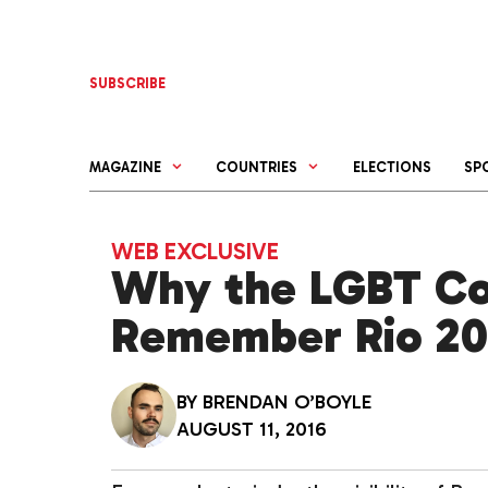
Skip
to
content
SUBSCRIBE
MAGAZINE
COUNTRIES
ELECTIONS
SP
WEB EXCLUSIVE
Why the LGBT Co
Remember Rio 20
BY
BRENDAN O’BOYLE
AUGUST 11, 2016