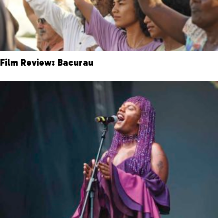
Film Review: Bacurau