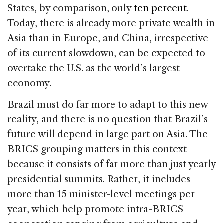
States, by comparison, only
ten percent
.
Today, there is already more private wealth in
Asia than in Europe, and China, irrespective
of its current slowdown, can be expected to
overtake the U.S. as the world’s largest
economy.
Brazil must do far more to adapt to this new
reality, and there is no question that Brazil’s
future will depend in large part on Asia. The
BRICS grouping matters in this context
because it consists of far more than just yearly
presidential summits. Rather, it includes
more than 15 minister-level meetings per
year, which help promote intra-BRICS