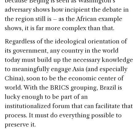
because Beijing is seen as Washington’s
adversary shows how incipient the debate in
the region still is – as the African example
shows, it is far more complex than that.
Regardless of the ideological orientation of
its government, any country in the world
today must build up the necessary knowledge
to meaningfully engage Asia (and especially
China), soon to be the economic center of
world. With the BRICS grouping, Brazil is
lucky enough to be part of an
institutionalized forum that can facilitate that
process. It must do everything possible to
preserve it.
–