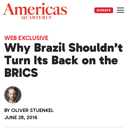
Skip
to
DONATE
content
Me
WEB EXCLUSIVE
Why Brazil Shouldn’t
Turn Its Back on the
BRICS
BY
OLIVER STUENKEL
JUNE 28, 2016