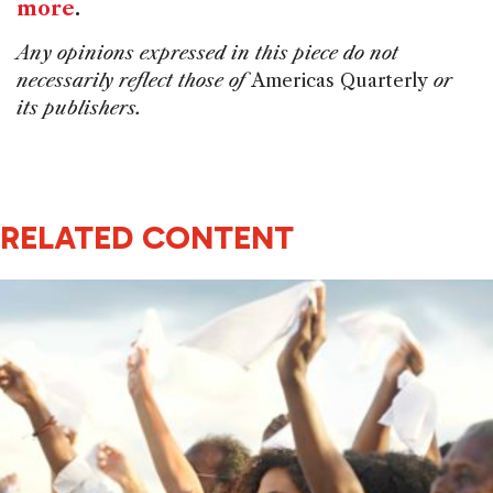
more
.
Any opinions expressed in this piece do not
necessarily reflect those of
Americas Quarterly
or
its publishers.
RELATED CONTENT