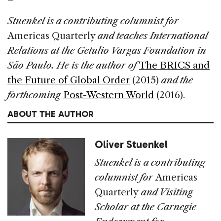
Stuenkel is a contributing columnist for
Americas Quarterly
and teaches International
Relations at the Getulio Vargas Foundation in
São Paulo. He is the author of
The BRICS and
the Future of Global Order
(2015)
and the
forthcoming
Post-Western World
(2016).
ABOUT THE AUTHOR
Oliver Stuenkel
Stuenkel is a contributing
columnist for
Americas
Quarterly
and Visiting
Scholar at the Carnegie