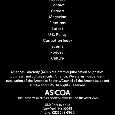
Contact
Careers
Magazine
Elections
Latest
U.S. Policy
Corruption Index
Events
Podcast
Culture
Americas Quarterly (AQ) is the premier publication on politics,
business, and culture in Latin America. We are an independent
publication of the Americas Society/Council of the Americas, based
in New York City. All Rights Reserved
PUBLISHED BY AMERICAS SOCIETY/ COUNCIL OF THE AMERICAS
680 Park Avenue
New York, NY 10065
Phone: (212) 249-8950