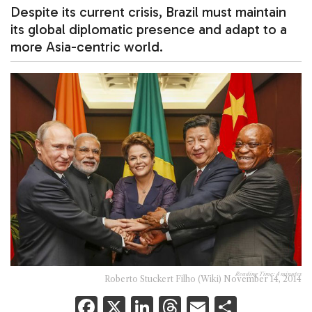
Despite its current crisis, Brazil must maintain
its global diplomatic presence and adapt to a
more Asia-centric world.
Reading Time:
4
minutes
Roberto Stuckert Filho (Wiki) November 14, 2014
F
X
Li
T
E
S