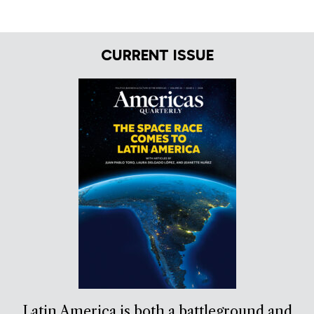
CURRENT ISSUE
Latin America is both a battleground and