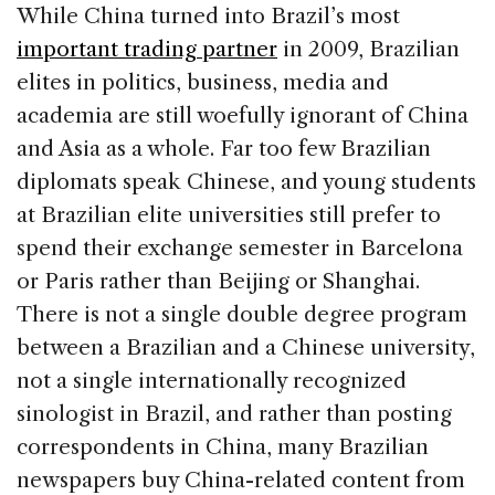
While China turned into Brazil’s most
important trading partner
in 2009, Brazilian
elites in politics, business, media and
academia are still woefully ignorant of China
and Asia as a whole. Far too few Brazilian
diplomats speak Chinese, and young students
at Brazilian elite universities still prefer to
spend their exchange semester in Barcelona
or Paris rather than Beijing or Shanghai.
There is not a single double degree program
between a Brazilian and a Chinese university,
not a single internationally recognized
sinologist in Brazil, and rather than posting
correspondents in China, many Brazilian
newspapers buy China-related content from