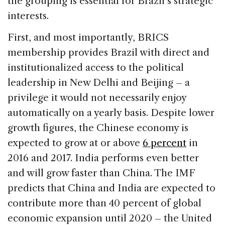
the grouping is essential for Brazil’s strategic
interests.
First, and most importantly, BRICS
membership provides Brazil with direct and
institutionalized access to the political
leadership in New Delhi and Beijing – a
privilege it would not necessarily enjoy
automatically on a yearly basis. Despite lower
growth figures, the Chinese economy is
expected to grow at or above
6 percent
in
2016 and 2017. India performs even better
and will grow faster than China. The IMF
predicts that China and India are expected to
contribute more than 40 percent of global
economic expansion until 2020 – the United