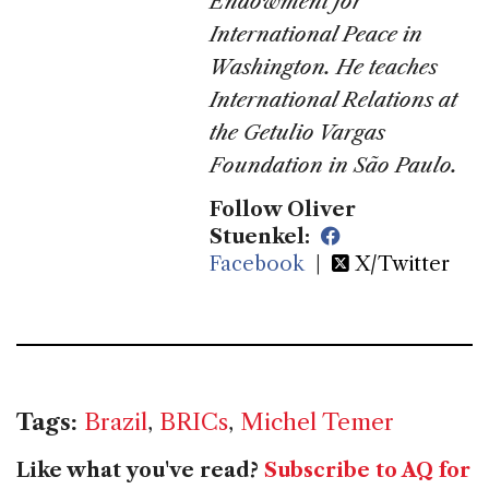
Endowment for
International Peace in
Washington. He teaches
International Relations at
the Getulio Vargas
Foundation in São Paulo.
Follow Oliver
Stuenkel:
Facebook
|
X/Twitter
Tags:
Brazil
,
BRICs
,
Michel Temer
Like what you've read?
Subscribe to AQ for