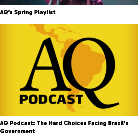
AQ’s Spring Playlist
AQ Podcast: The Hard Choices Facing Brazil's
Government