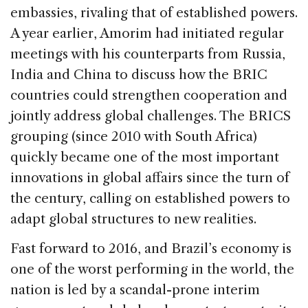
embassies, rivaling that of established powers.
A year earlier, Amorim had initiated regular
meetings with his counterparts from Russia,
India and China to discuss how the BRIC
countries could strengthen cooperation and
jointly address global challenges. The BRICS
grouping (since 2010 with South Africa)
quickly became one of the most important
innovations in global affairs since the turn of
the century, calling on established powers to
adapt global structures to new realities.
Fast forward to 2016, and Brazil’s economy is
one of the worst performing in the world, the
nation is led by a scandal-prone interim