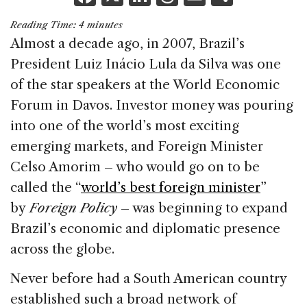
a
n
h
m
h
Reading Time:
4
minutes
c
k
re
ai
ar
Almost a decade ago, in 2007, Brazil’s
e
e
a
l
e
President Luiz Inácio Lula da Silva was one
b
dI
d
of the star speakers at the World Economic
o
n
s
Forum in Davos. Investor money was pouring
o
into one of the world’s most exciting
k
emerging markets, and Foreign Minister
Celso Amorim – who would go on to be
called the “
world’s best foreign minister
”
by
Foreign Policy
– was beginning to expand
Brazil’s economic and diplomatic presence
across the globe.
Never before had a South American country
established such a broad network of