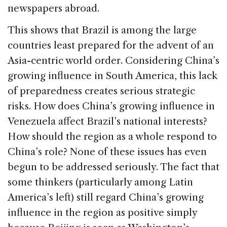
newspapers abroad.
This shows that Brazil is among the large
countries least prepared for the advent of an
Asia-centric world order. Considering China’s
growing influence in South America, this lack
of preparedness creates serious strategic
risks. How does China’s growing influence in
Venezuela affect Brazil’s national interests?
How should the region as a whole respond to
China’s role? None of these issues has even
begun to be addressed seriously. The fact that
some thinkers (particularly among Latin
America’s left) still regard China’s growing
influence in the region as positive simply