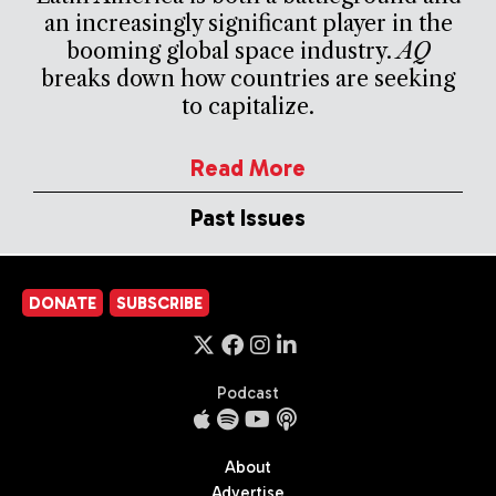
an increasingly significant player in the
booming global space industry.
AQ
breaks down how countries are seeking
to capitalize.
Read More
Past Issues
DONATE
SUBSCRIBE
Podcast
About
Advertise