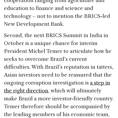
cooperation ranging from agriculture and
education to finance and science and
technology – not to mention the BRICS-led
New Development Bank.
Second, the next BRICS Summit in India in
October is a unique chance for interim
President Michel Temer to articulate how he
seeks to overcome Brazil’s current
difficulties. With Brazil’s reputation in tatters,
Asian investors need to be reassured that the
ongoing corruption investigation is
a step in
the right direction
, which will ultimately
make Brazil a more investor-friendly country.
Temer therefore should be accompanied by
the leading members of his economic team,