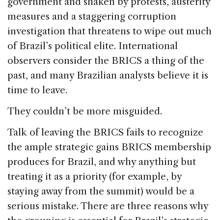
government and shaken by protests, austerity
measures and a staggering corruption
investigation that threatens to wipe out much
of Brazil’s political elite. International
observers consider the BRICS a thing of the
past, and many Brazilian analysts believe it is
time to leave.
They couldn’t be more misguided.
Talk of leaving the BRICS fails to recognize
the ample strategic gains BRICS membership
produces for Brazil, and why anything but
treating it as a priority (for example, by
staying away from the summit) would be a
serious mistake. There are three reasons why