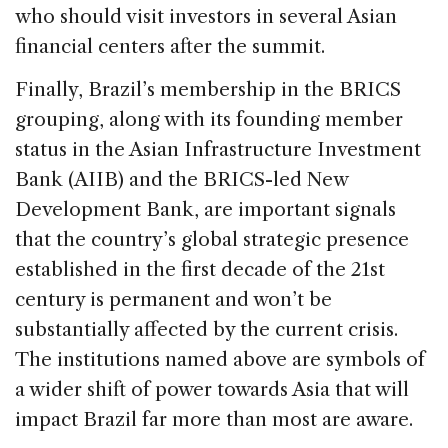
who should visit investors in several Asian
financial centers after the summit.
Finally, Brazil’s membership in the BRICS
grouping, along with its founding member
status in the Asian Infrastructure Investment
Bank (AIIB) and the BRICS-led New
Development Bank, are important signals
that the country’s global strategic presence
established in the first decade of the 21st
century is permanent and won’t be
substantially affected by the current crisis.
The institutions named above are symbols of
a wider shift of power towards Asia that will
impact Brazil far more than most are aware.