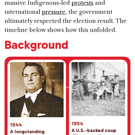
massive Indigenous-led
protests
and
international
pressure
, the government
ultimately respected the election result. The
timeline below shows how this unfolded.
Background
1954
1944
A U.S.-backed coup
A longstanding