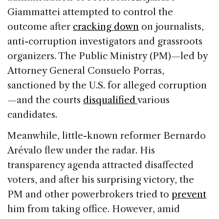
Giammattei attempted to control the
outcome after
cracking down
on journalists,
anti-corruption investigators and grassroots
organizers. The Public Ministry (PM)—led by
Attorney General Consuelo Porras,
sanctioned by the U.S. for alleged corruption
—and the courts
disqualified
various
candidates.
Meanwhile, little-known reformer Bernardo
Arévalo flew under the radar. His
transparency agenda attracted disaffected
voters, and after his surprising victory, the
PM and other powerbrokers tried to
prevent
him from taking office. However, amid