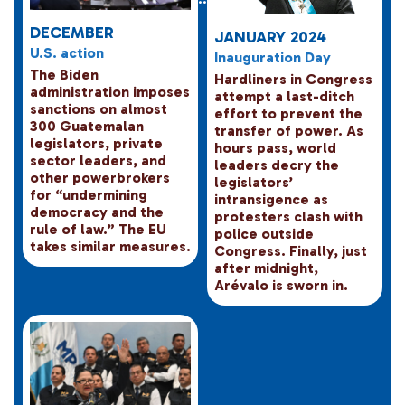
DECEMBER
JANUARY 2024
U.S. action
Inauguration Day
The Biden
Hardliners in Congress
administration imposes
attempt a last-ditch
sanctions on almost
effort to prevent the
300 Guatemalan
transfer of power. As
legislators, private
hours pass, world
sector leaders, and
leaders decry the
other powerbrokers
legislators’
for “undermining
intransigence as
democracy and the
protesters clash with
rule of law.” The EU
police outside
takes similar measures.
Congress. Finally, just
after midnight,
Arévalo is sworn in.