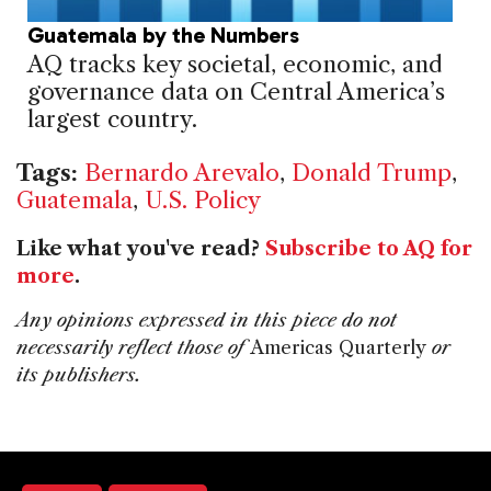
Guatemala by the Numbers
AQ tracks key societal, economic, and
governance data on Central America’s
largest country.
Tags:
Bernardo Arevalo
,
Donald Trump
,
Guatemala
,
U.S. Policy
Like what you've read?
Subscribe to AQ for
more
.
Any opinions expressed in this piece do not
necessarily reflect those of
Americas Quarterly
or
its publishers.