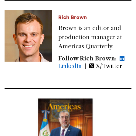
Rich Brown
Brown is an editor and
production manager at
Americas Quarterly.
Follow Rich Brown:
LinkedIn
|
X/Twitter