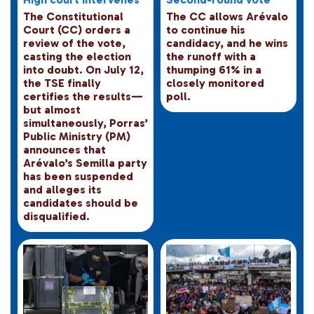
The Constitutional
The CC allows Arévalo
Court (CC) orders a
to continue his
review of the vote,
candidacy, and he wins
casting the election
the runoff with a
into doubt. On July 12,
thumping 61% in a
the TSE finally
closely monitored
certifies the results—
poll.
but almost
simultaneously, Porras’
Public Ministry (PM)
announces that
Arévalo’s Semilla party
has been suspended
and alleges its
candidates should be
disqualified.