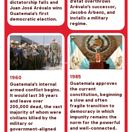
d’état overthrows
dictatorship falls and
Arévalo’s successor,
Juan José Arévalo wins
Jacobo Árbenz, and
Guatemala’s first
installs a military
democratic election.
regime.
1985
1960
Guatemala approves
Guatemala’s internal
the current
armed conflict begins.
constitution, beginning
It would last 36 years
a slow and often
and leave over
fragile transition to
200,000 dead, the vast
democracy in which
majority of whom were
impunity remains the
civilians killed by the
norm for the powerful
military or
and well-connected.
government-aligned