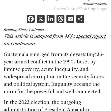
demonstrations.
Gustavo Rodas/AFP via Getty Images
F
X
Li
T
E
S
a
n
h
m
h
Reading Time:
4
minutes
c
k
re
ai
ar
This article is adapted from
AQ’
s
special report
e
e
a
l
e
on Guatemala
b
dI
d
Guatemala emerged from its devastating 36-
o
n
s
year armed conflict in the 1990s
beset
by
o
intense poverty, acute inequality, and
k
widespread corruption in the security forces
and political system. Impunity became the
norm for the powerful and well-connected.
In the 2023 election, the outgoing
administration of President Alejandro