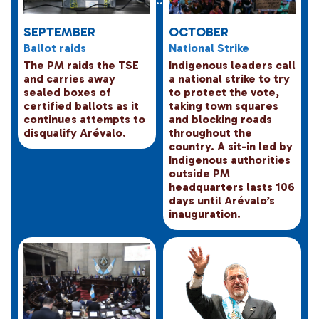
SEPTEMBER
OCTOBER
Ballot raids
National Strike
The PM raids the TSE
Indigenous leaders call
and carries away
a national strike to try
sealed boxes of
to protect the vote,
certified ballots as it
taking town squares
continues attempts to
and blocking roads
disqualify Arévalo.
throughout the
country. A sit-in led by
Indigenous authorities
outside PM
headquarters lasts 106
days until Arévalo’s
inauguration.