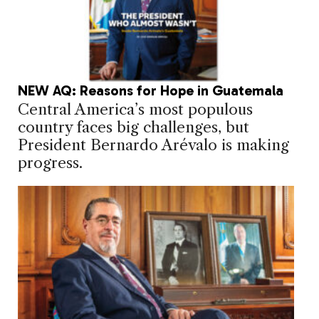
NEW AQ: Reasons for Hope in Guatemala
Central America’s most populous
country faces big challenges, but
President Bernardo Arévalo is making
progress.