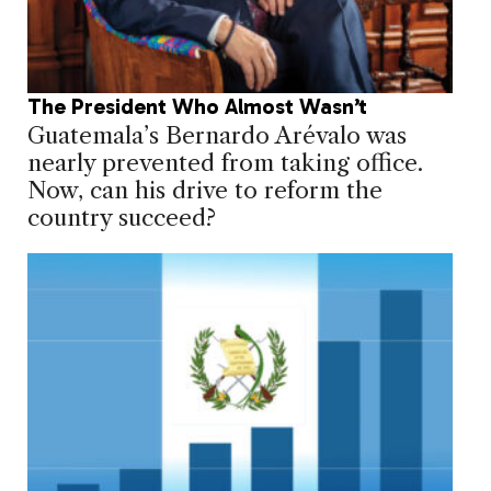
The President Who Almost Wasn’t
Guatemala’s Bernardo Arévalo was
nearly prevented from taking office.
Now, can his drive to reform the
country succeed?