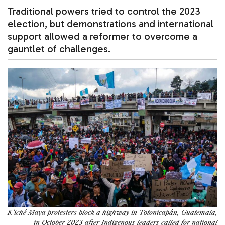
Traditional powers tried to control the 2023
election, but demonstrations and international
support allowed a reformer to overcome a
gauntlet of challenges.
K'iché Maya protesters block a highway in Totonicapán, Guatemala,
in October 2023 after Indigenous leaders called for national