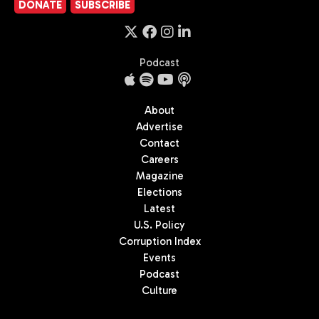
DONATE
SUBSCRIBE
Podcast
About
Advertise
Contact
Careers
Magazine
Elections
Latest
U.S. Policy
Corruption Index
Events
Podcast
Culture