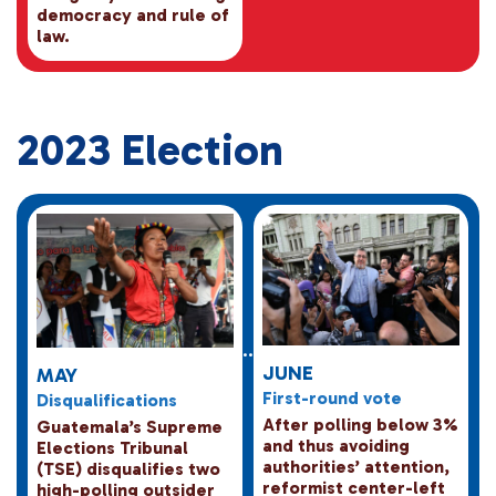
democracy and rule of
law.
2023 Election
JUNE
MAY
First-round vote
Disqualifications
After polling below 3%
Guatemala’s Supreme
and thus avoiding
Elections Tribunal
authorities’ attention,
(TSE) disqualifies two
reformist center-left
high-polling outsider