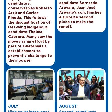
candidate Bernardo
candidates,
Arévalo, Juan José
conservatives Roberto
Arévalo’s son, finishes
Arzú and Carlos
a surprise second
Pineda. This follows
place to make the
the disqualification of
runoff.
left-wing Indigenous
candidate Thelma
Cabrera. Many saw the
moves as an effort by
part of Guatemala’s
establishment to
prevent a challenge to
their power.
JULY
AUGUST
High court intervenes
Second-round vote