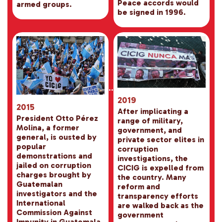
Peace accords would
armed groups.
be signed in 1996.
2019
2015
After implicating a
President Otto Pérez
range of military,
Molina, a former
government, and
general, is ousted by
private sector elites in
popular
corruption
demonstrations and
investigations, the
jailed on corruption
CICIG is expelled from
charges brought by
the country. Many
Guatemalan
reform and
investigators and the
transparency efforts
International
are walked back as the
Commission Against
government
Impunity in Guatemala