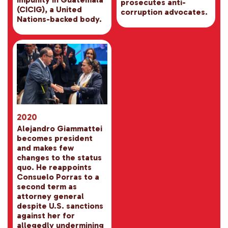
prosecutes anti-
(CICIG), a United
corruption advocates.
Nations-backed body.
2020
Alejandro Giammattei
becomes president
and makes few
changes to the status
quo. He reappoints
Consuelo Porras to a
second term as
attorney general
despite U.S. sanctions
against her for
allegedly undermining