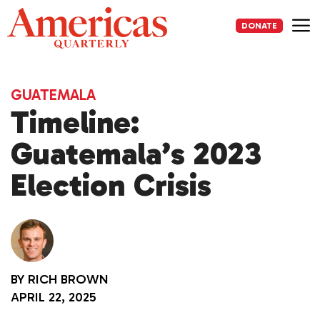
Skip
to
DONATE
content
Me
GUATEMALA
Timeline:
Guatemala’s 2023
Election Crisis
BY
RICH BROWN
APRIL 22, 2025