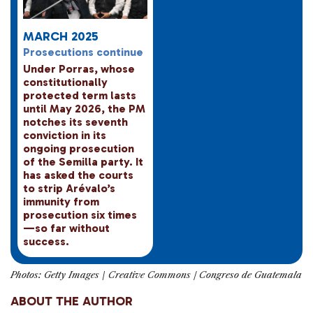
MARCH 2025
Prosecutions continue
Under Porras, whose
constitutionally
protected term lasts
until May 2026, the PM
notches its seventh
conviction in its
ongoing prosecution
of the Semilla party. It
has asked the courts
to strip Arévalo’s
immunity from
prosecution six times
—so far without
success.
Photos: Getty Images
/
Creative Commons / Congreso de Guatemala
ABOUT THE AUTHOR