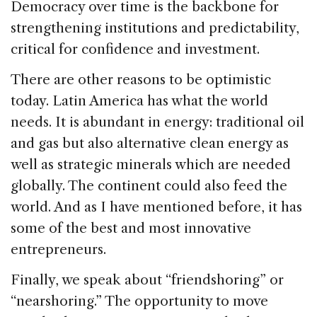
Democracy over time is the backbone for
strengthening institutions and predictability,
critical for confidence and investment.
There are other reasons to be optimistic
today. Latin America has what the world
needs. It is abundant in energy: traditional oil
and gas but also alternative clean energy as
well as strategic minerals which are needed
globally. The continent could also feed the
world. And as I have mentioned before, it has
some of the best and most innovative
entrepreneurs.
Finally, we speak about “friendshoring” or
“nearshoring.” The opportunity to move