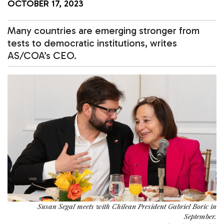
OCTOBER 17, 2023
Many countries are emerging stronger from
tests to democratic institutions, writes
AS/COA’s CEO.
Susan Segal meets with Chilean President Gabriel Boric in
September.