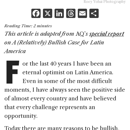
Roey Yohai Photography
F
X
Li
T
E
S
a
n
h
m
h
Reading Time:
2
minutes
c
k
re
ai
ar
This article is adapted from
AQ’
s
special report
e
e
a
l
e
on A (Relatively) Bullish Case for Latin
b
dI
d
F
America
o
n
s
or the last 40 years I have been an
o
eternal optimist on Latin America.
k
Even in some of the most difficult
moments, I have always seen the positive side
of almost every country and have believed
that every challenge represents an
opportunity.
Today there are many reasons to be bullish,