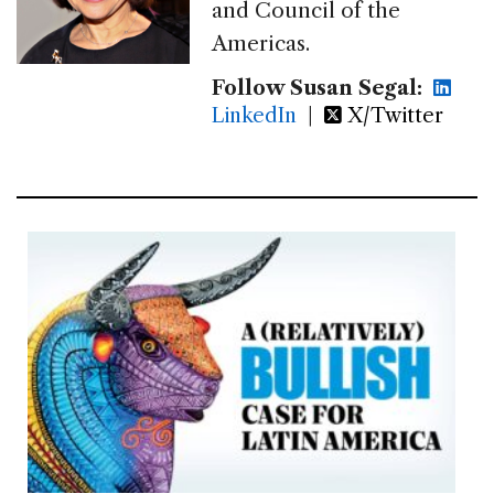
and Council of the
Americas.
Follow Susan Segal:
LinkedIn
|
X/Twitter