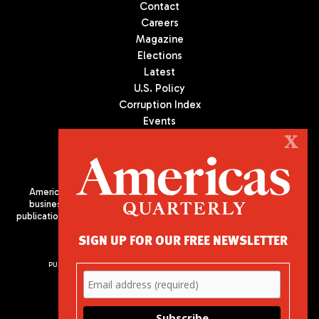
Contact
Careers
Magazine
Elections
Latest
U.S. Policy
Corruption Index
Events
Podcast
X
Culture
Americas Quarterly (AQ) is the premier publication on politics,
business, and culture in Latin America. We are an independent
publication of the Americas Society/Council of the Americas, based
in New York City. All Rights Reserved
SIGN UP FOR OUR FREE NEWSLETTER
PUBLISHED BY AMERICAS SOCIETY/ COUNCIL OF THE AMERICAS
680 Park Avenue
New York, NY 10065
Phone: (212) 249-8950