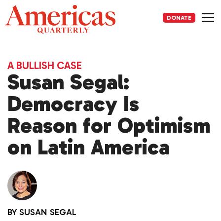
Skip
to
DONATE
content
Me
A BULLISH CASE
Susan Segal:
Democracy Is
Reason for Optimism
on Latin America
BY
SUSAN SEGAL