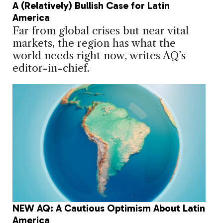
A (Relatively) Bullish Case for Latin
America
Far from global crises but near vital
markets, the region has what the
world needs right now, writes AQ’s
editor-in-chief.
NEW AQ: A Cautious Optimism About Latin
America