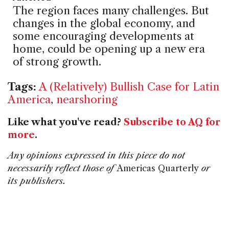
The region faces many challenges. But
changes in the global economy, and
some encouraging developments at
home, could be opening up a new era
of strong growth.
Tags:
A (Relatively) Bullish Case for Latin
America
,
nearshoring
Like what you've read?
Subscribe to AQ for
more
.
Any opinions expressed in this piece do not
necessarily reflect those of
Americas Quarterly
or
its publishers.