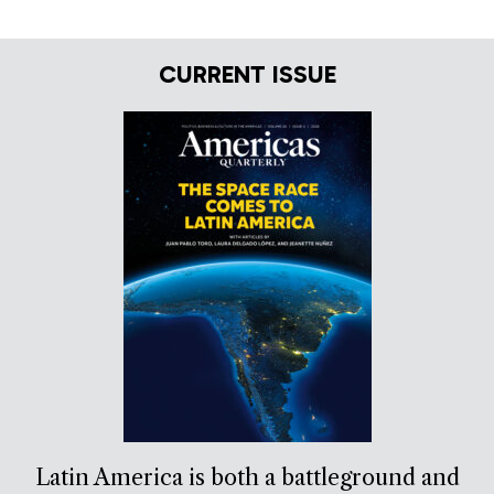
CURRENT ISSUE
Latin America is both a battleground and