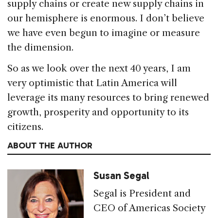
supply chains or create new supply chains in
our hemisphere is enormous. I don’t believe
we have even begun to imagine or measure
the dimension.
So as we look over the next 40 years, I am
very optimistic that Latin America will
leverage its many resources to bring renewed
growth, prosperity and opportunity to its
citizens.
ABOUT THE AUTHOR
Susan Segal
Segal is President and
CEO of Americas Society