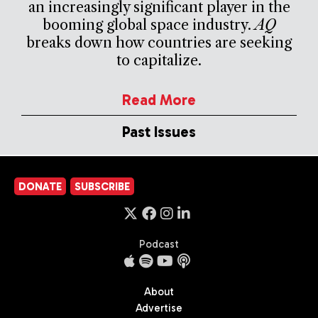
an increasingly significant player in the
booming global space industry.
AQ
breaks down how countries are seeking
to capitalize.
Read More
Past Issues
DONATE
SUBSCRIBE
Podcast
About
Advertise