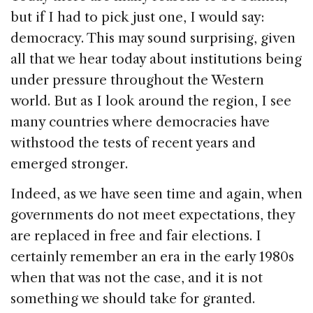
but if I had to pick just one, I would say:
democracy. This may sound surprising, given
all that we hear today about institutions being
under pressure throughout the Western
world. But as I look around the region, I see
many countries where democracies have
withstood the tests of recent years and
emerged stronger.
Indeed, as we have seen time and again, when
governments do not meet expectations, they
are replaced in free and fair elections. I
certainly remember an era in the early 1980s
when that was not the case, and it is not
something we should take for granted.