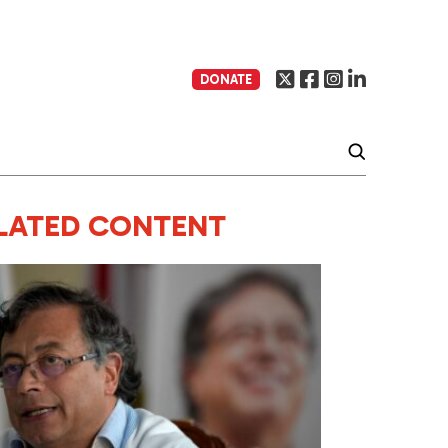
DONATE
LATED CONTENT