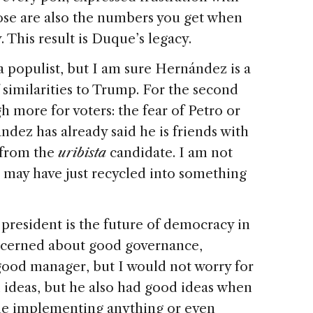
ose are also the numbers you get when
This result is Duque’s legacy.
o a populist, but I am sure Hernández is a
f similarities to Trump. For the second
h more for voters: the fear of Petro or
ndez has already said he is friends with
 from the
uribista
candidate. I am not
he may have just recycled into something
resident is the future of democracy in
ncerned about good governance,
 good manager, but I would not worry for
d ideas, but he also had good ideas when
me implementing anything or even