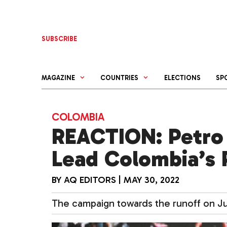
Skip
to
content
SUBSCRIBE
MAGAZINE
COUNTRIES
ELECTIONS
SP
COLOMBIA
REACTION: Petro
Lead Colombia’s 
BY
AQ EDITORS
|
MAY 30, 2022
The campaign towards the runoff on Jun