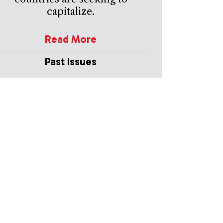
capitalize.
Read More
Past Issues