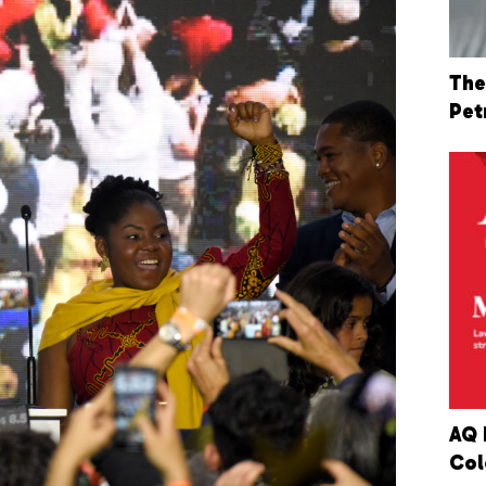
The
Pet
AQ 
Col