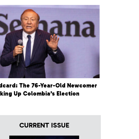
dcard: The 76-Year-Old Newcomer
king Up Colombia’s Election
CURRENT ISSUE