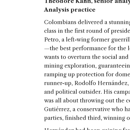
Theodore Kahn, senior analys
Analysis practice
Colombians delivered a stunning 
class in the first round of presi
Petro, a left-wing former guerrill
—the best performance for the l
wants to overturn the social an
mining exploration, guaranteein
ramping up protection for domes
runner-up, Rodolfo Hernández, i
and political outsider. His campa
was all about throwing out the co
Gutiérrez, a conservative who had
parties, finished third, winning 