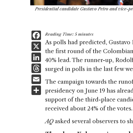
Presidential candidate Gustavo Petro and vice-pr
F
Reading Time:
5
minutes
a
As polls had predicted, Gustavo P
X
the first round of the Colombian
c
Li
40% lead. The runner-up, Rodo
e
n
T
surged in polls in the last few 
b
k
h
E
o
The campaign towards the runof
e
re
m
S
o
presidency on June 19 has alrea
dI
a
ai
h
k
support of the third-place candi
n
d
l
ar
received about 24% of the votes.
s
e
AQ
asked several observers to sh