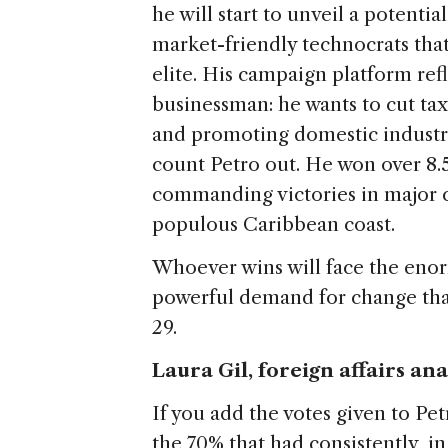
he will start to unveil a potentia
market-friendly technocrats that
elite. His campaign platform refl
businessman: he wants to cut tax
and promoting domestic industry
count Petro out. He won over 8.5
commanding victories in major c
populous Caribbean coast.
Whoever wins will face the eno
powerful demand for change tha
29.
Laura Gil, foreign affairs an
If you add the votes given to P
the 70% that had consistently, in