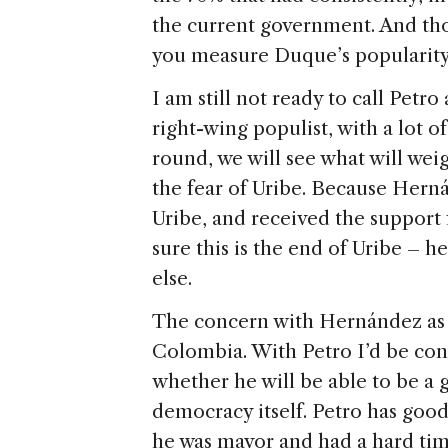
the current government. And th
you measure Duque’s popularity. 
I am still not ready to call Petr
right-wing populist, with a lot o
round, we will see what will weig
the fear of Uribe. Because Herná
Uribe, and received the support
sure this is the end of Uribe – 
else.
The concern with Hernández as p
Colombia. With Petro I’d be co
whether he will be able to be a
democracy itself. Petro has goo
he was mayor and had a hard ti