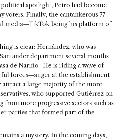
l political spotlight, Petro had become
ny voters. Finally, the cantankerous 77-
ial media—TikTok being his platform of
hing is clear: Hernández, who was
e Santander department several months
asa de Nariño. He is riding a wave of
ul forces—anger at the establishment
ly attract a large majority of the more
onservatives, who supported Gutiérrez on
ng from more progressive sectors such as
er parties that formed part of the
ains a mystery. In the coming days,