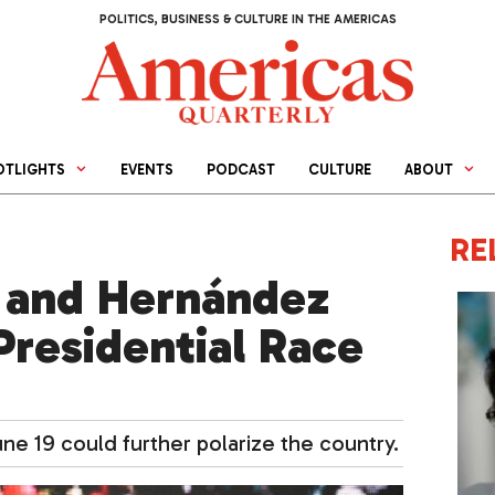
POLITICS, BUSINESS & CULTURE IN THE AMERICAS
OTLIGHTS
EVENTS
PODCAST
CULTURE
ABOUT
RE
 and Hernández
Presidential Race
e 19 could further polarize the country.