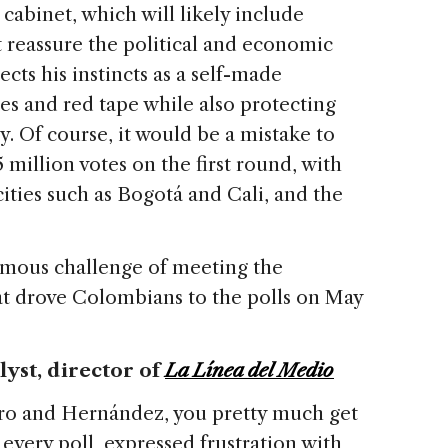
l cabinet, which will likely include
 reassure the political and economic
ects his instincts as a self-made
es and red tape while also protecting
. Of course, it would be a mistake to
 million votes on the first round, with
ities such as Bogotá and Cali, and the
rmous challenge of meeting the
t drove Colombians to the polls on May
alyst, director
of
La Línea del Medio
etro and Hernández, you pretty much get
 every poll, expressed frustration with