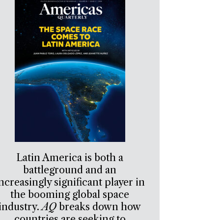
Latin America is both a
battleground and an
ncreasingly significant player in
the booming global space
industry.
AQ
breaks down how
countries are seeking to