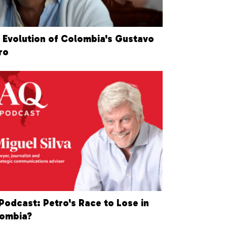
 Evolution of Colombia's Gustavo
ro
Podcast: Petro's Race to Lose in
ombia?