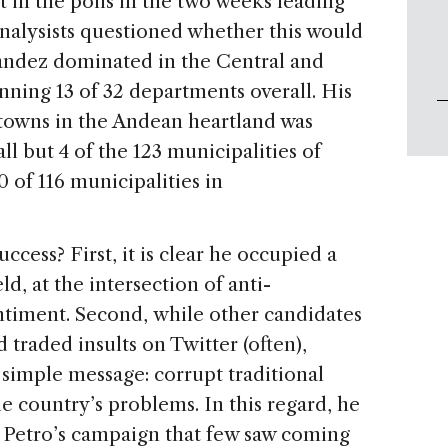
 in the polls in the two weeks leading
analysists questioned whether this would
rnández dominated in the Central and
nning 13 of 32 departments overall. His
 towns in the Andean heartland was
 but 4 of the 123 municipalities of
 of 116 municipalities in
cess? First, it is clear he occupied a
eld, at the intersection of anti-
ntiment. Second, while other candidates
 traded insults on Twitter (often),
imple message: corrupt traditional
the country’s problems. In this regard, he
 Petro’s campaign that few saw coming