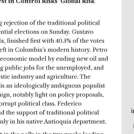
t in Control Risks’ Global Risk
rejection of the traditional political
dential elections on Sunday. Gustavo
a, finished first with 40.3% of the votes
eft in Colombia’s modern history. Petro
d economic model by ending new oil and
g public jobs for the unemployed, and
tic industry and agriculture. The
s an ideologically ambiguous populist
ign, notably light on policy proposals,
rrupt political class. Federico
i
 the support of traditional political
only in his native Antioquia department.