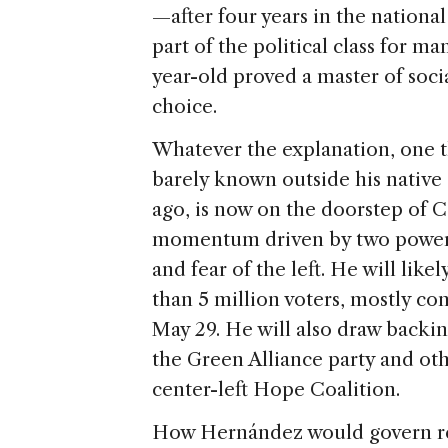
—after four years in the nationa
part of the political class for ma
year-old proved a master of soc
choice.
Whatever the explanation, one t
barely known outside his nativ
ago, is now on the doorstep of C
momentum driven by two powerf
and fear of the left. He will like
than 5 million voters, mostly c
May 29. He will also draw backi
the Green Alliance party and oth
center-left Hope Coalition.
How Hernández would govern rem