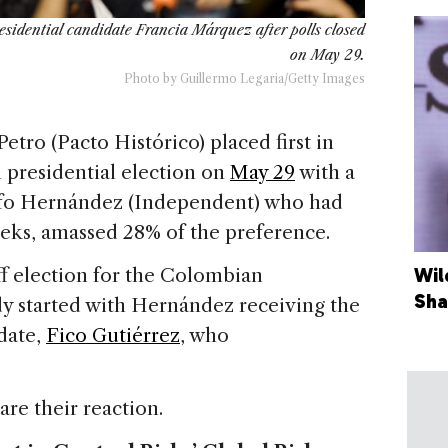
esidential candidate Francia Márquez after polls closed
on May 29.
Photo by Guillermo Legaria/Getty Images
etro (Pacto Histórico) placed first in
 presidential election on
May 29
with a
lfo Hernández (Independent) who had
weeks, amassed 28% of the preference.
f election for the Colombian
Wil
Sha
dy started with Hernández receiving the
date,
Fico Gutiérrez
, who
are their reaction.