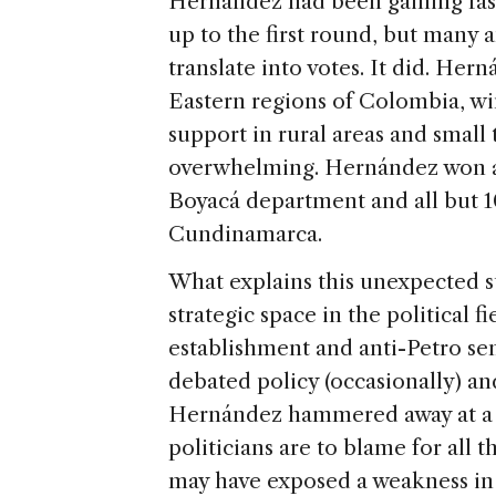
Hernández had been gaining fast
up to the first round, but many 
translate into votes. It did. He
Eastern regions of Colombia, wi
support in rural areas and small
overwhelming. Hernández won all
Boyacá department and all but 10
Cundinamarca.
What explains this unexpected suc
strategic space in the political fi
establishment and anti-Petro se
debated policy (occasionally) and
Hernández hammered away at a s
politicians are to blame for all 
may have exposed a weakness in