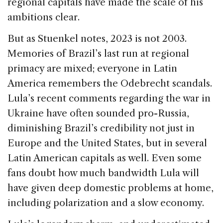
regional capitals have made the scale of his
ambitions clear.
But as Stuenkel notes, 2023 is not 2003.
Memories of Brazil’s last run at regional
primacy are mixed; everyone in Latin
America remembers the Odebrecht scandals.
Lula’s recent comments regarding the war in
Ukraine have often sounded pro-Russia,
diminishing Brazil’s credibility not just in
Europe and the United States, but in several
Latin American capitals as well. Even some
fans doubt how much bandwidth Lula will
have given deep domestic problems at home,
including polarization and a slow economy.