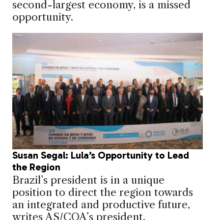
second-largest economy, is a missed
opportunity.
Susan Segal: Lula’s Opportunity to Lead
the Region
Brazil’s president is in a unique
position to direct the region towards
an integrated and productive future,
writes AS/COA’s president.