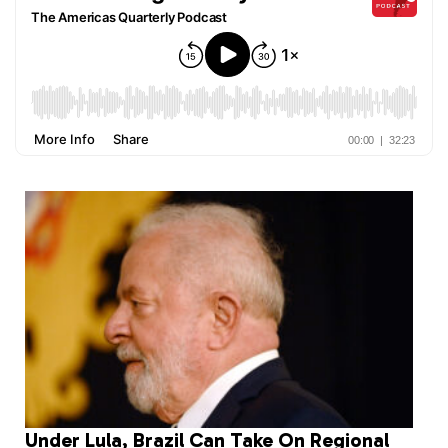
Under Lula, Brazil Can Take On Regional