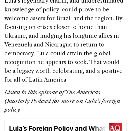
Lula’s legendary charm, and underestimated
knowledge of policy, could prove to be
welcome assets for Brazil and the region. By
focusing on crises closer to home than
Ukraine, and nudging his longtime allies in
Venezuela and Nicaragua to return to
democracy, Lula could attain the global
recognition he appears to seek. That would
be a legacy worth celebrating, and a positive
for all of Latin America.
Listen to this episode of The Americas
Quarterly Podcast for more on Lula’s foreign
policy