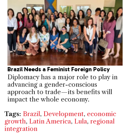
Brazil Needs a Feminist Foreign Policy
Diplomacy has a major role to play in
advancing a gender-conscious
approach to trade—its benefits will
impact the whole economy.
Tags:
Brazil
,
Development
,
economic
growth
,
Latin America
,
Lula
,
regional
integration