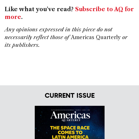
Like what you've read?
Subscribe to AQ for
more
.
Any opinions expressed in this piece do not
necessarily reflect those of
Americas Quarterly
or
its publishers.
CURRENT ISSUE