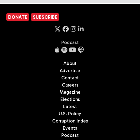
DONATE
SUBSCRIBE
Podcast
About
Advertise
Contact
Careers
Magazine
Elections
Latest
U.S. Policy
Corruption Index
Events
Podcast