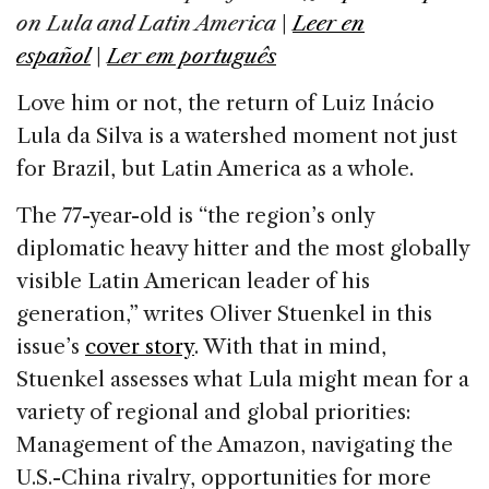
e
e
a
l
e
on
Lula and Latin America
|
Leer en
b
dI
d
español
|
Ler em português
o
n
s
Love him or not, the return of Luiz Inácio
o
Lula da Silva is a watershed moment not just
k
for Brazil, but Latin America as a whole.
The 77-year-old is “the region’s only
diplomatic heavy hitter and the most globally
visible Latin American leader of his
generation,” writes Oliver Stuenkel in this
issue’s
cover story
. With that in mind,
Stuenkel assesses what Lula might mean for a
variety of regional and global priorities:
Management of the Amazon, navigating the
U.S.-China rivalry, opportunities for more