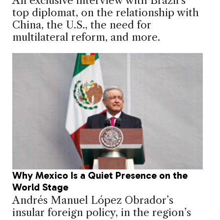
An exclusive interview with Brazil’s
top diplomat, on the relationship with
China, the U.S., the need for
multilateral reform, and more.
Why Mexico Is a Quiet Presence on the
World Stage
Andrés Manuel López Obrador’s
insular foreign policy, in the region’s