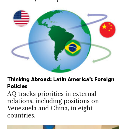
Thinking Abroad: Latin America’s Foreign
Policies
AQ tracks priorities in external
relations, including positions on
Venezuela and China, in eight
countries.