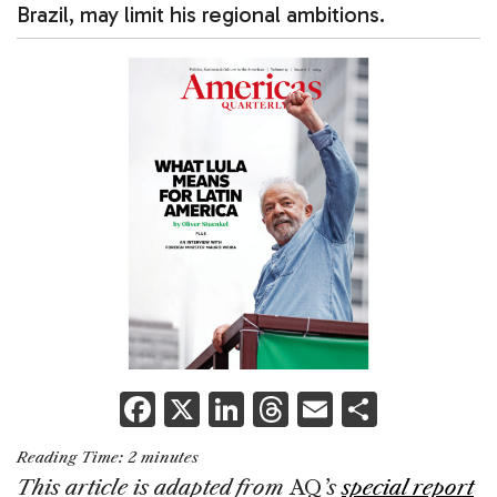
Brazil, may limit his regional ambitions.
F
X
Li
T
E
S
a
n
h
m
h
Reading Time:
2
minutes
c
k
re
ai
ar
This article is adapted from
AQ
’s
special report