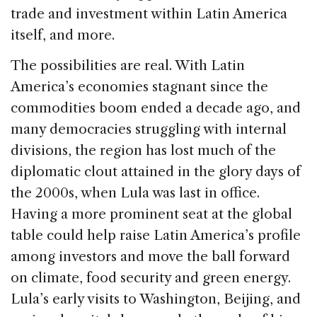
trade and investment within Latin America
itself, and more.
The possibilities are real. With Latin
America’s economies stagnant since the
commodities boom ended a decade ago, and
many democracies struggling with internal
divisions, the region has lost much of the
diplomatic clout attained in the glory days of
the 2000s, when Lula was last in office.
Having a more prominent seat at the global
table could help raise Latin America’s profile
among investors and move the ball forward
on climate, food security and green energy.
Lula’s early visits to Washington, Beijing, and