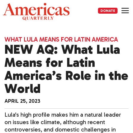
Skip
to
DONATE
content
Me
WHAT LULA MEANS FOR LATIN AMERICA
NEW AQ: What Lula
Means for Latin
America’s Role in the
World
APRIL 25, 2023
Lula's high profile makes him a natural leader
on issues like climate, although recent
controversies, and domestic challenges in