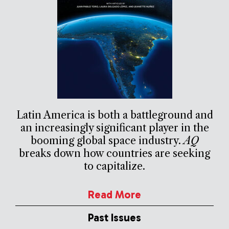
Latin America is both a battleground and
an increasingly significant player in the
booming global space industry.
AQ
breaks down how countries are seeking
to capitalize.
Read More
Past Issues