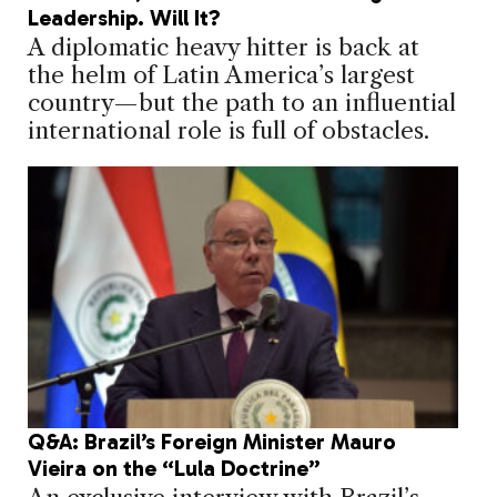
Leadership. Will It?
A diplomatic heavy hitter is back at
the helm of Latin America’s largest
country—but the path to an influential
international role is full of obstacles.
Q&A: Brazil’s Foreign Minister Mauro
Vieira on the “Lula Doctrine”