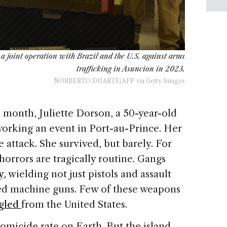
 joint operation with Brazil and the U.S. against arms
trafficking in Asuncion in 2023.
NORBERTO DUARTE/AFP via Getty Images
month, Juliette Dorson, a 50-year-old
working an event in Port-au-Prince. Her
e attack. She survived, but barely. For
 horrors are tragically routine. Gangs
y
, wielding not just pistols and assault
t-fed machine guns. Few of these weapons
gled
from the United States.
homicide rate on Earth. But the island