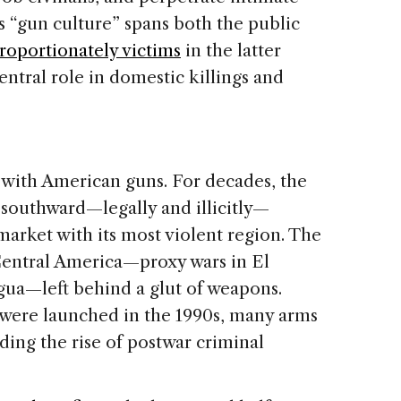
s “gun culture” spans both the public
roportionately victims
in the latter
entral role in domestic killings and
with American guns. For decades, the
 southward—legally and illicitly—
 market with its most violent region. The
 Central America—proxy wars in El
ua—left behind a glut of weapons.
ere launched in the 1990s, many arms
eding the rise of postwar criminal