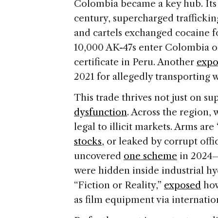
Colombia became a key hub. It
century, supercharged trafficking
and cartels exchanged cocaine 
10,000 AK-47s enter Colombia on
certificate in Peru. Another
expo
2021 for allegedly transporting 
This trade thrives not just on s
dysfunction
. Across the region,
legal to illicit markets. Arms are
stocks
, or leaked by corrupt offic
uncovered
one scheme
in 2024—
were hidden inside industrial h
“Fiction or Reality,”
exposed
how
as film equipment via internatio