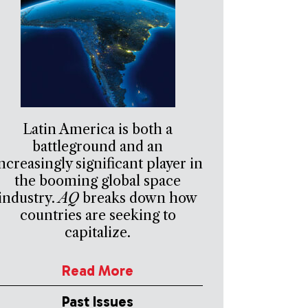
Latin America is both a
battleground and an
ncreasingly significant player in
the booming global space
industry.
AQ
breaks down how
countries are seeking to
capitalize.
Read More
Past Issues