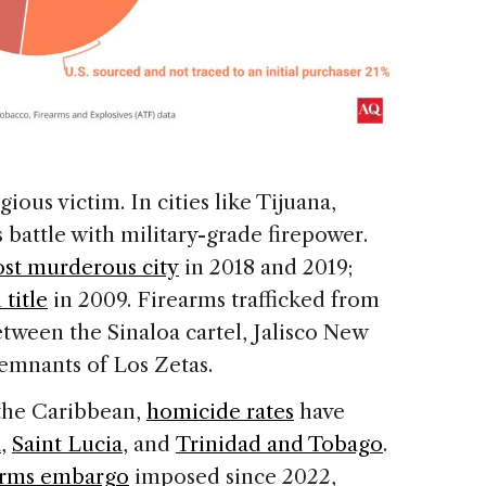
ous victim. In cities like Tijuana,
s battle with military-grade firepower.
st murderous city
in 2018 and 2019;
 title
in 2009. Firearms trafficked from
etween the Sinaloa cartel, Jalisco New
emnants of Los Zetas.
 the Caribbean,
homicide rates
have
a
,
Saint Lucia
, and
Trinidad and Tobago
.
rms embargo
imposed since 2022,