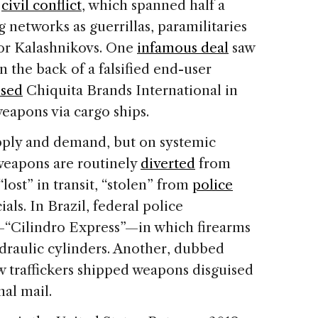
s
civil conflict
, which spanned half a
 networks as guerrillas, paramilitaries
for Kalashnikovs. One
infamous deal
saw
 the back of a falsified end-user
sed
Chiquita Brands International in
weapons via cargo ships.
upply and demand, but on systemic
 weapons are routinely
diverted
from
 “lost” in transit, “stolen” from
police
ials. In Brazil, federal police
“Cilindro Express”—in which firearms
ydraulic cylinders. Another, dubbed
 traffickers shipped weapons disguised
nal mail.