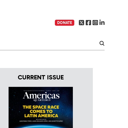
DONATE
CURRENT ISSUE