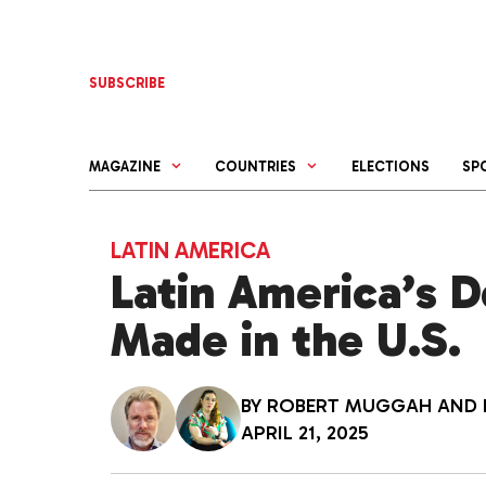
Skip
to
content
SUBSCRIBE
MAGAZINE
COUNTRIES
ELECTIONS
SP
LATIN AMERICA
Latin America’s D
Made in the U.S.
BY
ROBERT MUGGAH
AND
APRIL 21, 2025