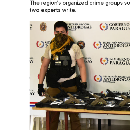
The region's organized crime groups so
two experts write.