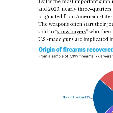
By far the most important suppli
and 2023, nearly
three-quarters 
originated from American states 
The weapons often start their j
sold to “
straw buyers
” who then 
U.S.-made guns are implicated i