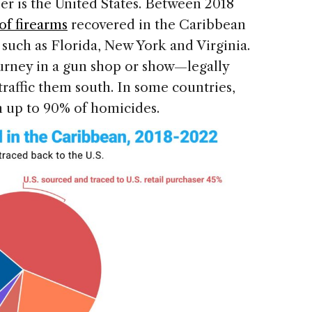
er is the United States. Between 2018
of firearms
recovered in the Caribbean
such as Florida, New York and Virginia.
ourney in a gun shop or show—legally
traffic them south. In some countries,
n up to 90% of homicides.