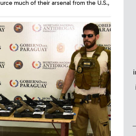
urce much of their arsenal from the U.S.,
i