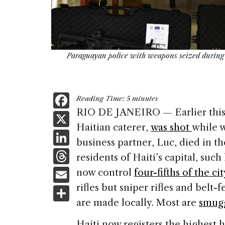
Paraguayan police with weapons seized during a
F
Reading Time:
5
minutes
a
RIO DE JANEIRO — Earlier this 
X
Haitian caterer,
was shot
while 
c
Li
business partner, Luc, died in th
e
n
T
residents of Haiti’s capital, such
b
k
h
E
now control
four-fifths of the cit
o
e
re
m
rifles but sniper rifles and bel
S
o
dI
a
ai
are made locally. Most are
smug
h
k
n
d
l
Haiti now registers the highest 