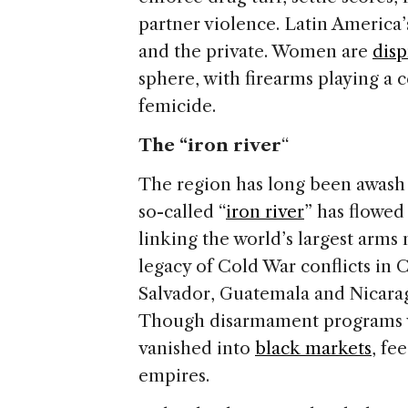
partner violence. Latin America’
and the private. Women are
disp
sphere, with firearms playing a c
femicide.
The “iron river
“
The region has long been awash 
so-called “
iron river
” has flowed
linking the world’s largest arms
legacy of Cold War conflicts in
Salvador, Guatemala and Nicarag
Though disarmament programs w
vanished into
black markets
, fe
empires.