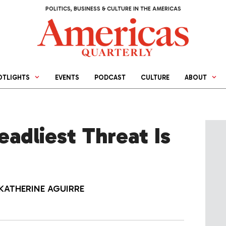
POLITICS, BUSINESS & CULTURE IN THE AMERICAS
OTLIGHTS
EVENTS
PODCAST
CULTURE
ABOUT
eadliest Threat Is
KATHERINE AGUIRRE