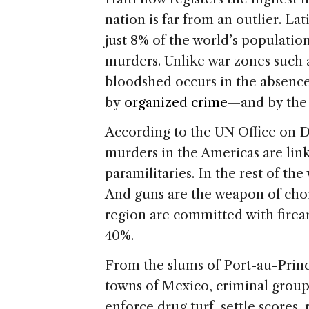
ar
s
e
nation is far from an outlier. L
just 8% of the world’s populatio
murders. Unlike war zones such 
bloodshed occurs in the absence o
by
organized crime
—and by the 
According to the UN Office on Dr
murders in the Americas are link
paramilitaries. In the rest of the 
And guns are the weapon of cho
region are committed with firea
40%.
From the slums of Port-au-Prince
towns of Mexico, criminal group
enforce drug turf, settle scores,