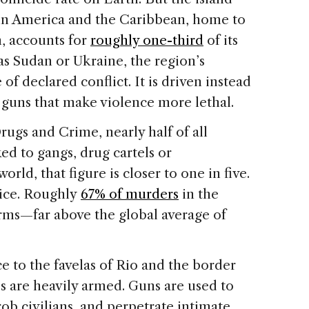
atin America and the Caribbean, home to
n, accounts for
roughly one-third
of its
as Sudan or Ukraine, the region’s
f declared conflict. It is driven instead
guns that make violence more lethal.
ugs and Crime, nearly half of all
ed to gangs, drug cartels or
world, that figure is closer to one in five.
ice. Roughly
67% of murders
in the
rms—far above the global average of
 to the favelas of Rio and the border
s are heavily armed. Guns are used to
 rob civilians, and perpetrate intimate