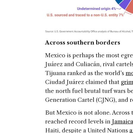
Across southern borders
Mexico is perhaps the most egregi
Juárez and Culiacán, rival cartel
Tijuana ranked as the world’s
mo
Ciudad Juárez claimed that
grim
the north fuel brutal turf wars b
Generation Cartel (CJNG), and r
But Mexico is not alone. Across
reached record levels in
Jamaic
Haiti, despite a United Nations
a