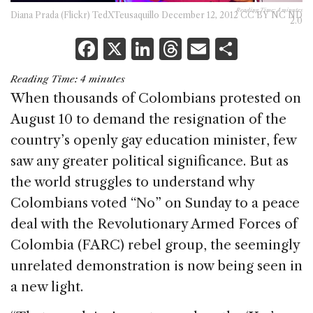
Reading Time:
4
minutes
Diana Prada (Flickr) TedXTeusaquillo December 12, 2012 CC BY NC ND
2.0
F
X
Li
T
E
S
a
n
h
m
h
Reading Time:
4
minutes
c
k
re
ai
ar
When thousands of Colombians protested on
e
e
a
l
e
August 10 to demand the resignation of the
b
dI
d
country’s openly gay education minister, few
o
n
s
saw any greater political significance. But as
o
the world struggles to understand why
k
Colombians voted “No” on Sunday to a peace
deal with the Revolutionary Armed Forces of
Colombia (FARC) rebel group, the seemingly
unrelated demonstration is now being seen in
a new light.