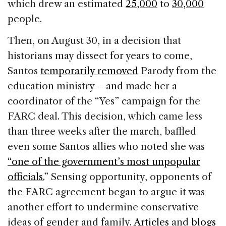
which drew an estimated
25,000
to
30,000
people.
Then, on August 30, in a decision that
historians may dissect for years to come,
Santos
temporarily removed
Parody from the
education ministry – and made her a
coordinator of the “Yes” campaign for the
FARC deal. This decision, which came less
than three weeks after the march, baffled
even some Santos allies who noted she was
“one of the government’s most unpopular
officials.
” Sensing opportunity, opponents of
the FARC agreement began to argue it was
another effort to undermine conservative
ideas of gender and family.
Articles
and
blogs