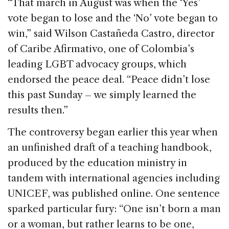
“That march in August was when the ‘Yes’
vote began to lose and the ‘No’ vote began to
win,” said Wilson Castañeda Castro, director
of Caribe Afirmativo, one of Colombia’s
leading LGBT advocacy groups, which
endorsed the peace deal. “Peace didn’t lose
this past Sunday – we simply learned the
results then.”
The controversy began earlier this year when
an unfinished draft of a teaching handbook,
produced by the education ministry in
tandem with international agencies including
UNICEF, was published online. One sentence
sparked particular fury: “One isn’t born a man
or a woman, but rather learns to be one,