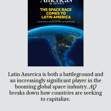
Latin America is both a battleground and
an increasingly significant player in the
booming global space industry.
AQ
breaks down how countries are seeking
to capitalize.