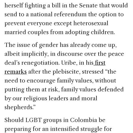
herself fighting a bill in the Senate that would
send to a national referendum the option to
prevent everyone except heterosexual
married couples from adopting children.
The issue of gender has already come up,
albeit implicitly, in discourse over the peace
deal’s renegotiation. Uribe, in his
first
remarks
after the plebiscite, stressed “the
need to encourage family values, without
putting them at risk, family values defended
by our religious leaders and moral
shepherds.”
Should LGBT groups in Colombia be
preparing for an intensified struggle for