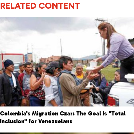
RELATED CONTENT
Colombia's Migration Czar: The Goal Is "Total
Inclusion" for Venezuelans