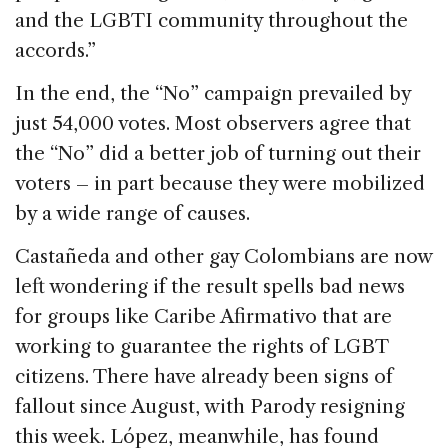
and the LGBTI community throughout the
accords.”
In the end, the “No” campaign prevailed by
just 54,000 votes. Most observers agree that
the “No” did a better job of turning out their
voters – in part because they were mobilized
by a wide range of causes.
Castañeda and other gay Colombians are now
left wondering if the result spells bad news
for groups like Caribe Afirmativo that are
working to guarantee the rights of LGBT
citizens. There have already been signs of
fallout since August, with Parody resigning
this week. López, meanwhile, has found