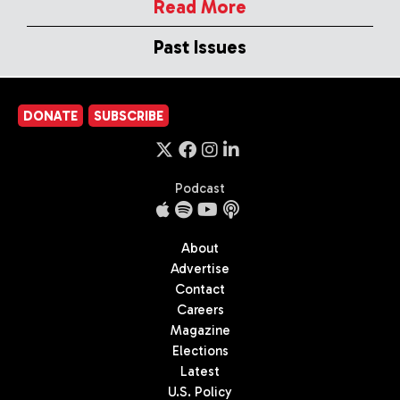
Read More
Past Issues
DONATE
SUBSCRIBE
Podcast
About
Advertise
Contact
Careers
Magazine
Elections
Latest
U.S. Policy