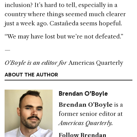
inclusion? It’s hard to tell, especially in a
country where things seemed much clearer
just a week ago. Castañeda seems hopeful.
“We may have lost but we’re not defeated.”
—
O’Boyle is an editor for
Americas Quarterly
ABOUT THE AUTHOR
Brendan O’Boyle
Brendan O’Boyle
is a
former senior editor at
Americas Quarterly.
Follow Brendan