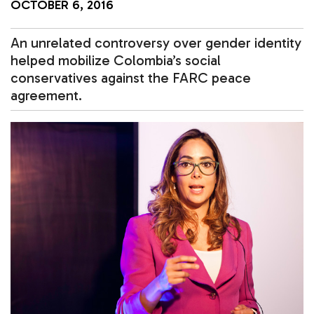
OCTOBER 6, 2016
An unrelated controversy over gender identity
helped mobilize Colombia’s social
conservatives against the FARC peace
agreement.