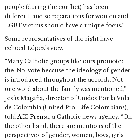
people (during the conflict) has been
different, and so reparations for women and
LGBT victims should have a unique focus.”
Some representatives of the right have
echoed López’s view.
“Many Catholic groups like ours promoted
the ‘No’ vote because the ideology of gender
is introduced throughout the accords. Not
one word about the family was mentioned,”
Jesús Magaña, director of Unidos Por la Vida
de Colombia (United Pro-Life Colombians),
told
ACI Prensa
, a Catholic news agency. “On
the other hand, there are mentions of the
perspectives of gender, women, boys, girls