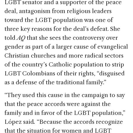
LGBT senator and a supporter of the peace
deal, antagonism from religious leaders
toward the LGBT population was one of
three key reasons for the deal’s defeat. She
told
AQ
that she sees the controversy over
gender as part of a larger cause of evangelical
Christian churches and more radical sectors
of the country’s Catholic population to strip
LGBT Colombians of their rights, “disguised
as a defense of the traditional family.”
“They used this cause in the campaign to say
that the peace accords were against the
family and in favor of the LGBT population,”
López said
.
“Because the accords recognize
that the situation for women and LGBT