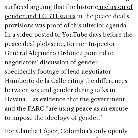
surfaced arguing that the historic
inclusion of
gender and LGBTI status
in the peace deal’s
provisions was proof of this ulterior agenda.
In a
video
posted to YouTube days before the
peace deal plebiscite, former Inspector
General Alejandro Ordóñez pointed to
negotiators’ discussion of gender –
specifically footage of lead negotiator
Humberto de la Calle citing the differences
between sex and gender during talks in
Havana – as evidence that the government
and the FARC “are using peace as an excuse
to impose the ideology of gender.”
For Claudia López, Colombia’s only openly