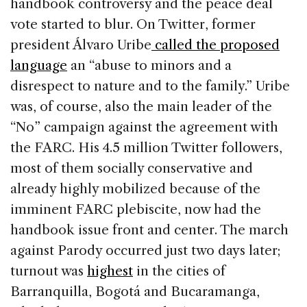
handbook controversy and the peace deal
vote started to blur. On Twitter, former
president Álvaro Uribe
called the proposed
language
an “abuse to minors and a
disrespect to nature and to the family.” Uribe
was, of course, also the main leader of the
“No” campaign against the agreement with
the FARC. His 4.5 million Twitter followers,
most of them socially conservative and
already highly mobilized because of the
imminent FARC plebiscite, now had the
handbook issue front and center. The march
against Parody occurred just two days later;
turnout was
highest
in the cities of
Barranquilla, Bogotá and Bucaramanga,