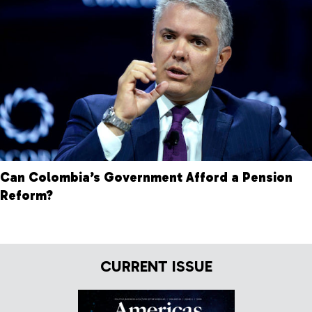
Can Colombia’s Government Afford a Pension
Reform?
CURRENT ISSUE