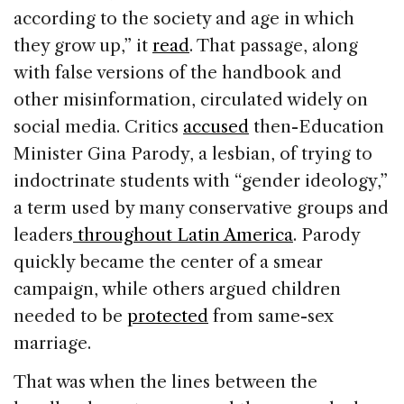
according to the society and age in which
they grow up,” it
read
. That passage, along
with false versions of the handbook and
other misinformation, circulated widely on
social media. Critics
accused
then-Education
Minister Gina Parody, a lesbian, of trying to
indoctrinate students with “gender ideology,”
a term used by many conservative groups and
leaders
throughout Latin America
. Parody
quickly became the center of a smear
campaign, while others argued children
needed to be
protected
from same-sex
marriage.
That was when the lines between the