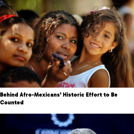
Behind Afro-Mexicans' Historic Effort to Be
Counted