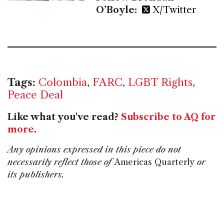
O’Boyle:
X/Twitter
Tags:
Colombia
,
FARC
,
LGBT Rights
,
Peace Deal
Like what you've read?
Subscribe to AQ for
more
.
Any opinions expressed in this piece do not
necessarily reflect those of
Americas Quarterly
or
its publishers.