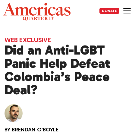
Skip
to
DONATE
content
Me
WEB EXCLUSIVE
Did an Anti-LGBT
Panic Help Defeat
Colombia’s Peace
Deal?
BY
BRENDAN O’BOYLE