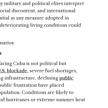
y military and political elites interpret
cial discontent, and international
ntial as any measure adopted in
deteriorating living conditions could
narios:
n
cing Cuba is not political but
.S. blockade
, severe fuel shortages,
ng infrastructure, declining
public
ublic frustration have placed
pulation. Conditions are likely to
nd hurricanes or extreme summer heat