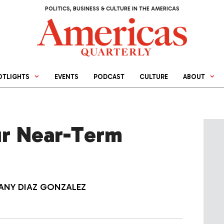
POLITICS, BUSINESS & CULTURE IN THE AMERICAS
OTLIGHTS
EVENTS
PODCAST
CULTURE
ABOUT
our Near-Term
IANY DIAZ GONZALEZ