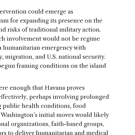
ntervention could emerge as
sm for expanding its presence on the
d risks of traditional military action.
such involvement would not be regime
 a humanitarian emergency with
y, migration, and U.S. national security.
begun framing conditions on the island
evere enough that Havana proves
effectively, perhaps involving prolonged
 public health conditions, food
 Washington’s initial moves would likely
nal organizations, faith-based groups,
rs to deliver humanitarian and medical