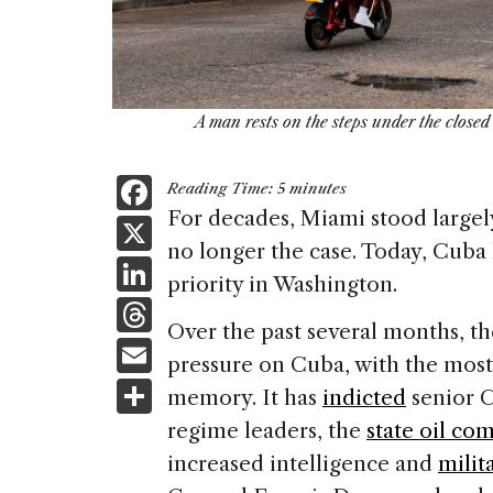
A man rests on the steps under the close
F
Reading Time:
5
minutes
a
For decades, Miami stood largely 
X
no longer the case. Today, Cuba 
c
Li
priority in Washington.
e
n
T
b
Over the past several months, t
k
h
E
o
pressure on Cuba, with the most 
e
re
m
S
o
memory. It has
indicted
senior C
dI
a
ai
h
k
regime leaders, the
state oil co
n
d
l
ar
increased intelligence and
milit
s