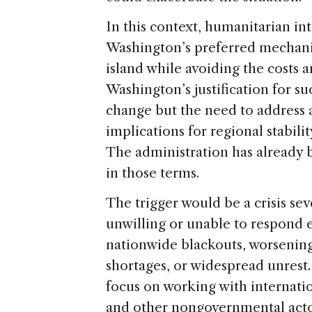
In this context, humanitarian i
Washington’s preferred mechani
island while avoiding the costs an
Washington’s justification for 
change but the need to address
implications for regional stabilit
The administration has already 
in those terms.
The trigger would be a crisis s
unwilling or unable to respond 
nationwide blackouts, worsening
shortages, or widespread unrest.
focus on working with internatio
and other nongovernmental acto