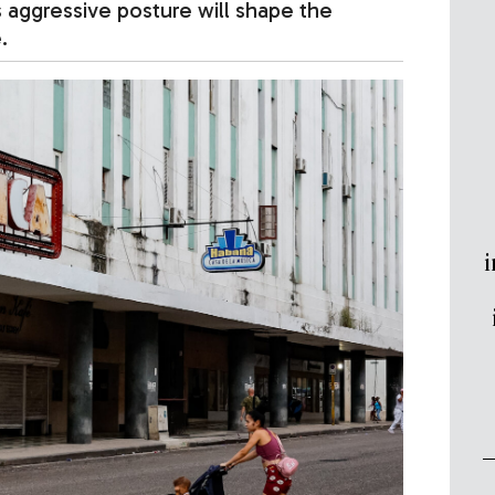
 aggressive posture will shape the
.
i