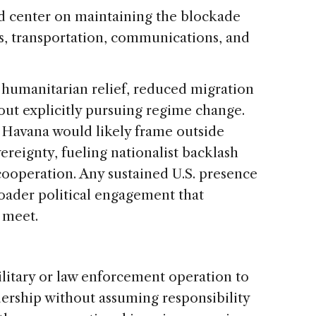
uld center on maintaining the blockade
ics, transportation, communications, and
humanitarian relief, reduced migration
hout explicitly pursuing regime change.
t: Havana would likely frame outside
ereignty, fueling nationalist backlash
cooperation. Any sustained U.S. presence
roader political engagement that
 meet.
ilitary or law enforcement operation to
ership without assuming responsibility