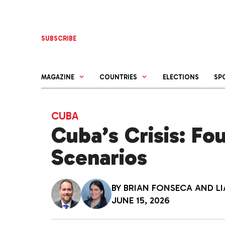
Skip
to
content
SUBSCRIBE
MAGAZINE
COUNTRIES
ELECTIONS
SP
CUBA
Cuba’s Crisis: F
Scenarios
BY
BRIAN FONSECA
AND
L
JUNE 15, 2026