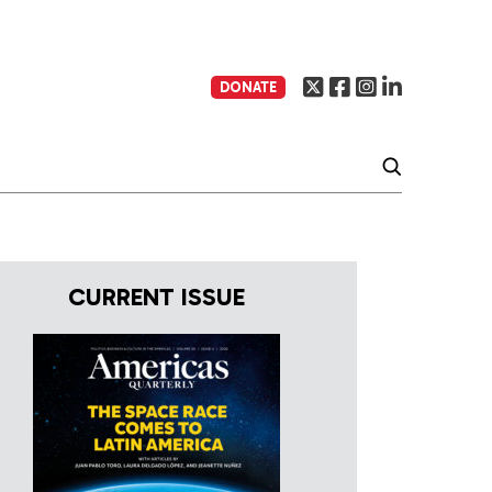
DONATE
CURRENT ISSUE