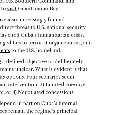
 of U.S. Southern Command, and
 to
visit
Guantanamo Bay.
have also increasingly framed
irect threat to U.S. national security.
as cited Cuba’s humanitarian crisis,
lleged ties to terrorist organizations, and
reats
to the U.S. homeland.
a defined objective or deliberately
remains unclear. What is evident is that
its options. Four scenarios seem
rian intervention, 2) Limited coercive
re, or 4) Negotiated concessions.
 depend in part on Cuba’s internal
es remain the regime’s principal