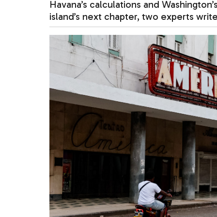
Havana’s calculations and Washington’s
island’s next chapter, two experts write