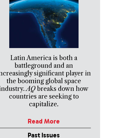
Latin America is both a
battleground and an
ncreasingly significant player in
the booming global space
industry.
AQ
breaks down how
countries are seeking to
capitalize.
Read More
Past Issues