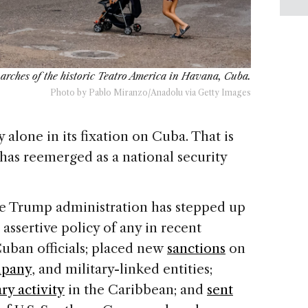
d arches of the historic Teatro America in Havana, Cuba.
Photo by Pablo Miranzo/Anadolu via Getty Images
alone in its fixation on Cuba. That is
has reemerged as a national security
he Trump administration has stepped up
assertive policy of any in recent
uban officials; placed new
sanctions
on
mpany
, and military-linked entities;
ary activity
in the Caribbean; and
sent