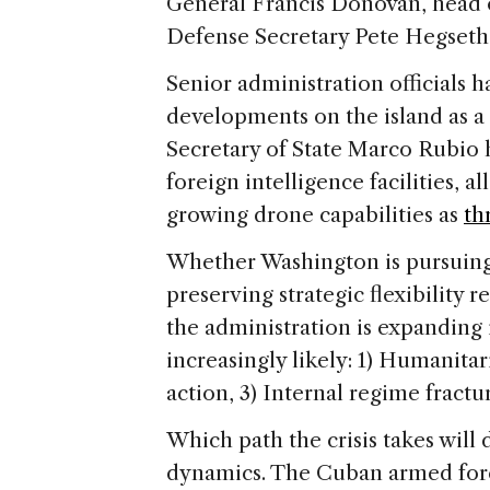
e
General Francis Donovan, head
Defense Secretary Pete Hegseth
Senior administration officials 
developments on the island as a d
Secretary of State Marco Rubio h
foreign intelligence facilities, a
growing drone capabilities as
th
Whether Washington is pursuing 
preserving strategic flexibility 
the administration is expanding 
increasingly likely: 1) Humanita
action, 3) Internal regime fractu
Which path the crisis takes will
dynamics. The Cuban armed forc