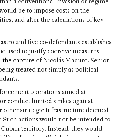
 than a conventional invasion or regime-
would be to impose costs on the
ties, and alter the calculations of key
astro and five co-defendants establishes
be used to justify coercive measures,
 the capture
of Nicolás Maduro. Senior
being treated not simply as political
ndants.
nforcement operations aimed at
or conduct limited strikes against
 or other strategic infrastructure deemed
ty. Such actions would not be intended to
Cuban territory. Instead, they would