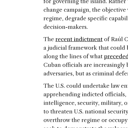
for governing the island. Rather
change campaign, the objective 
regime, degrade specific capabili
decision-makers.
The
recent indictment
of Raúl C
a judicial framework that could 
along the lines of what
preceded
Cuban officials are increasingly 
adversaries, but as criminal defe
The U.S. could undertake law e
apprehending indicted officials, 
intelligence, security, military,
to threaten U.S. national securi
overthrow the regime or occupy 