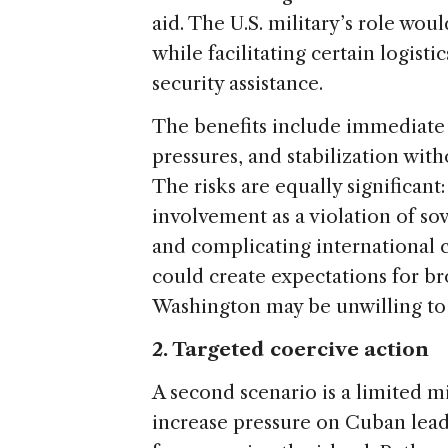
aid. The U.S. military’s role wo
while facilitating certain logist
security assistance.
The benefits include immediate 
pressures, and stabilization wit
The risks are equally significan
involvement as a violation of sov
and complicating international 
could create expectations for b
Washington may be unwilling to
2. Targeted coercive action
A second scenario is a limited m
increase pressure on Cuban lead