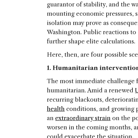
guarantor of stability, and the wa
mounting economic pressures, so
isolation may prove as conseque
Washington. Public reactions to 
further shape elite calculations.
Here, then, are four possible sce
1. Humanitarian interventio
The most immediate challenge fa
humanitarian. Amid a renewed
U
recurring blackouts, deteriorati
health
conditions, and growing p
an
extraordinary strain
on the po
worsen in the coming months, a
could exacerbate the situation.