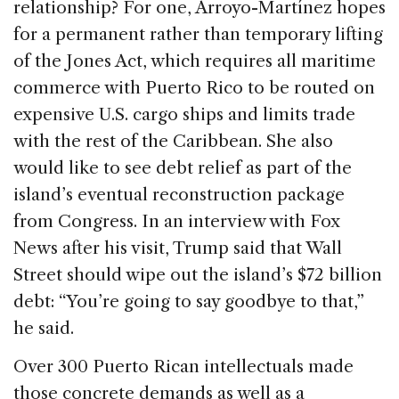
relationship? For one, Arroyo-Martínez hopes
for a permanent rather than temporary lifting
of the Jones Act, which requires all maritime
commerce with Puerto Rico to be routed on
expensive U.S. cargo ships and limits trade
with the rest of the Caribbean. She also
would like to see debt relief as part of the
island’s eventual reconstruction package
from Congress. In an interview with Fox
News after his visit, Trump said that Wall
Street should wipe out the island’s $72 billion
debt: “You’re going to say goodbye to that,”
he said.
Over 300 Puerto Rican intellectuals made
those concrete demands as well as a