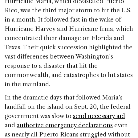
Hurricane Maria, which devastated Puerto
e
e
a
l
e
Rico, was the third major storm to hit the U.S.
b
dI
d
in a month. It followed fast in the wake of
o
n
s
Hurricane Harvey and Hurricane Irma, which
o
concentrated their damage on Florida and
k
Texas. Their quick succession highlighted the
vast differences between Washington’s
response to a disaster that hit the
commonwealth, and catastrophes to hit states
in the mainland.
In the dramatic days that followed Maria’s
landfall on the island on Sept. 20, the federal
government was slow to
send necessary aid
and
authorize emergency declarations
even
as nearly all Puerto Ricans struggled without