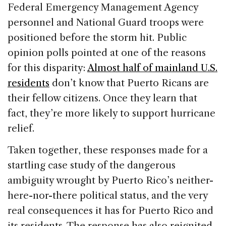
Federal Emergency Management Agency
personnel and National Guard troops were
positioned before the storm hit. Public
opinion polls pointed at one of the reasons
for this disparity:
Almost half of mainland U.S.
residents
don’t know that Puerto Ricans are
their fellow citizens. Once they learn that
fact, they’re more likely to support hurricane
relief.
Taken together, these responses made for a
startling case study of the dangerous
ambiguity wrought by Puerto Rico’s neither-
here-nor-there political status, and the very
real consequences it has for Puerto Rico and
its residents. The response has also reignited