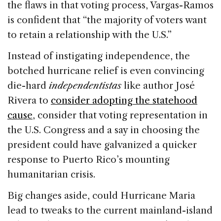
the flaws in that voting process, Vargas-Ramos
is confident that “the majority of voters want
to retain a relationship with the U.S.”
Instead of instigating independence, the
botched hurricane relief is even convincing
die-hard
independentistas
like author José
Rivera to
consider adopting the statehood
cause
, consider that voting representation in
the U.S. Congress and a say in choosing the
president could have galvanized a quicker
response to Puerto Rico’s mounting
humanitarian crisis.
Big changes aside, could Hurricane Maria
lead to tweaks to the current mainland-island