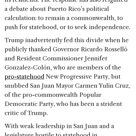
a debate about Puerto Rico’s political
calculation: to remain a commonwealth, to
push for statehood, or to seek independence.
Trump inadvertently fed this divide when he
publicly thanked Governor Ricardo Rosselló
and Resident Commissioner Jennifer
Gonzalez-Colón, who are members of the
pro-statehood
New Progressive Party, but
snubbed San Juan Mayor Carmen Yulín Cruz,
of the pro-commonwealth Popular
Democratic Party, who has been a strident
critic of Trump.
With weak leadership in San Juan and a
legislature hostile to statehood in