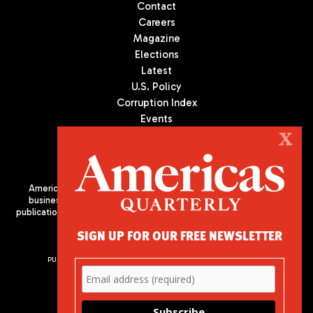
Contact
Careers
Magazine
Elections
Latest
U.S. Policy
Corruption Index
Events
Podcast
X
Culture
Americas Quarterly (AQ) is the premier publication on politics,
business, and culture in Latin America. We are an independent
publication of the Americas Society/Council of the Americas, based
in New York City. All Rights Reserved
SIGN UP FOR OUR FREE NEWSLETTER
PUBLISHED BY AMERICAS SOCIETY/ COUNCIL OF THE AMERICAS
680 Park Avenue
New York, NY 10065
Phone: (212) 249-8950