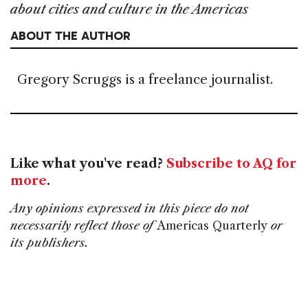
about cities and culture in the Americas
ABOUT THE AUTHOR
Gregory Scruggs is a freelance journalist.
Like what you've read?
Subscribe to AQ for
more
.
Any opinions expressed in this piece do not
necessarily reflect those of
Americas Quarterly
or
its publishers.