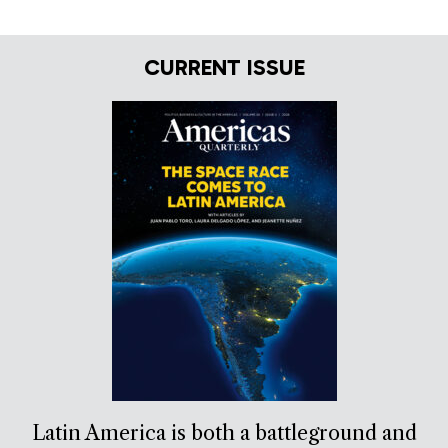
CURRENT ISSUE
Latin America is both a battleground and