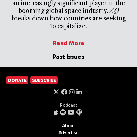
an increasingly significant player in the
booming global space industry.
AQ
breaks down how countries are seeking
to capitalize.
Read More
Past Issues
DONATE
SUBSCRIBE
Podcast
About
Advertise