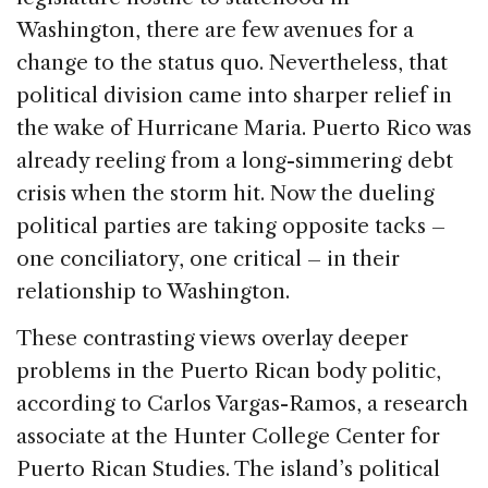
Washington, there are few avenues for a
change to the status quo. Nevertheless, that
political division came into sharper relief in
the wake of Hurricane Maria. Puerto Rico was
already reeling from a long-simmering debt
crisis when the storm hit. Now the dueling
political parties are taking opposite tacks –
one conciliatory, one critical – in their
relationship to Washington.
These contrasting views overlay deeper
problems in the Puerto Rican body politic,
according to Carlos Vargas-Ramos, a research
associate at the Hunter College Center for
Puerto Rican Studies. The island’s political