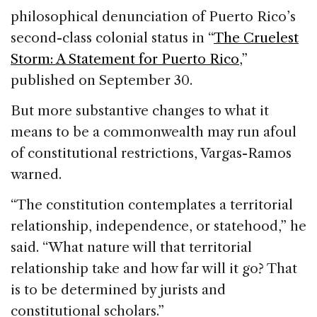
philosophical denunciation of Puerto Rico’s
second-class colonial status in “
The Cruelest
Storm: A Statement for Puerto Rico
,”
published on September 30.
But more substantive changes to what it
means to be a commonwealth may run afoul
of constitutional restrictions, Vargas-Ramos
warned.
“The constitution contemplates a territorial
relationship, independence, or statehood,” he
said. “What nature will that territorial
relationship take and how far will it go? That
is to be determined by jurists and
constitutional scholars.”