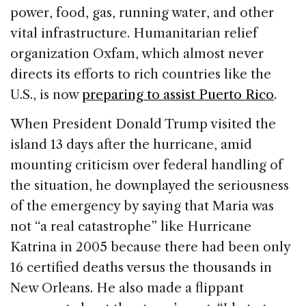
power, food, gas, running water, and other
vital infrastructure. Humanitarian relief
organization Oxfam, which almost never
directs its efforts to rich countries like the
U.S., is now
preparing to assist Puerto Rico
.
When President Donald Trump visited the
island 13 days after the hurricane, amid
mounting criticism over federal handling of
the situation, he downplayed the seriousness
of the emergency by saying that Maria was
not “a real catastrophe” like Hurricane
Katrina in 2005 because there had been only
16 certified deaths versus the thousands in
New Orleans. He also made a flippant