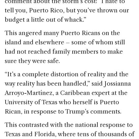
comment about the storm’s cost: “I hate to
tell you, Puerto Rico, but you’ve thrown our
budget a little out of whack.”
This angered many Puerto Ricans on the
island and elsewhere – some of whom still
had not reached family members to make
sure they were safe.
“It’s a complete distortion of reality and the
way reality has been handled,” said Jossianna
Arroyo-Martínez, a Caribbean expert at the
University of Texas who herself is Puerto
Rican, in response to Trump’s comments.
This contrasted with the national response to
Texas and Florida, where tens of thousands of