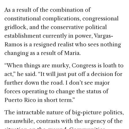
As a result of the combination of
constitutional complications, congressional
gridlock, and the conservative political
establishment currently in power, Vargas-
Ramos is a resigned realist who sees nothing
changing as a result of Maria.
“When things are murky, Congress is loath to
act,” he said. “It will just put off a decision for
further down the road. I don’t see major
forces operating to change the status of
Puerto Rico in short term.”
The intractable nature of big-picture politics,
meanwhile, contrasts with the urgency of the