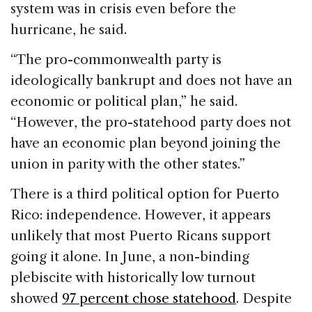
system was in crisis even before the
hurricane, he said.
“The pro-commonwealth party is
ideologically bankrupt and does not have an
economic or political plan,” he said.
“However, the pro-statehood party does not
have an economic plan beyond joining the
union in parity with the other states.”
There is a third political option for Puerto
Rico: independence. However, it appears
unlikely that most Puerto Ricans support
going it alone. In June, a non-binding
plebiscite with historically low turnout
showed
97 percent chose statehood
. Despite