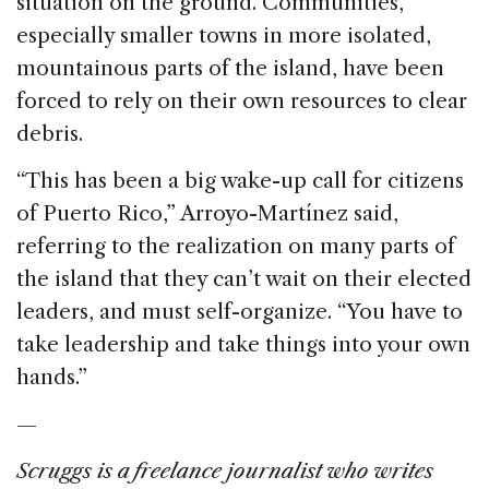
situation on the ground. Communities,
especially smaller towns in more isolated,
mountainous parts of the island, have been
forced to rely on their own resources to clear
debris.
“This has been a big wake-up call for citizens
of Puerto Rico,” Arroyo-Martínez said,
referring to the realization on many parts of
the island that they can’t wait on their elected
leaders, and must self-organize. “You have to
take leadership and take things into your own
hands.”
—
Scruggs is a freelance journalist who writes