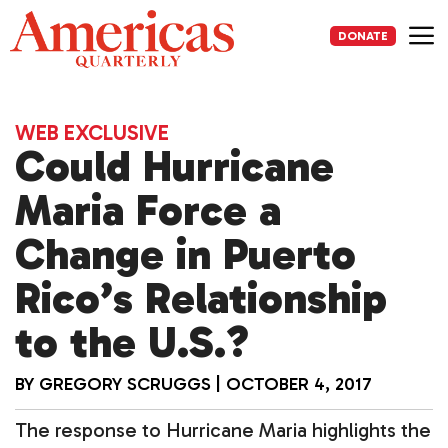
Skip
to
DONATE
content
Me
WEB EXCLUSIVE
Could Hurricane
Maria Force a
Change in Puerto
Rico’s Relationship
to the U.S.?
BY
GREGORY SCRUGGS
|
OCTOBER 4, 2017
The response to Hurricane Maria highlights the