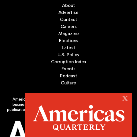
About
Advertise
Contact
Careers
Magazine
Elections
Latest
U.S. Policy
Corruption Index
Events
Podcast
Culture
X
Americas Quarterly (AQ) is the premier publication on politics,
business, and culture in Latin America. We are an independent
publication of the Americas Society/Council of the Americas, based
in New York City. All Rights Reserved