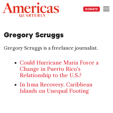
Skip
to
DONATE
content
Me
Gregory Scruggs
Gregory Scruggs is a freelance journalist.
Could Hurricane Maria Force a
Change in Puerto Rico’s
Relationship to the U.S.?
In Irma Recovery, Caribbean
Islands on Unequal Footing