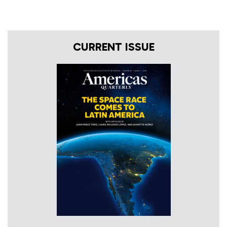
CURRENT ISSUE