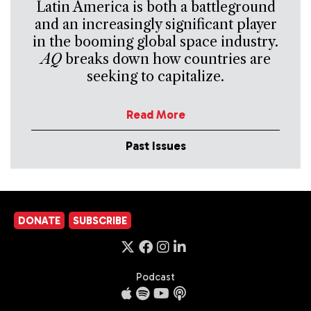
Latin America is both a battleground
and an increasingly significant player
in the booming global space industry.
AQ
breaks down how countries are
seeking to capitalize.
Read More
Past Issues
DONATE
SUBSCRIBE
Podcast