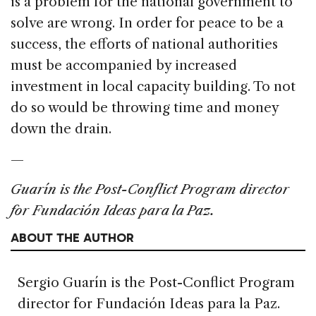
is a problem for the national government to
solve are wrong. In order for peace to be a
success, the efforts of national authorities
must be accompanied by increased
investment in local capacity building. To not
do so would be throwing time and money
down the drain.
—
Guarín is the Post-Conflict Program director
for Fundación Ideas para la Paz.
ABOUT THE AUTHOR
Sergio Guarín is the Post-Conflict Program
director for Fundación Ideas para la Paz.