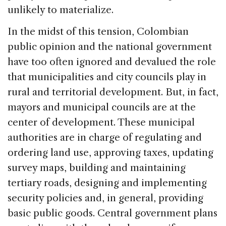
unlikely to materialize.
In the midst of this tension, Colombian
public opinion and the national government
have too often ignored and devalued the role
that municipalities and city councils play in
rural and territorial development. But, in fact,
mayors and municipal councils are at the
center of development. These municipal
authorities are in charge of regulating and
ordering land use, approving taxes, updating
survey maps, building and maintaining
tertiary roads, designing and implementing
security policies and, in general, providing
basic public goods. Central government plans