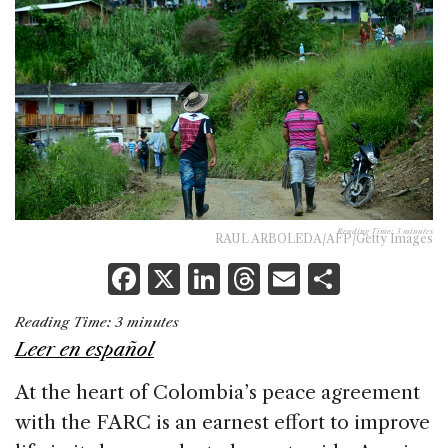
Reading Time:
3
minutes
RAUL ARBOLEDA/AFP/Getty Images
F
X
Li
T
E
S
a
n
h
m
h
Reading Time:
3
minutes
c
k
re
ai
ar
Leer en español
e
e
a
l
e
At the heart of Colombia’s peace agreement
b
dI
d
with the FARC is an earnest effort to improve
o
n
s