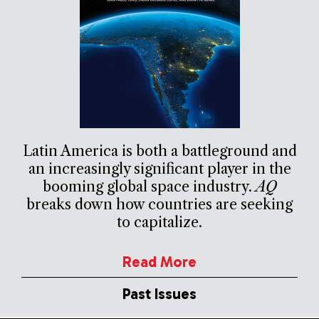
Latin America is both a battleground and
an increasingly significant player in the
booming global space industry.
AQ
breaks down how countries are seeking
to capitalize.
Read More
Past Issues