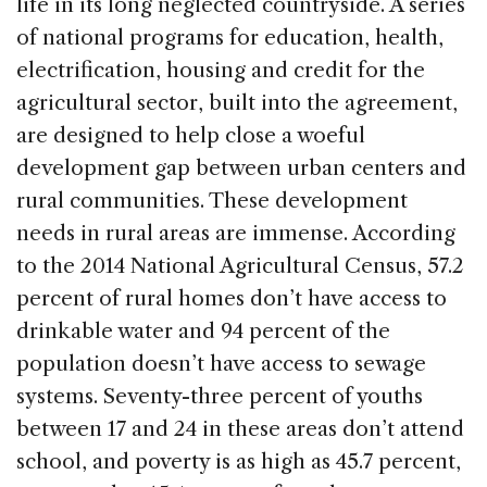
life in its long neglected countryside. A series
o
of national programs for education, health,
k
electrification, housing and credit for the
agricultural sector, built into the agreement,
are designed to help close a woeful
development gap between urban centers and
rural communities. These development
needs in rural areas are immense. According
to the 2014 National Agricultural Census, 57.2
percent of rural homes don’t have access to
drinkable water and 94 percent of the
population doesn’t have access to sewage
systems. Seventy-three percent of youths
between 17 and 24 in these areas don’t attend
school, and poverty is as high as 45.7 percent,