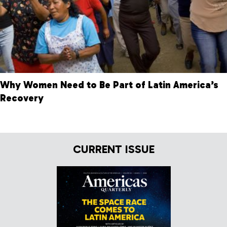
Why Women Need to Be Part of Latin America’s
Recovery
CURRENT ISSUE