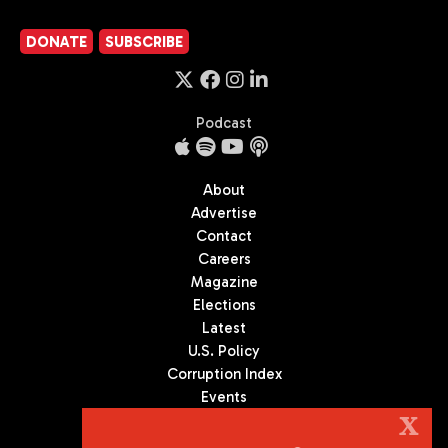
DONATE
SUBSCRIBE
Podcast
About
Advertise
Contact
Careers
Magazine
Elections
Latest
U.S. Policy
Corruption Index
Events
Podcast
X
Culture