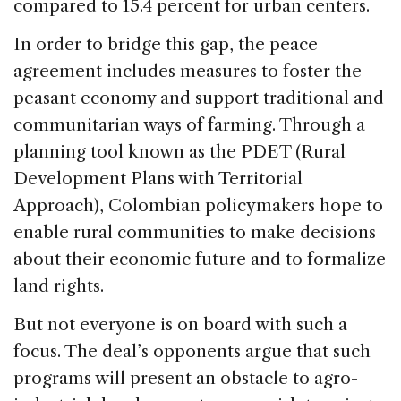
compared to 15.4 percent for urban centers.
In order to bridge this gap, the peace
agreement includes measures to foster the
peasant economy and support traditional and
communitarian ways of farming. Through a
planning tool known as the PDET (Rural
Development Plans with Territorial
Approach), Colombian policymakers hope to
enable rural communities to make decisions
about their economic future and to formalize
land rights.
But not everyone is on board with such a
focus. The deal’s opponents argue that such
programs will present an obstacle to agro-