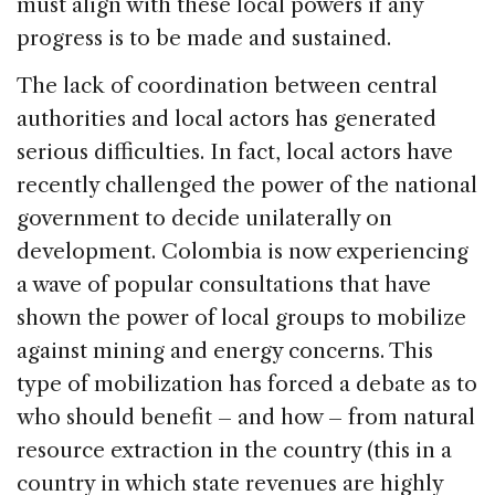
must align with these local powers if any
progress is to be made and sustained.
The lack of coordination between central
authorities and local actors has generated
serious difficulties. In fact, local actors have
recently challenged the power of the national
government to decide unilaterally on
development. Colombia is now experiencing
a wave of popular consultations that have
shown the power of local groups to mobilize
against mining and energy concerns. This
type of mobilization has forced a debate as to
who should benefit – and how – from natural
resource extraction in the country (this in a
country in which state revenues are highly