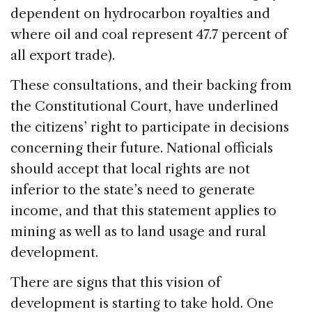
dependent on hydrocarbon royalties and
where oil and coal represent 47.7 percent of
all export trade).
These consultations, and their backing from
the Constitutional Court, have underlined
the citizens’ right to participate in decisions
concerning their future. National officials
should accept that local rights are not
inferior to the state’s need to generate
income, and that this statement applies to
mining as well as to land usage and rural
development.
There are signs that this vision of
development is starting to take hold. One