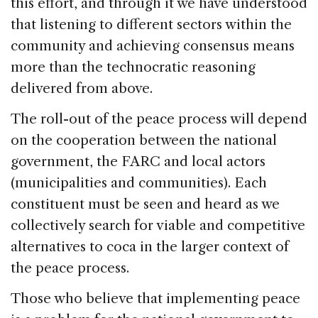
this effort, and through it we have understood
that listening to different sectors within the
community and achieving consensus means
more than the technocratic reasoning
delivered from above.
The roll-out of the peace process will depend
on the cooperation between the national
government, the FARC and local actors
(municipalities and communities). Each
constituent must be seen and heard as we
collectively search for viable and competitive
alternatives to coca in the larger context of
the peace process.
Those who believe that implementing peace