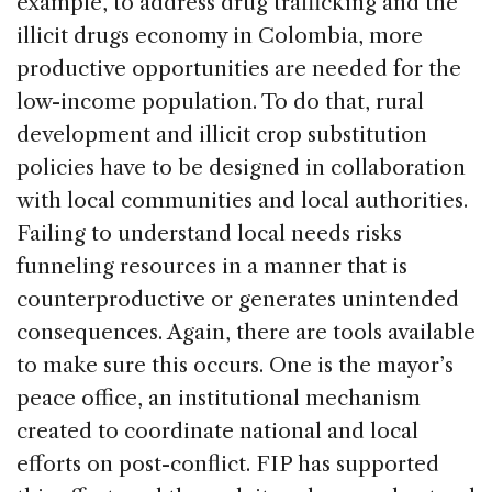
example, to address drug trafficking and the
illicit drugs economy in Colombia, more
productive opportunities are needed for the
low-income population. To do that, rural
development and illicit crop substitution
policies have to be designed in collaboration
with local communities and local authorities.
Failing to understand local needs risks
funneling resources in a manner that is
counterproductive or generates unintended
consequences. Again, there are tools available
to make sure this occurs. One is the mayor’s
peace office, an institutional mechanism
created to coordinate national and local
efforts on post-conflict. FIP has supported