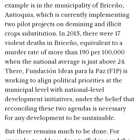
example is in the municipality of Briceño,
Antioquia, which is currently implementing
two pilot projects on demining and illicit
crops substitution. In 2015, there were 17
violent deaths in Briceño, equivalent to a
murder rate of more than 190 per 100,000
when the national average is just above 24.
There, Fundación Ideas para la Paz (FIP) is
working to align political priorities at the
municipal level with national-level
development initiatives, under the belief that
reconciling these two agendas is necessary
for any development to be sustainable.
But there remains much to be done. For