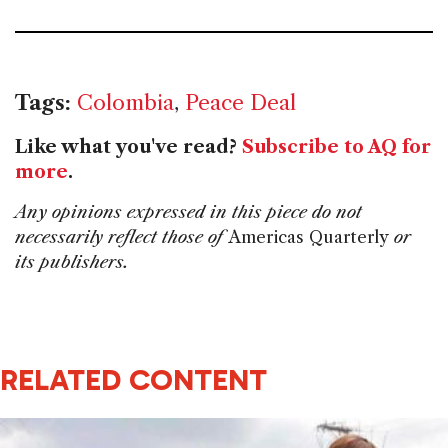
Tags:
Colombia
,
Peace Deal
Like what you've read?
Subscribe to AQ for
more
.
Any opinions expressed in this piece do not
necessarily reflect those of
Americas Quarterly
or
its publishers.
RELATED CONTENT