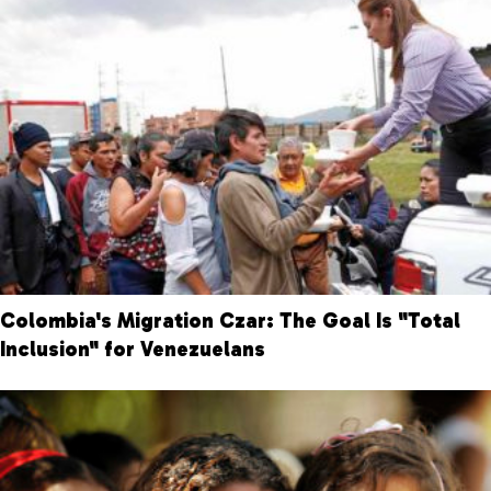
Colombia's Migration Czar: The Goal Is "Total
Inclusion" for Venezuelans