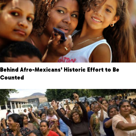
Behind Afro-Mexicans' Historic Effort to Be
Counted