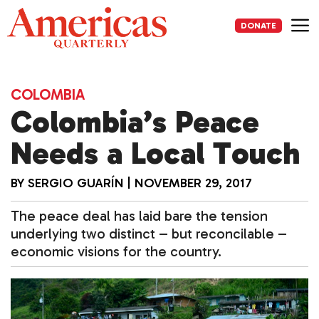
Skip
to
DONATE
content
Me
COLOMBIA
Colombia’s Peace
Needs a Local Touch
BY
SERGIO GUARÍN
|
NOVEMBER 29, 2017
The peace deal has laid bare the tension
underlying two distinct – but reconcilable –
economic visions for the country.