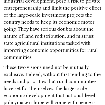
industrial development, pose a risk to private
entrepreneurship and limit the positive effect
of the large-scale investment projects the
country needs to keep its economic motor
going. They have serious doubts about the
nature of land redistribution, and mistrust
state agricultural institutions tasked with
improving economic opportunities for rural
communities.
These two visions need not be mutually
exclusive. Indeed, without first tending to the
needs and priorities that rural communities
have set for themselves, the large-scale
economic development that national-level
policymakers hope will come with peace is