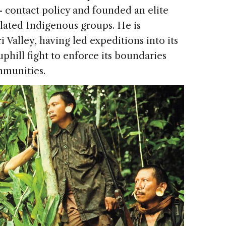
- contact policy and founded an elite
olated Indigenous groups. He is
i Valley, having led expeditions into its
phill fight to enforce its boundaries
mmunities.