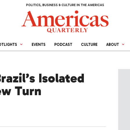
POLITICS, BUSINESS & CULTURE IN THE AMERICAS
OTLIGHTS
EVENTS
PODCAST
CULTURE
ABOUT
razil’s Isolated
ew Turn