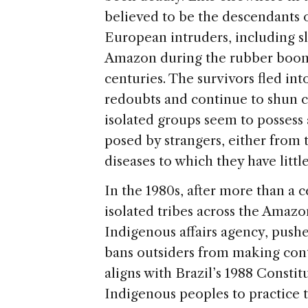
believed to be the descendants o
European intruders, including sl
Amazon during the rubber boom o
centuries. The survivors fled int
redoubts and continue to shun c
isolated groups seem to possess
posed by strangers, either from
diseases to which they have litt
In the 1980s, after more than a 
isolated tribes across the Amazo
Indigenous affairs agency, push
bans outsiders from making cont
aligns with Brazil’s 1988 Constit
Indigenous peoples to practice th