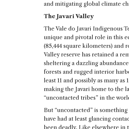
and mitigating global climate c
The Javari Valley
The Vale do Javari Indigenous Ter
unique and pivotal role in this 
(85,444 square kilometers) and ro
Valley reserve has retained a rem
sheltering a dazzling abundance o
forests and rugged interior har
least 11 and possibly as many as
making the Javari home to the la
“uncontacted tribes” in the worl
But “uncontacted” is something
have had at least glancing contac
been deadly. Like elsewhere in t