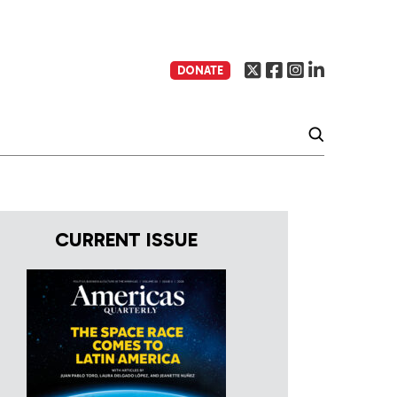
DONATE
CURRENT ISSUE