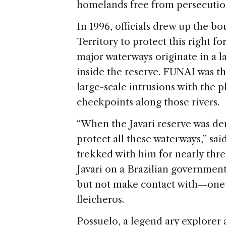
homelands free from persecutio
In 1996, officials drew up the bo
Territory to protect this right fo
major waterways originate in a l
inside the reserve. FUNAI was th
large-scale intrusions with the 
checkpoints along those rivers.
“When the Javari reserve was dem
protect all these waterways,” sai
trekked with him for nearly thr
Javari on a Brazilian governmen
but not make contact with—one 
fleicheros.
Possuelo, a legend ary explorer