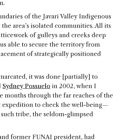
n.
undaries of the Javari Valley Indigenous
r the area’s isolated communities. All its
atticework of gulleys and creeks deep
us able to secure the territory from
placement of strategically positioned
arcated, it was done [partially] to
d
Sydney Possuelo
in 2002, when I
ee months through the far reaches of the
t expedition to check the well-being—
such tribe, the seldom-glimpsed
 and former FUNAI president, had