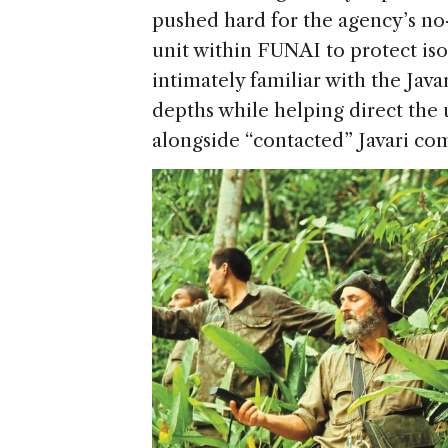
pushed hard for the agency’s no
unit within FUNAI to protect is
intimately familiar with the Javar
depths while helping direct the u
alongside “contacted” Javari co