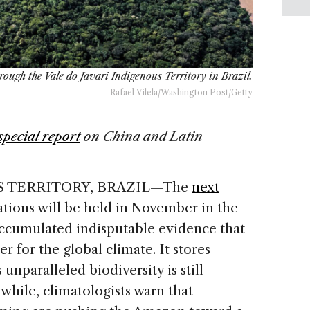
rough the Vale do Javari Indigenous Territory in Brazil.
Rafael Vilela/Washington Post/Getty
special report
on China and Latin
S TERRITORY, BRAZIL—The
next
tions will be held in November in the
accumulated indisputable evidence that
zer for the global climate. It stores
 unparalleled biodiversity is still
 while, climatologists warn that