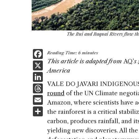
The Ituí and Itaquaí Rivers flow th
F
Reading Time:
6
minutes
a
This article is adapted from
AQ’
s
X
America
c
Li
e
VALE DO JAVARI INDIGENOU
n
T
b
round
of the UN Climate negotia
k
h
E
o
Amazon, where scientists have 
e
re
m
S
o
the rainforest is a critical stabili
dI
a
ai
h
k
carbon, produces rainfall, and its
n
d
l
ar
yielding new discoveries. All the
s