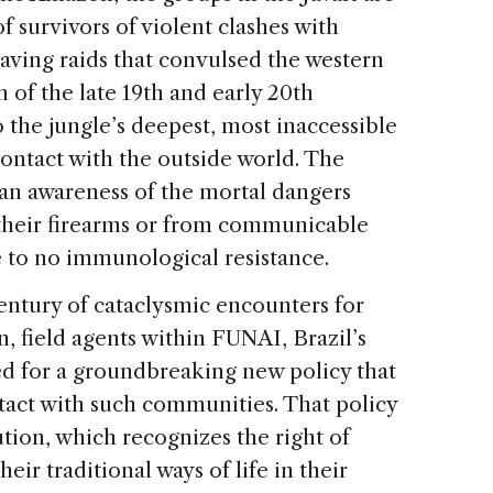
f survivors of violent clashes with
aving raids that convulsed the western
f the late 19th and early 20th
o the jungle’s deepest, most inaccessible
ontact with the outside world. The
 an awareness of the mortal dangers
 their firearms or from communicable
le to no immunological resistance.
century of cataclysmic encounters for
n, field agents within FUNAI, Brazil’s
ed for a groundbreaking new policy that
act with such communities. That policy
ution, which recognizes the right of
eir traditional ways of life in their