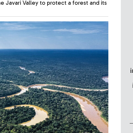
 Javari Valley to protect a forest and its
i