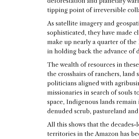
e
deforestation and planetary wa
tipping point of irreversible coll
As satellite imagery and geospa
sophisticated, they have made cl
make up nearly a quarter of the 
in holding back the advance of d
The wealth of resources in these
the crosshairs of ranchers, land 
politicians aligned with agribus
missionaries in search of souls 
space, Indigenous lands remain 
denuded scrub, pastureland and
All this shows that the decades
territories in the Amazon has bee