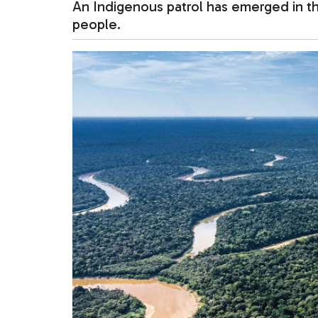
An Indigenous patrol has emerged in the
people.