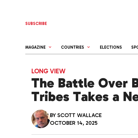
Skip
to
content
SUBSCRIBE
MAGAZINE
COUNTRIES
ELECTIONS
SP
LONG VIEW
The Battle Over B
Tribes Takes a N
BY
SCOTT WALLACE
OCTOBER 14, 2025