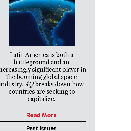
Latin America is both a
battleground and an
ncreasingly significant player in
the booming global space
industry.
AQ
breaks down how
countries are seeking to
capitalize.
Read More
Past Issues