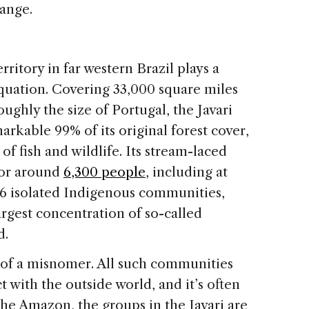
hange.
ritory in far western Brazil plays a
equation. Covering 33,000 square miles
ughly the size of Portugal, the Javari
arkable 99% of its original forest cover,
f fish and wildlife. Its stream-laced
bor around
6,300 people
, including at
 16 isolated Indigenous communities,
rgest concentration of so-called
d.
 of a misnomer. All such communities
t with the outside world, and it’s often
he Amazon, the groups in the Javari are