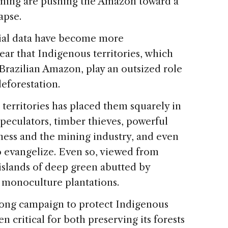
rming are pushing the Amazon toward a
apse.
tial data have become more
ear that Indigenous territories, which
Brazilian Amazon, play an outsized role
eforestation.
 territories has placed them squarely in
speculators, timber thieves, powerful
iness and the mining industry, and even
to evangelize. Even so, viewed from
islands of deep green abutted by
 monoculture plantations.
-long campaign to protect Indigenous
n critical for both preserving its forests