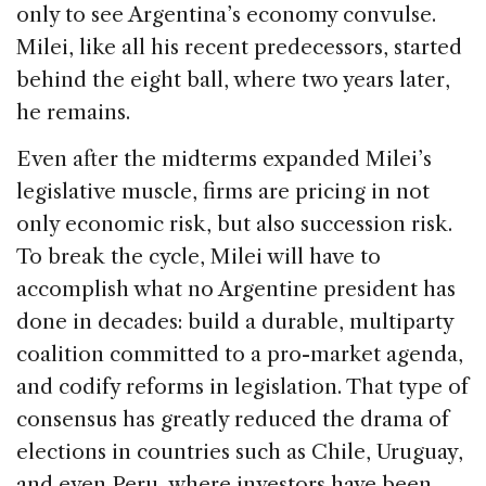
only to see Argentina’s economy convulse.
Milei, like all his recent predecessors, started
behind the eight ball, where two years later,
he remains.
Even after the midterms expanded Milei’s
legislative muscle, firms are pricing in not
only economic risk, but also succession risk.
To break the cycle, Milei will have to
accomplish what no Argentine president has
done in decades: build a durable, multiparty
coalition committed to a pro-market agenda,
and codify reforms in legislation. That type of
consensus has greatly reduced the drama of
elections in countries such as Chile, Uruguay,
and even Peru, where investors have been