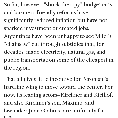
So far, however, “shock therapy” budget cuts
and business-friendly reforms have
significantly reduced inflation but have not
sparked investment or created jobs.
Argentines have been unhappy to see Milei’s
“chainsaw” cut through subsidies that, for
decades, made electricity, natural gas, and
public transportation some of the cheapest in
the region.
That all gives little incentive for Peronism’s
hardline wing to move toward the center. For
now, its leading actors–Kirchner and Kicillof,
and also Kirchner’s son, Máximo, and
lawmaker Juan Grabois–are uniformly far-