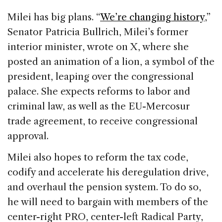
Milei has big plans. “
We’re changing history
,”
Senator Patricia Bullrich, Milei’s former
interior minister, wrote on X, where she
posted an animation of a lion, a symbol of the
president, leaping over the congressional
palace. She expects reforms to labor and
criminal law, as well as the EU-Mercosur
trade agreement, to receive congressional
approval.
Milei also hopes to reform the tax code,
codify and accelerate his deregulation drive,
and overhaul the pension system. To do so,
he will need to bargain with members of the
center-right PRO, center-left Radical Party,