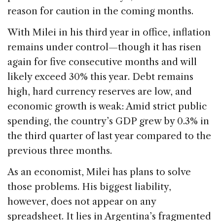
reason for caution in the coming months.
With Milei in his third year in office, inflation
remains under control—though it has risen
again for five consecutive months and will
likely exceed 30% this year. Debt remains
high, hard currency reserves are low, and
economic growth is weak: Amid strict public
spending, the country’s GDP grew by 0.3% in
the third quarter of last year compared to the
previous three months.
As an economist, Milei has plans to solve
those problems. His biggest liability,
however, does not appear on any
spreadsheet. It lies in Argentina’s fragmented