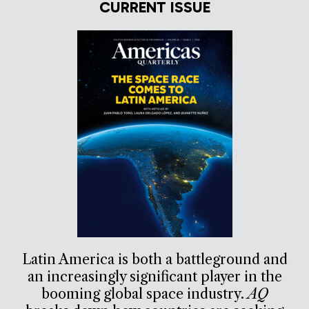
CURRENT ISSUE
Latin America is both a battleground and
an increasingly significant player in the
booming global space industry.
AQ