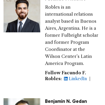
Robles is an
international relations
analyst based in Buenos
Aires, Argentina. He is a
former Fulbright scholar
and former Program
Coordinator at the
Wilson Center’s Latin
America Program.
Follow Facundo F.
Robles:
LinkedIn
|
Benjamin N. Gedan