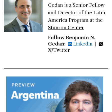
Gedan is a Senior Fellow
and Director of the Latin
America Program at the
Stimson Center
Follow Benjamin N.
Gedan:
LinkedIn
|
X/Twitter