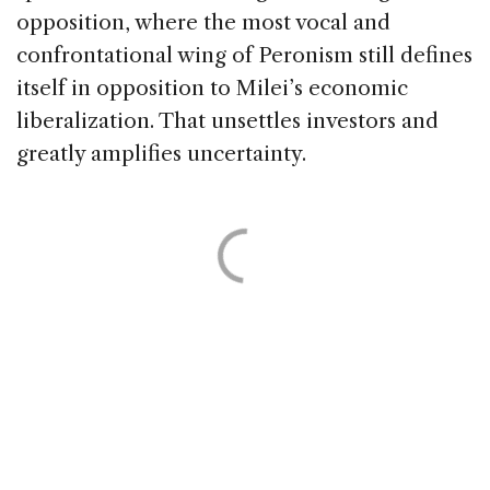
opposition, where the most vocal and
confrontational wing of Peronism still defines
itself in opposition to Milei’s economic
liberalization. That unsettles investors and
greatly amplifies uncertainty.