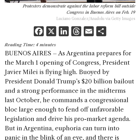
Protesters demonstrate against the labor reform bill outside
Congress in Buenos Aires on Feb. 19
Luciano Gonzalez/Anadolu via Getty Images
F
X
Li
T
E
S
a
n
h
m
h
Reading Time:
4
minutes
c
k
re
ai
ar
BUENOS AIRES – As Argentina prepares for
e
e
a
l
e
the March 1 opening of Congress, President
b
dI
d
Javier Milei is flying high. Buoyed by
o
n
s
President Donald Trump’s $20 billion bailout
o
and a strong performance in the midterms
k
last October, he commands a congressional
bloc large enough to fend off unfavorable
legislation and drive his pro-market agenda.
But in Argentina, euphoria can turn into
panic in the blink of an eye, and there is