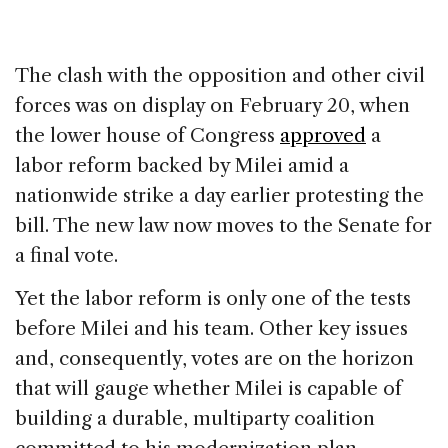
The clash with the opposition and other civil
forces was on display on February 20, when
the lower house of Congress
approved
a
labor reform backed by Milei amid a
nationwide strike a day earlier protesting the
bill. The new law now moves to the Senate for
a final vote.
Yet the labor reform is only one of the tests
before Milei and his team. Other key issues
and, consequently, votes are on the horizon
that will gauge whether Milei is capable of
building a durable, multiparty coalition