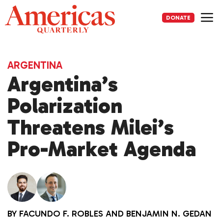
Skip
to
DONATE
content
Me
ARGENTINA
Argentina’s
Polarization
Threatens Milei’s
Pro-Market Agenda
BY
FACUNDO F. ROBLES
AND
BENJAMIN N. GEDAN