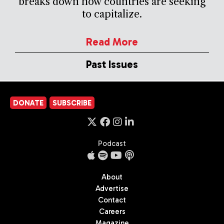
breaks down how countries are seeking
to capitalize.
Read More
Past Issues
DONATE
SUBSCRIBE
Podcast
About
Advertise
Contact
Careers
Magazine