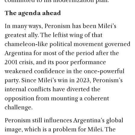
committed to his modernization plan.
The agenda ahead
In many ways, Peronism has been Milei’s
greatest ally. The leftist wing of that
chameleon-like political movement governed
Argentina for most of the period after the
2001 crisis, and its poor performance
weakened confidence in the once-powerful
party. Since Milei’s win in 2023, Peronism’s
internal conflicts have diverted the
opposition from mounting a coherent
challenge.
Peronism still influences Argentina’s global
image, which is a problem for Milei. The