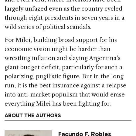
largely unfazed even as the country cycled
through eight presidents in seven years in a
wild series of political scandals.
For Milei, building broad support for his
economic vision might be harder than
wrestling inflation and slaying Argentina’s
giant budget deficit, particularly for such a
polarizing, pugilistic figure. But in the long
run, it is the best insurance against a relapse
into anti-market populism that would erase
everything Milei has been fighting for.
ABOUT THE AUTHORS
Facundo F. Robles