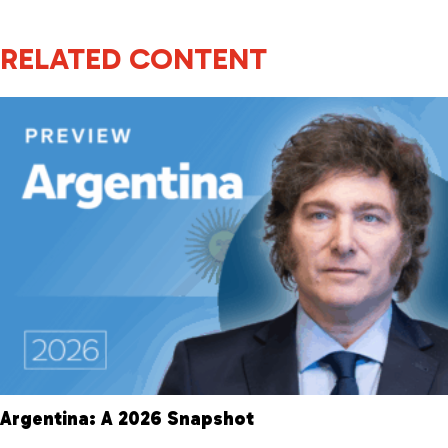
RELATED CONTENT
Argentina: A 2026 Snapshot