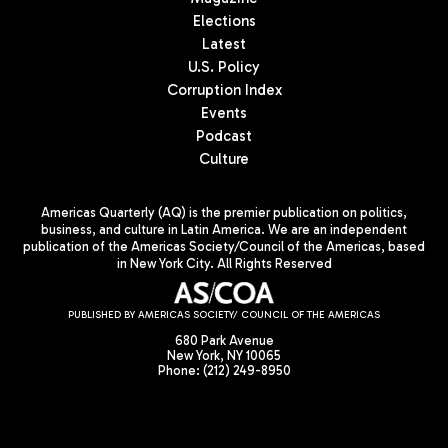
Elections
Latest
U.S. Policy
Corruption Index
Events
Podcast
Culture
Americas Quarterly (AQ) is the premier publication on politics,
business, and culture in Latin America. We are an independent
publication of the Americas Society/Council of the Americas, based
in New York City. All Rights Reserved
PUBLISHED BY AMERICAS SOCIETY/ COUNCIL OF THE AMERICAS
680 Park Avenue
New York, NY 10065
Phone: (212) 249-8950