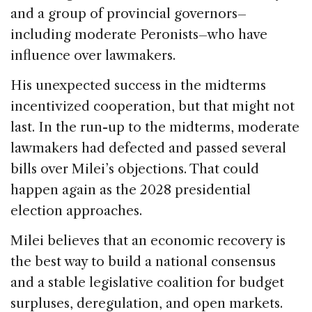
and a group of provincial governors–
including moderate Peronists–who have
influence over lawmakers.
His unexpected success in the midterms
incentivized cooperation, but that might not
last. In the run-up to the midterms, moderate
lawmakers had defected and passed several
bills over Milei’s objections. That could
happen again as the 2028 presidential
election approaches.
Milei believes that an economic recovery is
the best way to build a national consensus
and a stable legislative coalition for budget
surpluses, deregulation, and open markets.