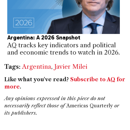
Argentina: A 2026 Snapshot
AQ tracks key indicators and political
and economic trends to watch in 2026.
Tags:
Argentina
,
Javier Milei
Like what you've read?
Subscribe to AQ for
more
.
Any opinions expressed in this piece do not
necessarily reflect those of
Americas Quarterly
or
its publishers.