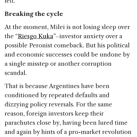
left.
Breaking the cycle
At the moment, Milei is not losing sleep over
the “
Riesgo Kuka
”–investor anxiety over a
possible Peronist comeback. But his political
and economic successes could be undone by
a single misstep or another corruption
scandal.
That is because Argentines have been
conditioned by repeated defaults and
dizzying policy reversals. For the same
reason, foreign investors keep their
parachutes close by, having been lured time
and again by hints of a pro-market revolution