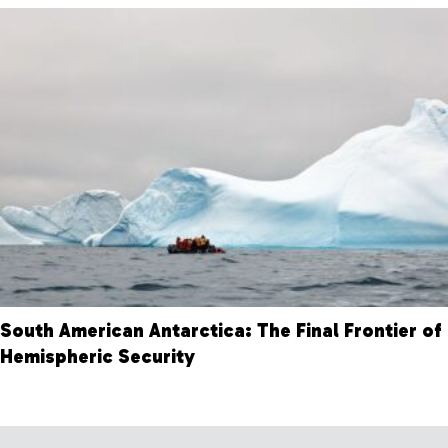
South American Antarctica: The Final Frontier of
Hemispheric Security