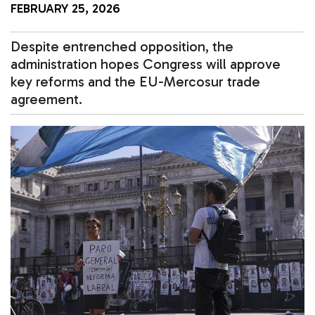
FEBRUARY 25, 2026
Despite entrenched opposition, the
administration hopes Congress will approve
key reforms and the EU-Mercosur trade
agreement.