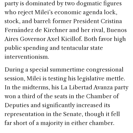
party is dominated by two dogmatic figures
who reject Milei’s economic agenda lock,
stock, and barrel: former President Cristina
Fernández de Kirchner and her rival, Buenos
Aires Governor Axel Kicillof. Both favor high
public spending and tentacular state
interventionism.
During a special summertime congressional
session, Milei is testing his legislative mettle.
In the midterms, his La Libertad Avanza party
won a third of the seats in the Chamber of
Deputies and significantly increased its
representation in the Senate, though it fell
far short of a majority in either chamber.