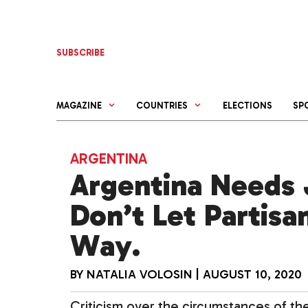
Skip
to
content
SUBSCRIBE
MAGAZINE
COUNTRIES
ELECTIONS
SP
ARGENTINA
Argentina Needs 
Don’t Let Partisa
Way.
BY
NATALIA VOLOSIN
|
AUGUST 10, 2020
Criticism over the circumstances of t