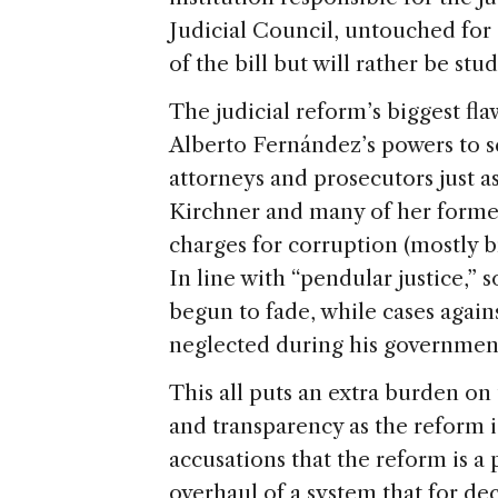
Judicial Council, untouched for a
of the bill but will rather be stu
The judicial reform’s biggest flaw
Alberto Fernández’s powers to s
attorneys and prosecutors just a
Kirchner and many of her former 
charges for corruption (mostly b
In line with “pendular justice,”
begun to fade, while cases agains
neglected during his governmen
This all puts an extra burden on
and transparency as the reform 
accusations that the reform is a 
overhaul of a system that for de