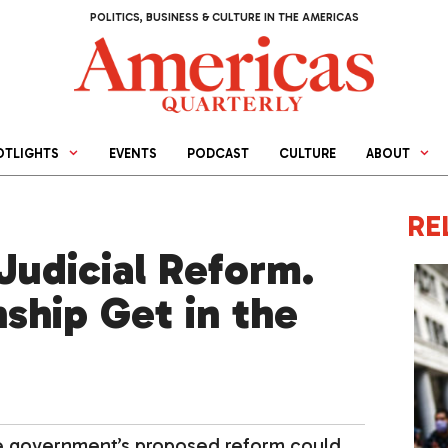
POLITICS, BUSINESS & CULTURE IN THE AMERICAS
OTLIGHTS
EVENTS
PODCAST
CULTURE
ABOUT
RE
Judicial Reform.
nship Get in the
he government’s proposed reform could