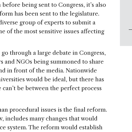
 before being sent to Congress, it’s also
eform has been sent to the legislature.
verse group of experts to submit a
 of the most sensitive issues affecting
so go through a large debate in Congress,
tors and NGOs being summoned to share
nd in front of the media. Nationwide
iversities would be ideal, but there has
 can’t be between the perfect process
an procedural issues is the final reform.
ow, includes many changes that would
ice system. The reform would establish