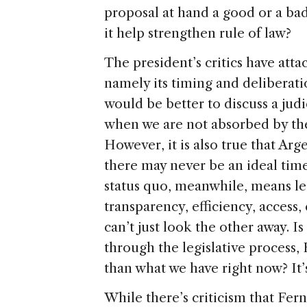
proposal at hand a good or a bad 
it help strengthen rule of law?
The president’s critics have att
namely its timing and deliberati
would be better to discuss a judi
when we are not absorbed by th
However, it is also true that Ar
there may never be an ideal time
status quo, meanwhile, means le
transparency, efficiency, acces
can’t just look the other away. Is
through the legislative process
than what we have right now? It’s
While there’s criticism that Fer