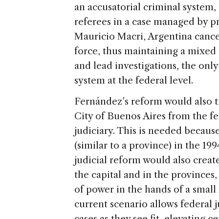
an accusatorial criminal system,
referees in a case managed by p
Mauricio Macri, Argentina cancel
force, thus maintaining a mixed 
and lead investigations, the onl
system at the federal level.
Fernández’s reform would also t
City of Buenos Aires from the fe
judiciary. This is needed becau
(similar to a province) in the 1
judicial reform would also creat
the capital and in the provinces
of power in the hands of a smal
current scenario allows federal 
cases as they see fit, elevating ce