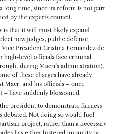
 long time, since its reform is not part
died by the experts council.
 is that it will most likely expand
elect new judges, public defense
s Vice President Cristina Fernández de
high-level officials face criminal
rought during Macri’s administration).
 some of these charges have already
t Macri and his officials – once
t – have suddenly blossomed.
 the president to demonstrate fairness
is debated. Not doing so would fuel
partisan project, rather than a necessary
cades has either fostered impunity or