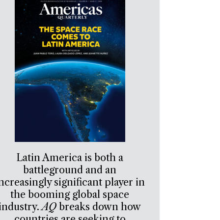
Latin America is both a
battleground and an
ncreasingly significant player in
the booming global space
industry.
AQ
breaks down how
countries are seeking to