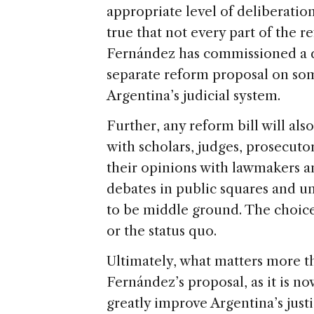
appropriate level of deliberation
true that not every part of the r
Fernández has commissioned a di
separate reform proposal on some
Argentina’s judicial system.
Further, any reform bill will al
with scholars, judges, prosecu
their opinions with lawmakers a
debates in public squares and un
to be middle ground. The choice
or the status quo.
Ultimately, what matters more th
Fernández’s proposal, as it is n
greatly improve Argentina’s just