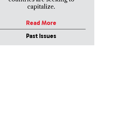
capitalize.
Read More
Past Issues