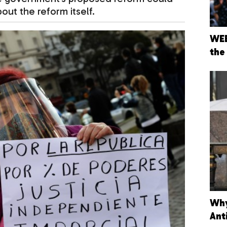
ut the reform itself.
WEB
the
Why
Ant