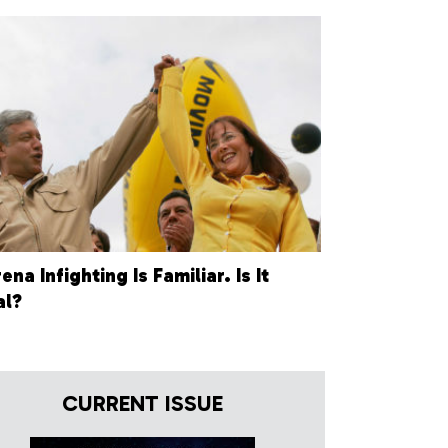
na Infighting Is Familiar. Is It
al?
CURRENT ISSUE