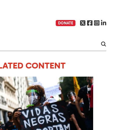
DONATE
LATED CONTENT