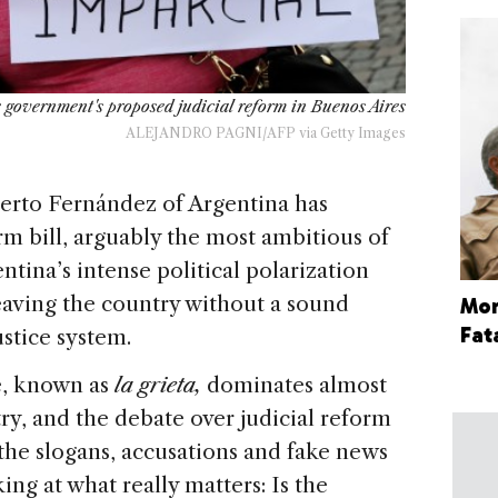
 government's proposed judicial reform in Buenos Aires
ALEJANDRO PAGNI/AFP via Getty Images
rto Fernández of Argentina has
m bill, arguably the most ambitious of
entina’s intense political polarization
leaving the country without a sound
More
Fat
ustice system.
de, known as
la
grieta,
dominates almost
ry, and the debate over judicial reform
the slogans, accusations and fake news
ng at what really matters: Is the