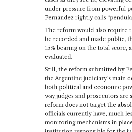
under pressure from powerful pub
Fernández rightly calls “pendular
The reform would also require t
be recorded and made public, t
15% bearing on the total score, 
evaluated.
Still, the reform submitted by 
the Argentine judiciary’s main d
both political and economic powe
way judges and prosecutors are 
reform does not target the absol
officials currently have, much le
monitoring mechanisms in place.
institution responsible for the j