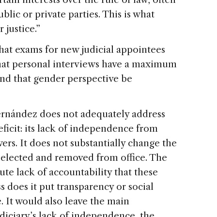
lic or private parties. This is what
 justice.”
hat exams for new judicial appointees
hat personal interviews have a maximum
and that gender perspective be
Fernández does not adequately address
eficit: its lack of independence from
rs. It does not substantially change the
selected and removed from office. The
ute lack of accountability that these
ss does it put transparency or social
 It would also leave the main
udiciary’s lack of independence, the