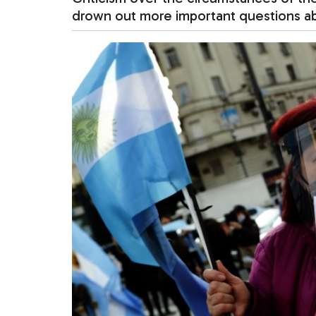
drown out more important questions abo