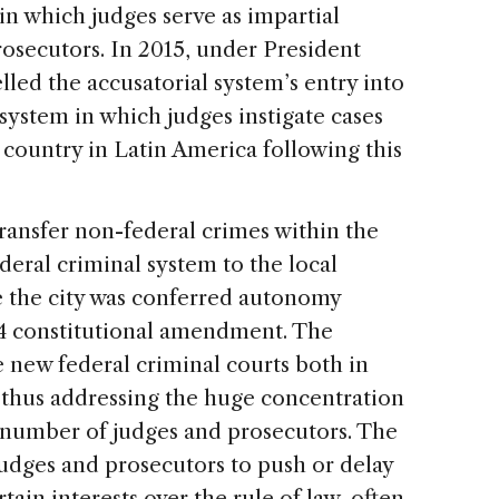
 in which judges serve as impartial
rosecutors. In 2015, under President
led the accusatorial system’s entry into
system in which judges instigate cases
y country in Latin America following this
ransfer non-federal crimes within the
deral criminal system to the local
se the city was conferred autonomy
994 constitutional amendment. The
e new federal criminal courts both in
, thus addressing the huge concentration
l number of judges and prosecutors. The
judges and prosecutors to push or delay
rtain interests over the rule of law, often