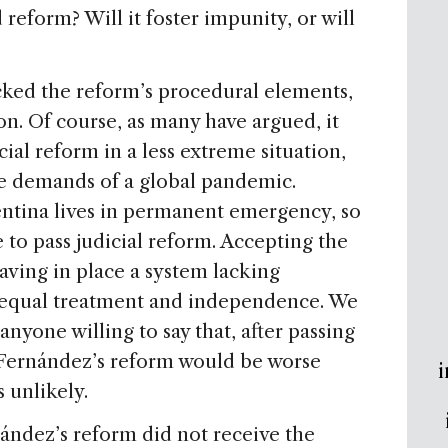
reform? Will it foster impunity, or will
acked the reform’s procedural elements,
on. Of course, as many have argued, it
cial reform in a less extreme situation,
e demands of a global pandemic.
gentina lives in permanent emergency, so
 to pass judicial reform. Accepting the
aving in place a system lacking
s, equal treatment and independence. We
 anyone willing to say that, after passing
, Fernández’s reform would be worse
i
 unlikely.
nández’s reform did not receive the