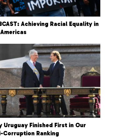
CAST: Achieving Racial Equality in
 Americas
 Uruguay Finished First in Our
i-Corruption Ranking