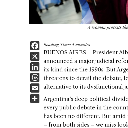
A woman protests the
F
Reading Time:
4
minutes
a
BUENOS AIRES – President Albe
X
announced a major judicial refor
c
Li
its kind since the 1990s. But Arg
e
n
T
threatens to derail the debate, 
b
k
h
E
alternative to its dysfunctional j
o
e
re
m
S
o
Argentina’s deep political divi
dI
a
ai
h
k
every public debate in the count
n
d
l
ar
has been no different. But amid 
s
e
– from both sides – we miss looki