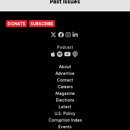
Past Issues
DONATE
SUBSCRIBE
Podcast
About
Advertise
Contact
Careers
Magazine
Elections
Latest
U.S. Policy
Corruption Index
Events