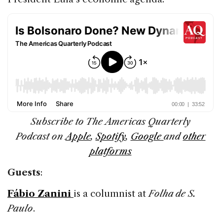
Subscribe to The Americas Quarterly
Podcast on
Apple
,
Spotify
,
Google
and
other
platforms
Guests
:
Fábio Zanini
is a columnist at
Folha de S.
Paulo
.