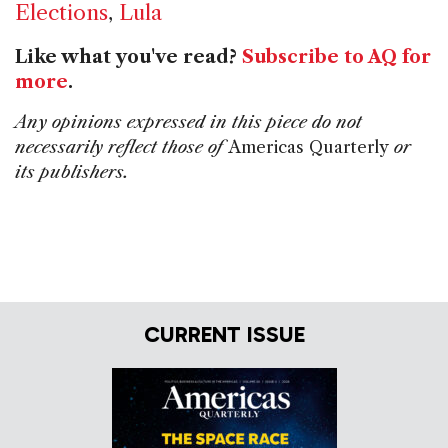
Elections
,
Lula
Like what you've read?
Subscribe to AQ for
more
.
Any opinions expressed in this piece do not
necessarily reflect those of
Americas Quarterly
or
its publishers.
CURRENT ISSUE