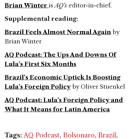
Brian Winter
is
AQ’s
editor-in-chief.
Supplemental reading:
Brazil Feels Almost Normal Again
by
Brian Winter
AQ Podcast: The Ups And Downs Of
Lula’s First Six Months
Brazil’s Economic Uptick Is Boosting
Lula’s Foreign Policy
by Oliver Stuenkel
AQ Podcast: Lula’s Foreign Policy and
What It Means for Latin America
Tags:
AQ Podcast
,
Bolsonaro
,
Brazil
,