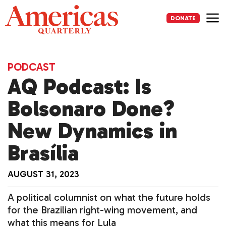
Skip
to
DONATE
content
Me
PODCAST
AQ Podcast: Is
Bolsonaro Done?
New Dynamics in
Brasília
AUGUST 31, 2023
A political columnist on what the future holds
for the Brazilian right-wing movement, and
what this means for Lula