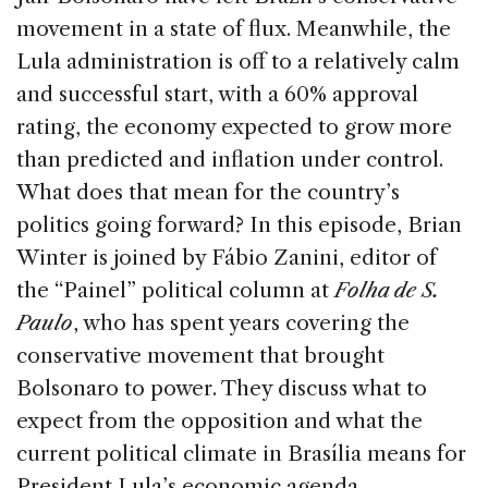
b
dI
d
movement in a state of flux. Meanwhile, the
o
n
s
Lula administration is off to a relatively calm
o
and successful start, with a 60% approval
k
rating, the economy expected to grow more
than predicted and inflation under control.
What does that mean for the country’s
politics going forward? In this episode, Brian
Winter is joined by Fábio Zanini, editor of
the “Painel” political column at
Folha de S.
Paulo
, who has spent years covering the
conservative movement that brought
Bolsonaro to power. They discuss what to
expect from the opposition and what the
current political climate in Brasília means for
President Lula’s economic agenda.