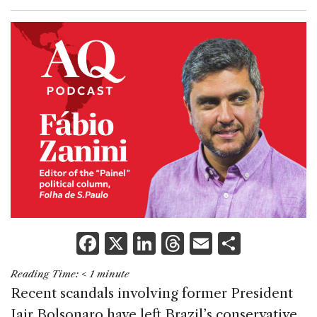
F
X
Li
T
E
S
a
n
h
m
h
Reading Time:
< 1
minute
c
k
re
ai
ar
Recent scandals involving former President
e
e
a
l
e
Jair Bolsonaro have left Brazil’s conservative