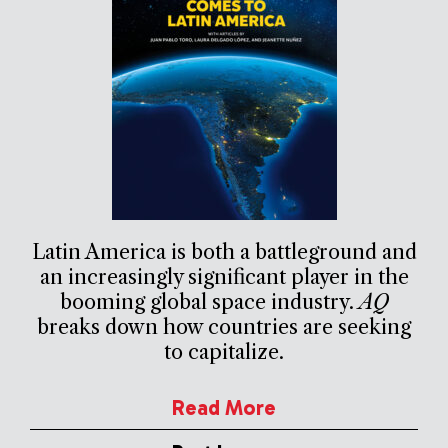
Latin America is both a battleground and
an increasingly significant player in the
booming global space industry.
AQ
breaks down how countries are seeking
to capitalize.
Read More