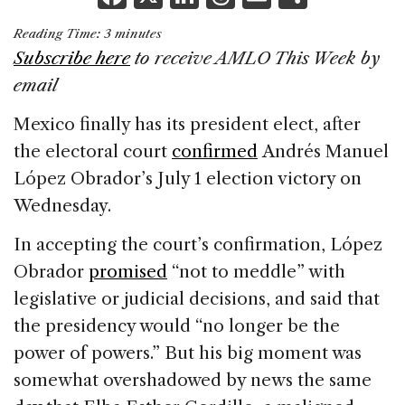
a
n
h
m
h
Reading Time:
3
minutes
c
k
re
ai
ar
Subscribe here
to receive AMLO This Week by
e
e
a
l
e
email
b
dI
d
Mexico finally has its president elect, after
o
n
s
the electoral court
confirmed
Andrés Manuel
o
López Obrador’s July 1 election victory on
k
Wednesday.
In accepting the court’s confirmation, López
Obrador
promised
“not to meddle” with
legislative or judicial decisions, and said that
the presidency would “no longer be the
power of powers.” But his big moment was
somewhat overshadowed by news the same