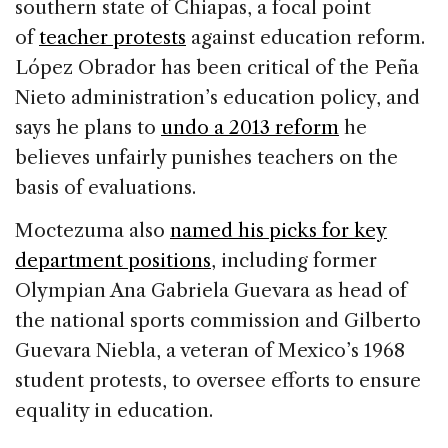
southern state of Chiapas, a focal point
of
teacher protests
against education reform.
López Obrador has been critical of the Peña
Nieto administration’s education policy, and
says he plans to
undo a 2013 reform
he
believes unfairly punishes teachers on the
basis of evaluations.
Moctezuma also
named his picks for key
department positions
, including former
Olympian Ana Gabriela Guevara as head of
the national sports commission and Gilberto
Guevara Niebla, a veteran of Mexico’s 1968
student protests, to oversee efforts to ensure
equality in education.