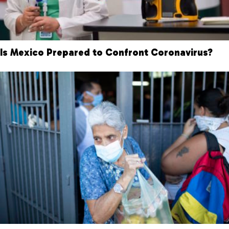
Is Mexico Prepared to Confront Coronavirus?