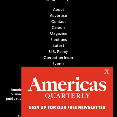
About
Advertise
Contact
Careers
Magazine
Elections
Latest
U.S. Policy
Corruption Index
Events
Podcast
X
Culture
Americas Quarterly (AQ) is the premier publication on politics,
business, and culture in Latin America. We are an independent
publication of the Americas Society/Council of the Americas, based
in New York City. All Rights Reserved
SIGN UP FOR OUR FREE NEWSLETTER
PUBLISHED BY AMERICAS SOCIETY/ COUNCIL OF THE AMERICAS