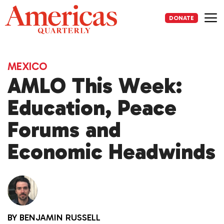
Skip
to
DONATE
content
Me
MEXICO
AMLO This Week:
Education, Peace
Forums and
Economic Headwinds
BY
BENJAMIN RUSSELL