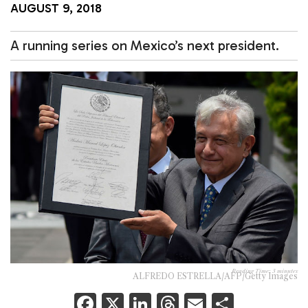
AUGUST 9, 2018
A running series on Mexico’s next president.
Reading Time:
3
minutes
ALFREDO ESTRELLA/AFP/Getty Images
F
X
Li
T
E
S