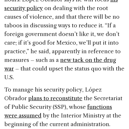
security policy
on dealing with the root
causes of violence, and that there will be no
taboos in discussing ways to reduce it. “If a
foreign government doesn’t like it, we don’t
care; if it’s good for Mexico, we’ll put it into
practice,” he said, apparently in reference to
measures – such as a
new tack on the drug
war
– that could upset the status quo with the
U.S.
To manage his security policy, López
Obrador
plans to reconstitute
the Secretariat
of Public Security (SSP), whose
functions
were assumed
by the Interior Ministry at the
beginning of the current administration.