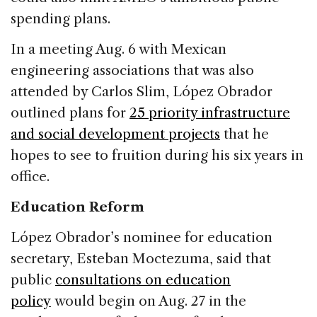
spending plans.
In a meeting Aug. 6 with Mexican
engineering associations that was also
attended by Carlos Slim, López Obrador
outlined plans for
25 priority infrastructure
and social development projects
that he
hopes to see to fruition during his six years in
office.
Education Reform
López Obrador’s nominee for education
secretary, Esteban Moctezuma, said that
public
consultations on education
policy
would begin on Aug. 27 in the