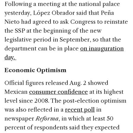
Following a meeting at the national palace
yesterday, López Obrador said that Peña
Nieto had agreed to ask Congress to reinstate
the SSP at the beginning of the new
legislative period in September, so that the
department can be in place
on inauguration
day.
Economic Optimism
Official figures released Aug. 2 showed
Mexican
consumer confidence
at its highest
level since 2008. The post-election optimism
was also reflected in a
recent poll
in
newspaper
Reforma
, in which at least 50
percent of respondents said they expected