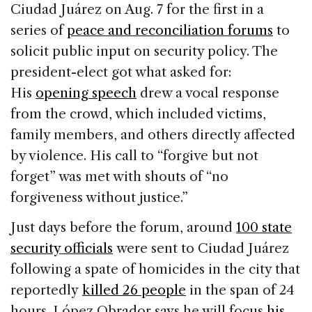
Ciudad Juárez on Aug. 7 for the first in a
series of
peace and reconciliation forums
to
solicit public input on security policy. The
president-elect got what asked for:
His
opening speech
drew a vocal response
from the crowd, which included victims,
family members, and others directly affected
by violence. His call to “forgive but not
forget” was met with shouts of “no
forgiveness without justice.”
Just days before the forum, around
100 state
security officials
were sent to Ciudad Juárez
following a spate of homicides in the city that
reportedly
killed 26 people
in the span of 24
hours. López Obrador says he will focus
his