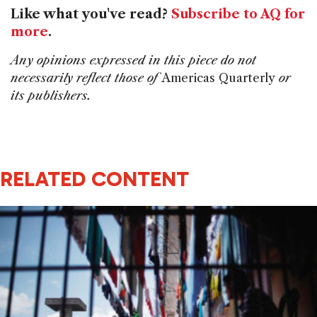
Like what you've read?
Subscribe to AQ for
more
.
Any opinions expressed in this piece do not
necessarily reflect those of
Americas Quarterly
or
its publishers.
RELATED CONTENT