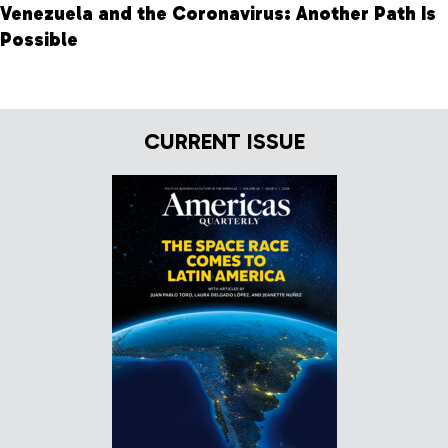
Venezuela and the Coronavirus: Another Path Is
Possible
CURRENT ISSUE