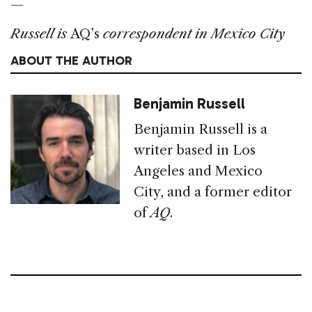
—
Russell is
AQ’s
correspondent in Mexico City
ABOUT THE AUTHOR
Benjamin Russell
Benjamin Russell is a
writer based in Los
Angeles and Mexico
City, and a former editor
of
AQ
.