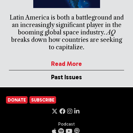
Latin America is both a battleground and
an increasingly significant player in the
booming global space industry.
AQ
breaks down how countries are seeking
to capitalize.
Read More
Past Issues
DONATE
SUBSCRIBE
Podcast