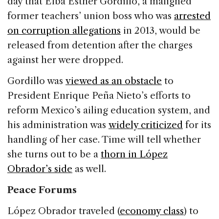
day that Elba Esther Gordillo, a maligned
former teachers’ union boss who was
arrested
on corruption allegations
in 2013, would be
released from detention after the charges
against her were dropped.
Gordillo was
viewed as an obstacle
to
President Enrique Peña Nieto’s efforts to
reform Mexico’s ailing education system, and
his administration was
widely criticized
for its
handling of her case. Time will tell whether
she turns out to be a
thorn in López
Obrador’s side
as well.
Peace Forums
López Obrador traveled (
economy class
) to