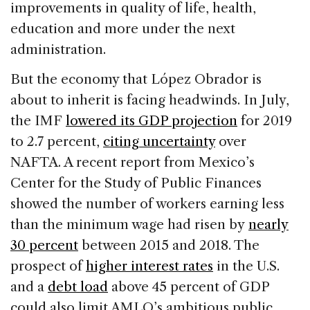
improvements in quality of life, health,
education and more under the next
administration.
But the economy that López Obrador is
about to inherit is facing headwinds. In July,
the IMF
lowered its GDP projection
for 2019
to 2.7 percent,
citing uncertainty
over
NAFTA. A recent report from Mexico’s
Center for the Study of Public Finances
showed the number of workers earning less
than the minimum wage had risen by
nearly
30 percent
between 2015 and 2018. The
prospect of
higher interest rates
in the U.S.
and a
debt load
above 45 percent of GDP
could also limit AMLO’s ambitious public