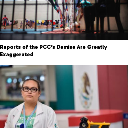
Reports of the PCC’s Demise Are Greatly
Exaggerated