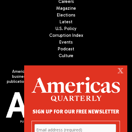
Careers
Magazine
Elections
Latest
U.S. Policy
Corruption Index
Events
Podcast
Culture
X
Americas Quarterly (AQ) is the premier publication on politics,
business, and culture in Latin America. We are an independent
publication of the Americas Society/Council of the Americas, based
in New York City. All Rights Reserved
SIGN UP FOR OUR FREE NEWSLETTER
PUBLISHED BY AMERICAS SOCIETY/ COUNCIL OF THE AMERICAS
680 Park Avenue