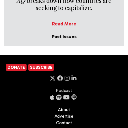
AQ
breaks down how countries are
seeking to capitalize.
Read More
Past Issues
DONATE
SUBSCRIBE
Podcast
About
Advertise
Contact