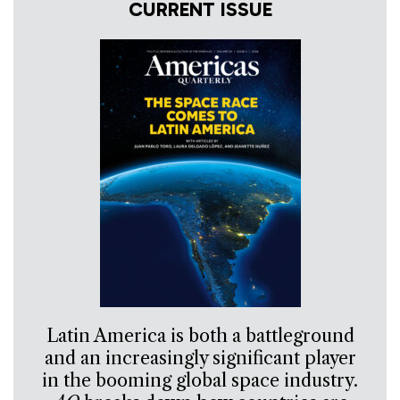
CURRENT ISSUE
Latin America is both a battleground
and an increasingly significant player
in the booming global space industry.