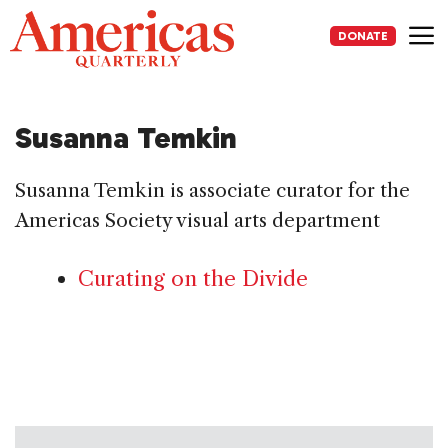
Skip
to
DONATE
content
Me
Susanna Temkin
Susanna Temkin is associate curator for the
Americas Society visual arts department
Curating on the Divide