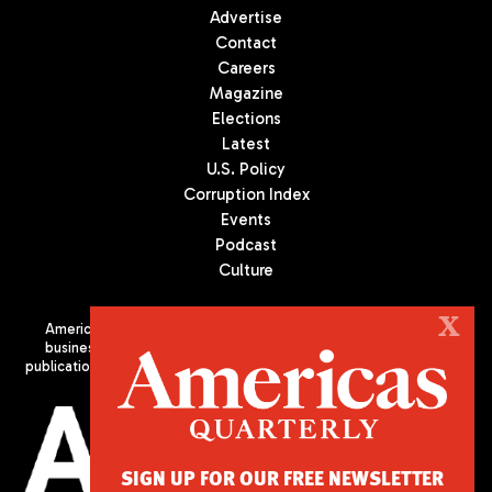
Advertise
Contact
Careers
Magazine
Elections
Latest
U.S. Policy
Corruption Index
Events
Podcast
Culture
X
Americas Quarterly (AQ) is the premier publication on politics,
business, and culture in Latin America. We are an independent
publication of the Americas Society/Council of the Americas, based
in New York City. All Rights Reserved
SIGN UP FOR OUR FREE NEWSLETTER