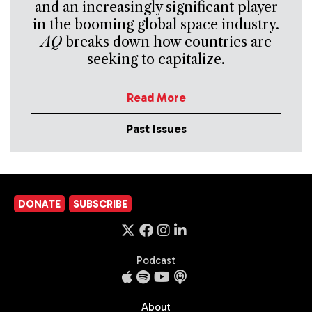
and an increasingly significant player
in the booming global space industry.
AQ
breaks down how countries are
seeking to capitalize.
Read More
Past Issues
DONATE
SUBSCRIBE
Podcast
About