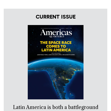
CURRENT ISSUE
Latin America is both a battleground