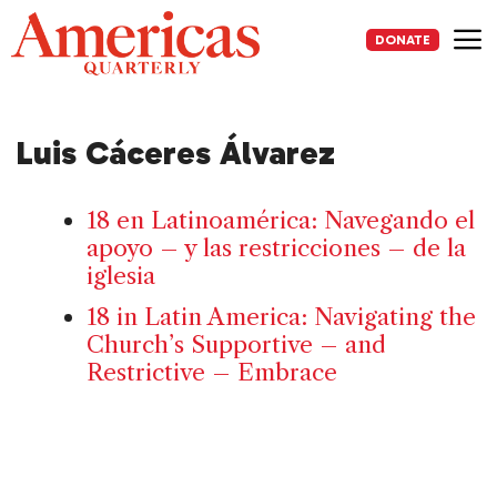
Skip
to
DONATE
content
Me
Luis Cáceres Álvarez
18 en Latinoamérica: Navegando el
apoyo – y las restricciones – de la
iglesia
18 in Latin America: Navigating the
Church’s Supportive – and
Restrictive – Embrace