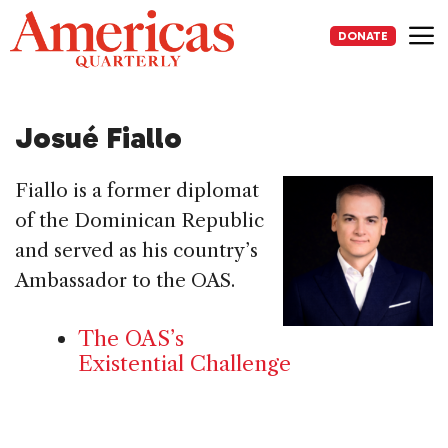
Skip
to
DONATE
content
Me
Josué Fiallo
Fiallo is a former diplomat
of the Dominican Republic
and served as his country’s
Ambassador to the OAS.
The OAS’s
Existential Challenge