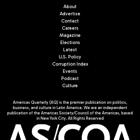
About
Advertise
Contact
Careers
Magazine
Elections
Latest
U.S. Policy
Corruption Index
Events
Podcast
Culture
Americas Quarterly (AQ) is the premier publication on politics,
business, and culture in Latin America. We are an independent
publication of the Americas Society/Council of the Americas, based
in New York City. All Rights Reserved