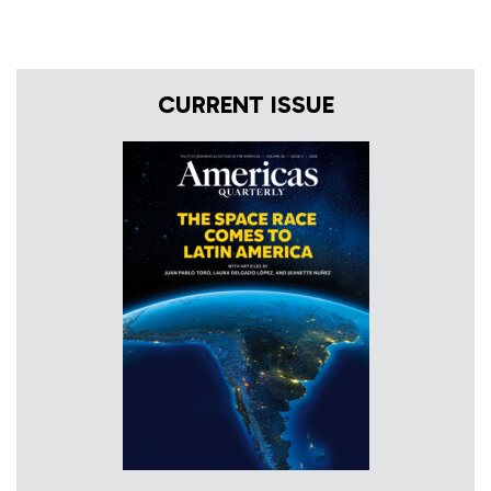
CURRENT ISSUE