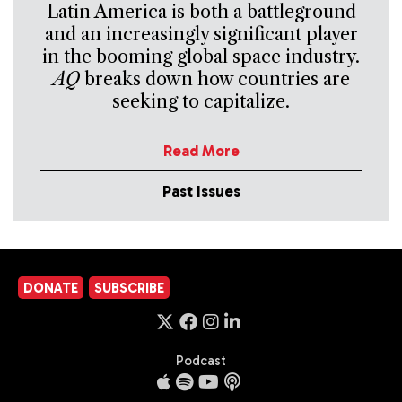
Latin America is both a battleground
and an increasingly significant player
in the booming global space industry.
AQ
breaks down how countries are
seeking to capitalize.
Read More
Past Issues
DONATE
SUBSCRIBE
Podcast