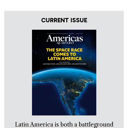
CURRENT ISSUE
Latin America is both a battleground