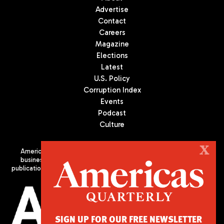
Advertise
Contact
Careers
Magazine
Elections
Latest
U.S. Policy
Corruption Index
Events
Podcast
Culture
X
Americas Quarterly (AQ) is the premier publication on politics,
business, and culture in Latin America. We are an independent
publication of the Americas Society/Council of the Americas, based
in New York City. All Rights Reserved
SIGN UP FOR OUR FREE NEWSLETTER