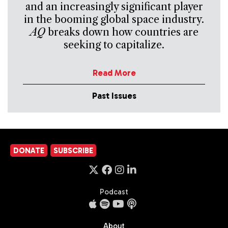
and an increasingly significant player
in the booming global space industry.
AQ
breaks down how countries are
seeking to capitalize.
Read More
Past Issues
DONATE
SUBSCRIBE
Podcast
About