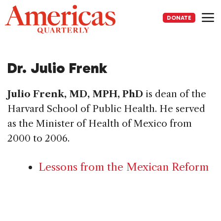
Skip
to
DONATE
content
Me
Dr. Julio Frenk
Julio Frenk, MD, MPH, PhD
is dean of the
Harvard School of Public Health. He served
as the Minister of Health of Mexico from
2000 to 2006.
Lessons from the Mexican Reform