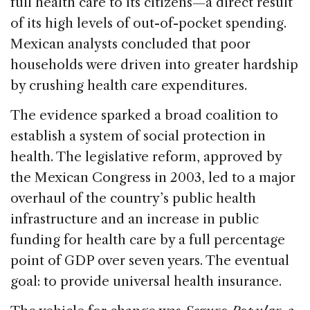
full health care to its citizens—a direct result
of its high levels of out-of-pocket spending.
Mexican analysts concluded that poor
households were driven into greater hardship
by crushing health care expenditures.
The evidence sparked a broad coalition to
establish a system of social protection in
health. The legislative reform, approved by
the Mexican Congress in 2003, led to a major
overhaul of the country’s public health
infrastructure and an increase in public
funding for health care by a full percentage
point of GDP over seven years. The eventual
goal: to provide universal health insurance.