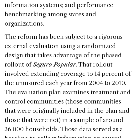
information systems; and performance
benchmarking among states and
organizations.
The reform has been subject to a rigorous
external evaluation using a randomized
design that takes advantage of the phased
rollout of
Seguro Popular
. That rollout
involved extending coverage to 14 percent of
the uninsured each year from 2004 to 2010.
The evaluation plan examines treatment and
control communities (those communities
that were originally included in the plan and
those that were not) in a sample of around
36,000 households. Those data served as a