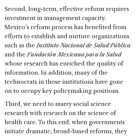
Second, long-term, effective reform requires
investment in management capacity.
Mexico’s reform process has benefited from
efforts to establish and nurture organizations
such as the
Instituto Nacional de Salud Pública
and the
Fundación Mexicana para la Salud
whose research has enriched the quality of
information. In addition, many of the
technocrats in those institutions have gone
on to occupy key policymaking positions.
Third, we need to marry social science
research with research on the science of
health care. To this end, when governments
initiate dramatic, broad-based reforms, they