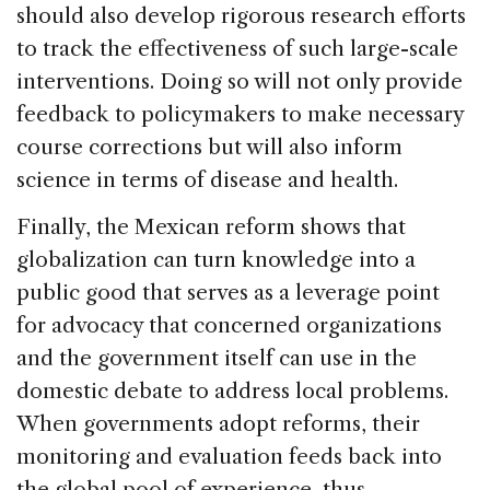
should also develop rigorous research efforts
to track the effectiveness of such large-scale
interventions. Doing so will not only provide
feedback to policymakers to make necessary
course corrections but will also inform
science in terms of disease and health.
Finally, the Mexican reform shows that
globalization can turn knowledge into a
public good that serves as a leverage point
for advocacy that concerned organizations
and the government itself can use in the
domestic debate to address local problems.
When governments adopt reforms, their
monitoring and evaluation feeds back into
the global pool of experience, thus