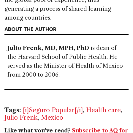
generating a process of shared learning
among countries.
ABOUT THE AUTHOR
Julio Frenk, MD, MPH, PhD
is dean of
the Harvard School of Public Health. He
served as the Minister of Health of Mexico
from 2000 to 2006.
Tags:
[i]Seguro Popular[/i]
,
Health care
,
Julio Frenk
,
Mexico
Like what you've read?
Subscribe to AQ for