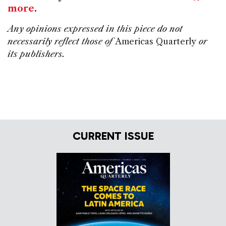
more
.
Any opinions expressed in this piece do not
necessarily reflect those of
Americas Quarterly
or
its publishers.
CURRENT ISSUE