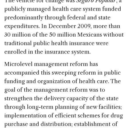
The vehicle for change was
Seguro Popular
, a
publicly managed health care system funded
predominantly through federal and state
expenditures. In December 2009, more than
30 million of the 50 million Mexicans without
traditional public health insurance were
enrolled in the insurance system.
Microlevel management reform has
accompanied this sweeping reform in public
funding and organization of health care. The
goal of the management reform was to
strengthen the delivery capacity of the state
through long-term planning of new facilities;
implementation of efficient schemes for drug
purchase and distribution; establishment of