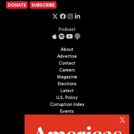
DONATE
SUBSCRIBE
Podcast
About
Advertise
Contact
Careers
Magazine
Elections
Latest
U.S. Policy
Corruption Index
Events
Podcast
X
Culture