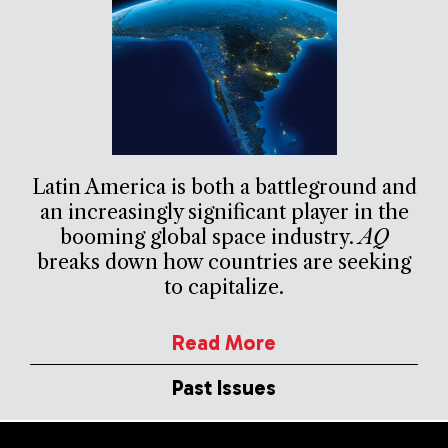
Latin America is both a battleground and
an increasingly significant player in the
booming global space industry.
AQ
breaks down how countries are seeking
to capitalize.
Read More
Past Issues