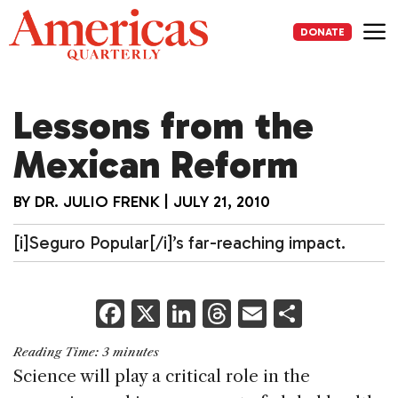
Skip
to
DONATE
content
Me
Lessons from the
Mexican Reform
BY
DR. JULIO FRENK
|
JULY 21, 2010
[i]Seguro Popular[/i]’s far-reaching impact.
F
X
Li
T
E
S
a
n
h
m
h
Reading Time:
3
minutes
c
k
re
ai
ar
Science will play a critical role in the