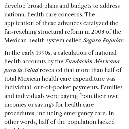
develop broad plans and budgets to address
national health care concerns. The
application of these advances catalyzed the
far-reaching structural reform in 2003 of the
Mexican health system called
Seguro Popular
.
In the early 1990s, a calculation of national
health accounts by the
Fundación Mexicana
para la Salud
revealed that more than half of
total Mexican health care expenditure was
individual, out-of-pocket payments. Families
and individuals were paying from their own
incomes or savings for health care
procedures, including emergency care. In
other words, half of the population lacked