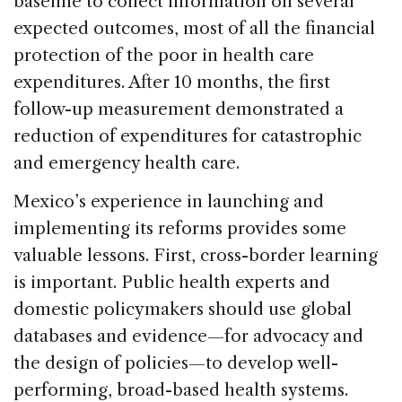
baseline to collect information on several
expected outcomes, most of all the financial
protection of the poor in health care
expenditures. After 10 months, the first
follow-up measurement demonstrated a
reduction of expenditures for catastrophic
and emergency health care.
Mexico’s experience in launching and
implementing its reforms provides some
valuable lessons. First, cross-border learning
is important. Public health experts and
domestic policymakers should use global
databases and evidence—for advocacy and
the design of policies—to develop well-
performing, broad-based health systems.