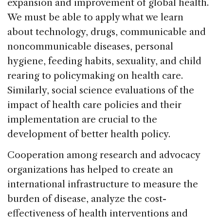
e
e
a
l
e
expansion and improvement of global health.
b
dI
d
We must be able to apply what we learn
o
n
s
about technology, drugs, communicable and
o
noncommunicable diseases, personal
k
hygiene, feeding habits, sexuality, and child
rearing to policymaking on health care.
Similarly, social science evaluations of the
impact of health care policies and their
implementation are crucial to the
development of better health policy.
Cooperation among research and advocacy
organizations has helped to create an
international infrastructure to measure the
burden of disease, analyze the cost-
effectiveness of health interventions and