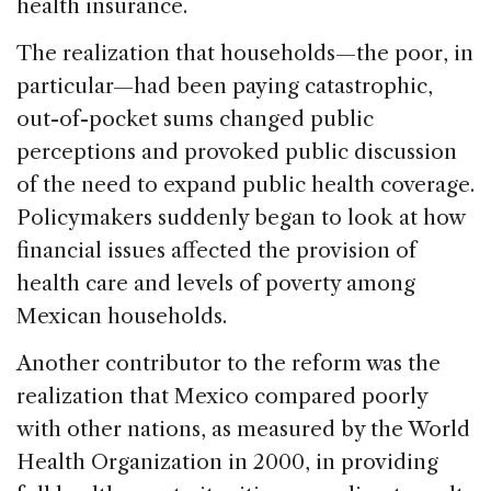
health insurance.
The realization that households—the poor, in
particular—had been paying catastrophic,
out-of-pocket sums changed public
perceptions and provoked public discussion
of the need to expand public health coverage.
Policymakers suddenly began to look at how
financial issues affected the provision of
health care and levels of poverty among
Mexican households.
Another contributor to the reform was the
realization that Mexico compared poorly
with other nations, as measured by the World
Health Organization in 2000, in providing