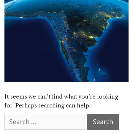
It seems we can’t find what you’re looking
for. Perhaps searching can help.
Search
for: