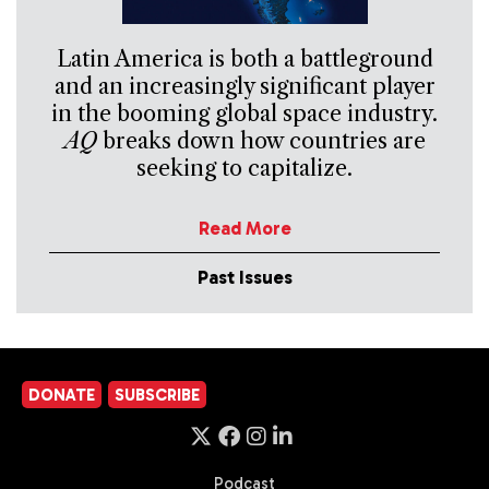
Latin America is both a battleground
and an increasingly significant player
in the booming global space industry.
AQ
breaks down how countries are
seeking to capitalize.
Read More
Past Issues
DONATE
SUBSCRIBE
Podcast