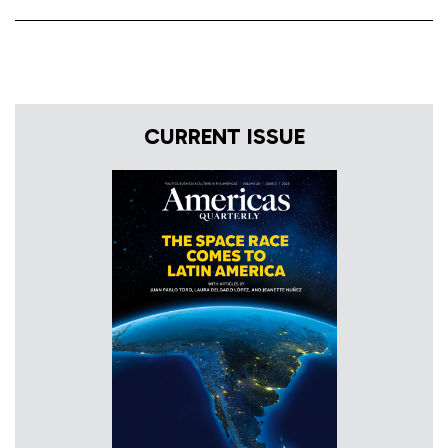
CURRENT ISSUE