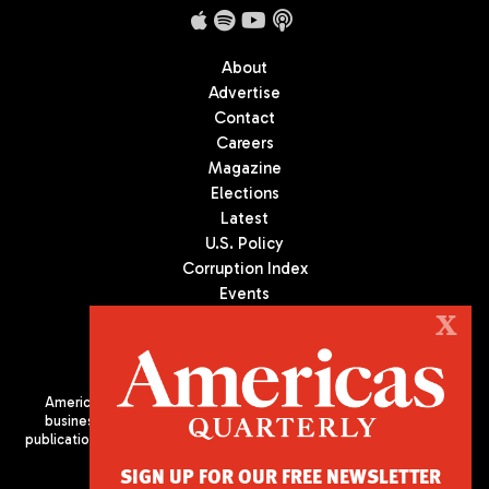
About
Advertise
Contact
Careers
Magazine
Elections
Latest
U.S. Policy
Corruption Index
Events
Podcast
X
Culture
Americas Quarterly (AQ) is the premier publication on politics,
business, and culture in Latin America. We are an independent
publication of the Americas Society/Council of the Americas, based
in New York City. All Rights Reserved
SIGN UP FOR OUR FREE NEWSLETTER