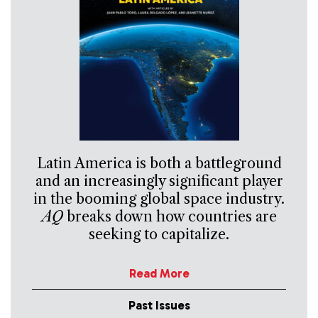
Latin America is both a battleground
and an increasingly significant player
in the booming global space industry.
AQ
breaks down how countries are
seeking to capitalize.
Read More
Past Issues