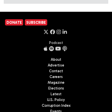
DONATE
SUBSCRIBE
Podcast
About
Advertise
Contact
Careers
Magazine
Elections
Latest
U.S. Policy
Corruption Index
Events