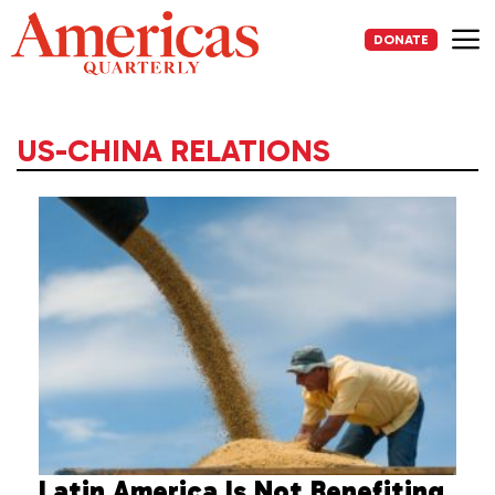
Skip
to
DONATE
content
Me
US-CHINA RELATIONS
Latin America Is Not Benefiting