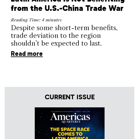
from the U.S.-China Trade War
Reading Time:
4
minutes
Despite some short-term benefits,
trade deviation to the region
shouldn’t be expected to last.
Read more
CURRENT ISSUE