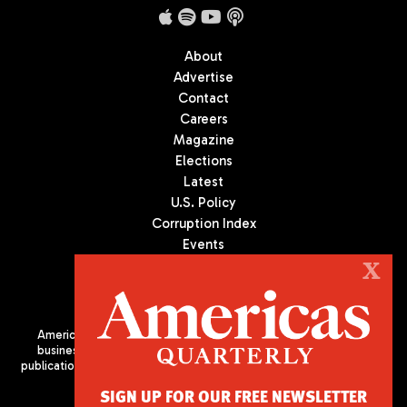
About
Advertise
Contact
Careers
Magazine
Elections
Latest
U.S. Policy
Corruption Index
Events
Podcast
X
Culture
Americas Quarterly (AQ) is the premier publication on politics,
business, and culture in Latin America. We are an independent
publication of the Americas Society/Council of the Americas, based
in New York City. All Rights Reserved
SIGN UP FOR OUR FREE NEWSLETTER