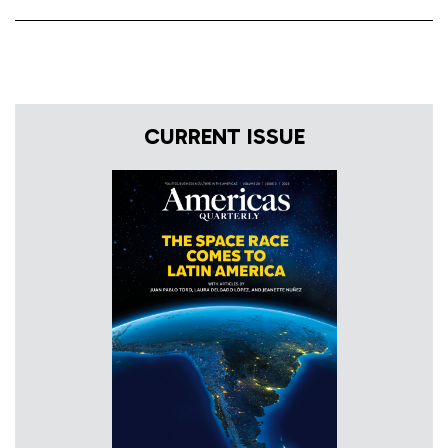
CURRENT ISSUE