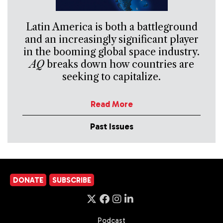
Latin America is both a battleground
and an increasingly significant player
in the booming global space industry.
AQ
breaks down how countries are
seeking to capitalize.
Read More
Past Issues
DONATE
SUBSCRIBE
Podcast