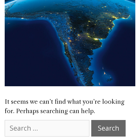
It seems we can’t find what you’re looking
for. Perhaps searching can help.
Search
for: