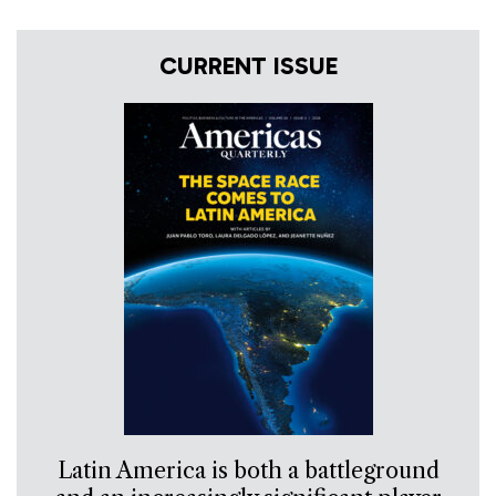
CURRENT ISSUE
Latin America is both a battleground