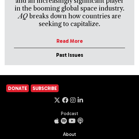
and an increasingly significant player
in the booming global space industry.
AQ
breaks down how countries are
seeking to capitalize.
Read More
Past Issues
DONATE
SUBSCRIBE
Podcast
About