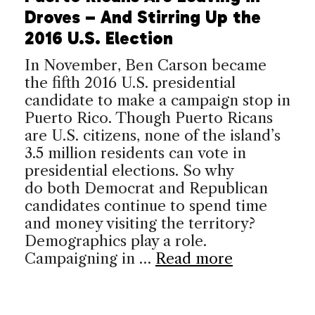
Droves – And Stirring Up the
2016 U.S. Election
In November, Ben Carson became
the fifth 2016 U.S. presidential
candidate to make a campaign stop in
Puerto Rico. Though Puerto Ricans
are U.S. citizens, none of the island’s
3.5 million residents can vote in
presidential elections. So why
do both Democrat and Republican
candidates continue to spend time
and money visiting the territory?
Demographics play a role.
Campaigning in …
Read more