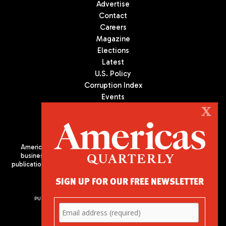
Advertise
Contact
Careers
Magazine
Elections
Latest
U.S. Policy
Corruption Index
Events
Podcast
X
Culture
Americas Quarterly (AQ) is the premier publication on politics,
business, and culture in Latin America. We are an independent
publication of the Americas Society/Council of the Americas, based
in New York City. All Rights Reserved
SIGN UP FOR OUR FREE NEWSLETTER
PUBLISHED BY AMERICAS SOCIETY/ COUNCIL OF THE AMERICAS
680 Park Avenue
New York, NY 10065