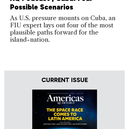
Possible Scenarios
As U.S. pressure mounts on Cuba, an
FIU expert lays out four of the most
plausible paths forward for the
island-nation.
CURRENT ISSUE