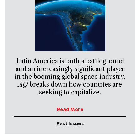
Latin America is both a battleground
and an increasingly significant player
in the booming global space industry.
AQ
breaks down how countries are
seeking to capitalize.
Read More
Past Issues