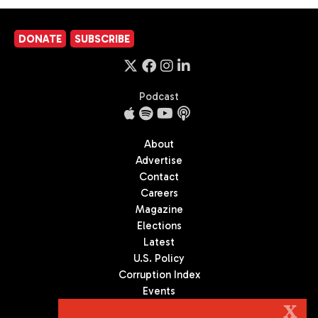
DONATE
SUBSCRIBE
Podcast
About
Advertise
Contact
Careers
Magazine
Elections
Latest
U.S. Policy
Corruption Index
Events
Podcast
X