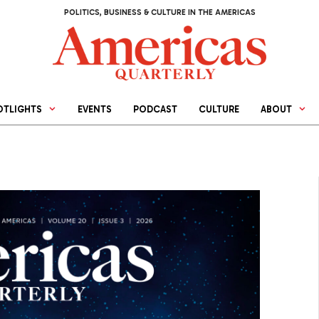
POLITICS, BUSINESS & CULTURE IN THE AMERICAS
OTLIGHTS
EVENTS
PODCAST
CULTURE
ABOUT