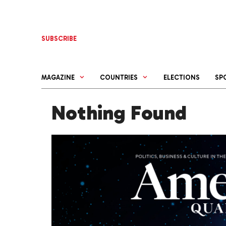
Skip
to
content
SUBSCRIBE
MAGAZINE
COUNTRIES
ELECTIONS
SP
Nothing Found