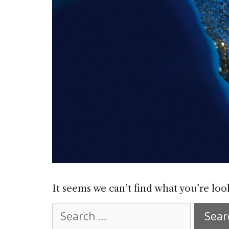
It seems we can’t find what you’re loo
Search
for: