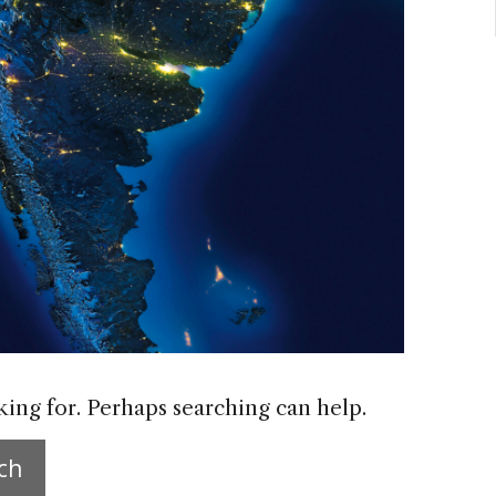
king for. Perhaps searching can help.