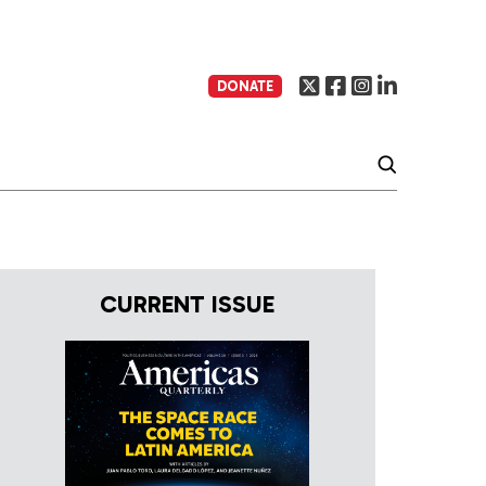
DONATE
CURRENT ISSUE