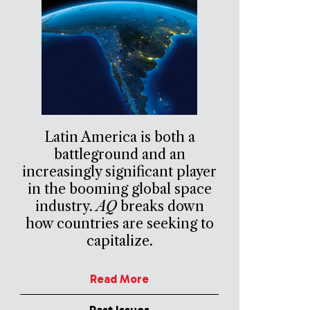
Latin America is both a
battleground and an
increasingly significant player
in the booming global space
industry.
AQ
breaks down
how countries are seeking to
capitalize.
Read More