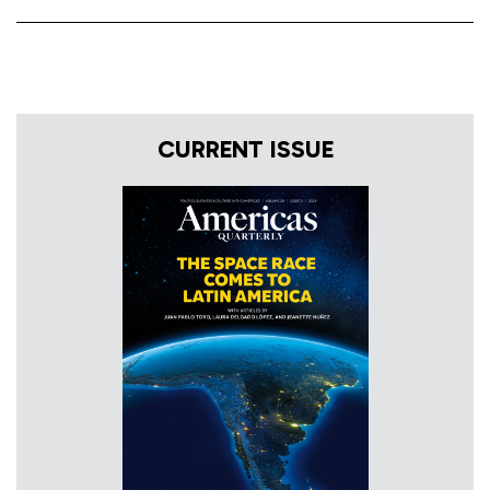
CURRENT ISSUE