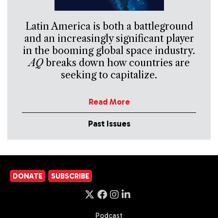
Latin America is both a battleground
and an increasingly significant player
in the booming global space industry.
AQ
breaks down how countries are
seeking to capitalize.
Read More
Past Issues
DONATE
SUBSCRIBE
Podcast