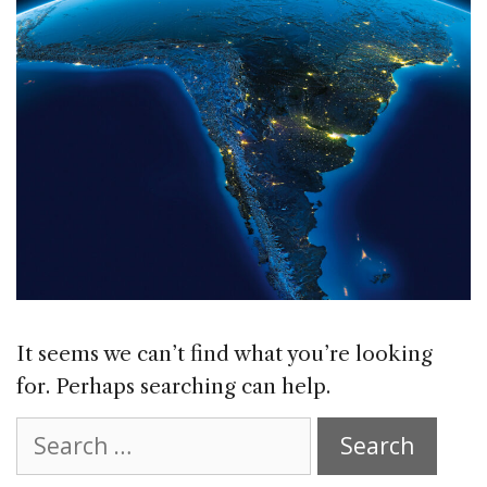
It seems we can’t find what you’re looking
for. Perhaps searching can help.
Search
for: