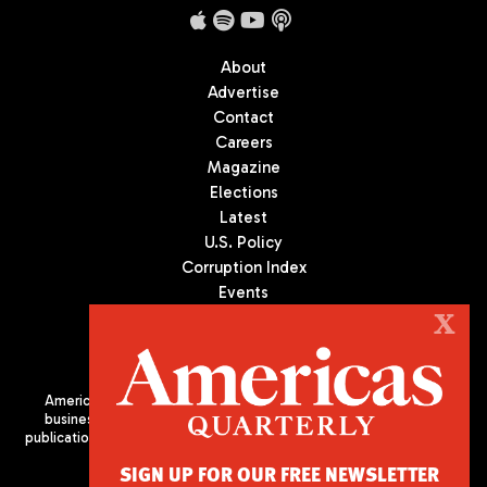
About
Advertise
Contact
Careers
Magazine
Elections
Latest
U.S. Policy
Corruption Index
Events
Podcast
X
Culture
Americas Quarterly (AQ) is the premier publication on politics,
business, and culture in Latin America. We are an independent
publication of the Americas Society/Council of the Americas, based
in New York City. All Rights Reserved
SIGN UP FOR OUR FREE NEWSLETTER