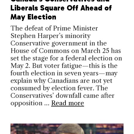
Liberals Square Off Ahead of
May Election
The defeat of Prime Minister
Stephen Harper’s minority
Conservative government in the
House of Commons on March 25 has
set the stage for a federal election on
May 2. But voter fatigue—this is the
fourth election in seven years—may
explain why Canadians are not yet
consumed by election fever. The
Conservatives’ downfall came after
opposition …
Read more