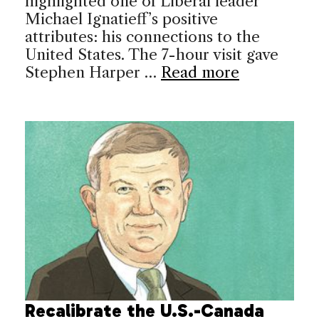
highlighted one of Liberal leader
Michael Ignatieff’s positive
attributes: his connections to the
United States. The 7-hour visit gave
Stephen Harper …
Read more
Recalibrate the U.S.-Canada