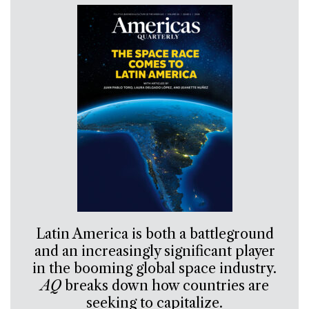
Latin America is both a battleground
and an increasingly significant player
in the booming global space industry.
AQ
breaks down how countries are
seeking to capitalize.