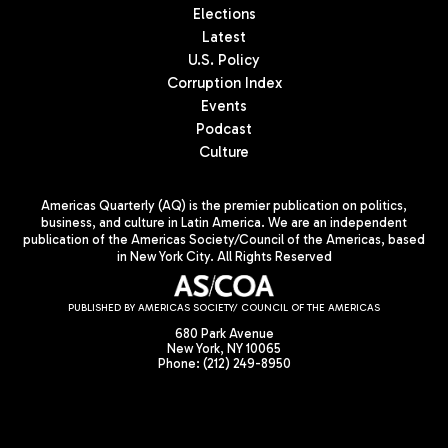
Elections
Latest
U.S. Policy
Corruption Index
Events
Podcast
Culture
Americas Quarterly (AQ) is the premier publication on politics,
business, and culture in Latin America. We are an independent
publication of the Americas Society/Council of the Americas, based
in New York City. All Rights Reserved
PUBLISHED BY AMERICAS SOCIETY/ COUNCIL OF THE AMERICAS
680 Park Avenue
New York, NY 10065
Phone: (212) 249-8950