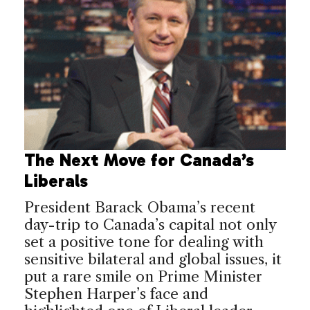
The Next Move for Canada’s
Liberals
President Barack Obama’s recent
day-trip to Canada’s capital not only
set a positive tone for dealing with
sensitive bilateral and global issues, it
put a rare smile on Prime Minister
Stephen Harper’s face and