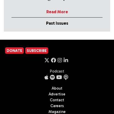
Read More
Past Issues
DONATE
SUBSCRIBE
Podcast
About
Advertise
Contact
Careers
Magazine