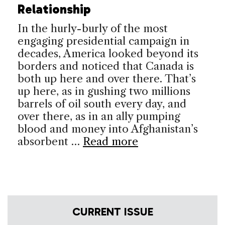
Relationship
In the hurly-burly of the most
engaging presidential campaign in
decades, America looked beyond its
borders and noticed that Canada is
both up here and over there. That’s
up here, as in gushing two millions
barrels of oil south every day, and
over there, as in an ally pumping
blood and money into Afghanistan’s
absorbent …
Read more
CURRENT ISSUE