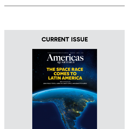
CURRENT ISSUE