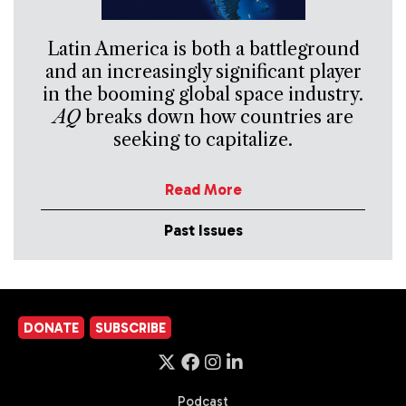
Latin America is both a battleground
and an increasingly significant player
in the booming global space industry.
AQ
breaks down how countries are
seeking to capitalize.
Read More
Past Issues
DONATE
SUBSCRIBE
Podcast