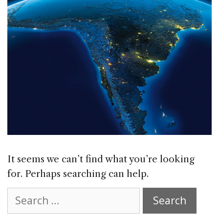
It seems we can’t find what you’re looking
for. Perhaps searching can help.
Search
for: