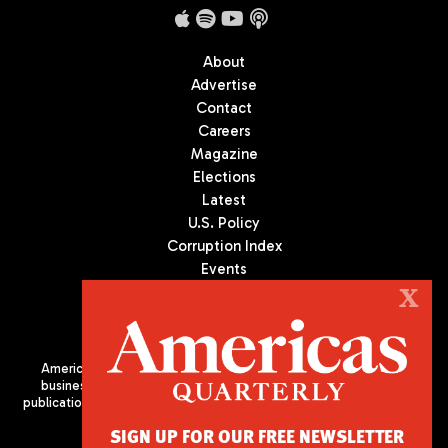
About
Advertise
Contact
Careers
Magazine
Elections
Latest
U.S. Policy
Corruption Index
Events
Podcast
X
Culture
Americas Quarterly (AQ) is the premier publication on politics,
business, and culture in Latin America. We are an independent
publication of the Americas Society/Council of the Americas, based
in New York City. All Rights Reserved
SIGN UP FOR OUR FREE NEWSLETTER