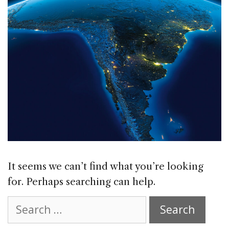
It seems we can’t find what you’re looking
for. Perhaps searching can help.
Search
for: