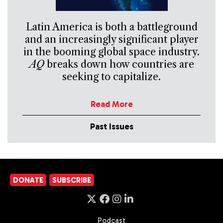
Latin America is both a battleground
and an increasingly significant player
in the booming global space industry.
AQ
breaks down how countries are
seeking to capitalize.
Read More
Past Issues
DONATE
SUBSCRIBE
Podcast