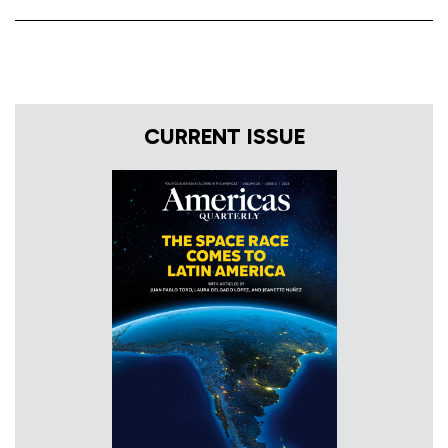
CURRENT ISSUE