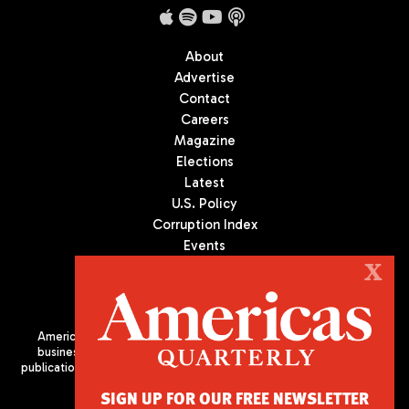
About
Advertise
Contact
Careers
Magazine
Elections
Latest
U.S. Policy
Corruption Index
Events
Podcast
X
Culture
Americas Quarterly (AQ) is the premier publication on politics,
business, and culture in Latin America. We are an independent
publication of the Americas Society/Council of the Americas, based
in New York City. All Rights Reserved
SIGN UP FOR OUR FREE NEWSLETTER