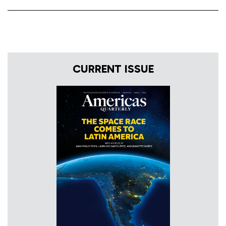
CURRENT ISSUE