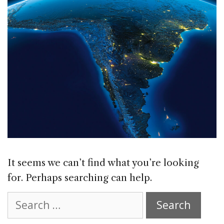
It seems we can’t find what you’re looking
for. Perhaps searching can help.
Search
for: