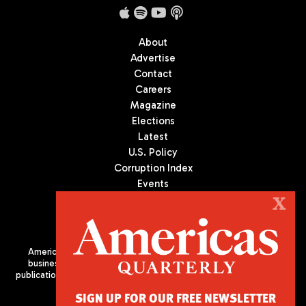
About
Advertise
Contact
Careers
Magazine
Elections
Latest
U.S. Policy
Corruption Index
Events
Podcast
X
Culture
Americas Quarterly (AQ) is the premier publication on politics,
business, and culture in Latin America. We are an independent
publication of the Americas Society/Council of the Americas, based
in New York City. All Rights Reserved
SIGN UP FOR OUR FREE NEWSLETTER