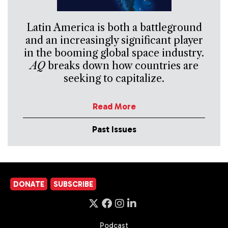
Latin America is both a battleground
and an increasingly significant player
in the booming global space industry.
AQ
breaks down how countries are
seeking to capitalize.
Read More
Past Issues
DONATE
SUBSCRIBE
Podcast